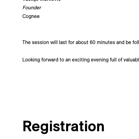
Founder
Cognee
The session will last for about 60 minutes and be fo
Looking forward to an exciting evening full of valuab
Registration