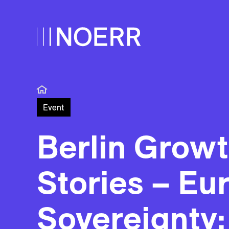
Event
Berlin Grow
Stories – Eu
Sovereignty: