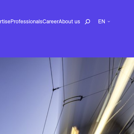
rtise
Professionals
Career
About us
EN