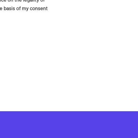
he basis of my consent