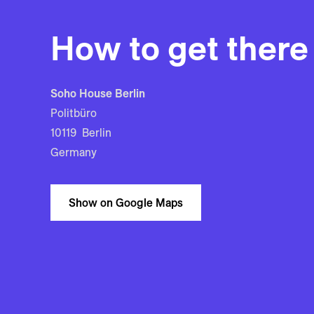
How to get there
Soho House Berlin
Politbüro
10119 Berlin
Germany
Show on Google Maps