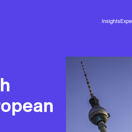
Insights
Expe
th
ropean