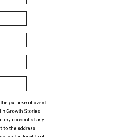
 the purpose of event
lin Growth Stories
ke my consent at any
t to the address
ce on the legality of