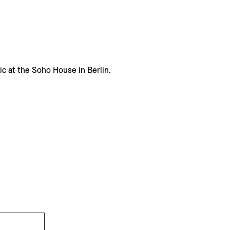
ic at the Soho House in Berlin.