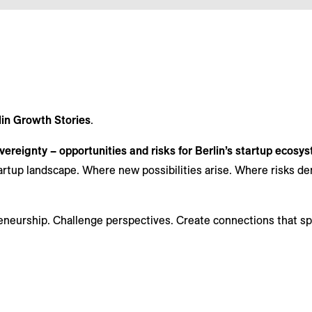
lin Growth Stories
.
ereignty – opportunities and risks for Berlin’s startup ecosy
artup landscape. Where new possibilities arise. Where risks 
eneurship. Challenge perspectives. Create connections that s