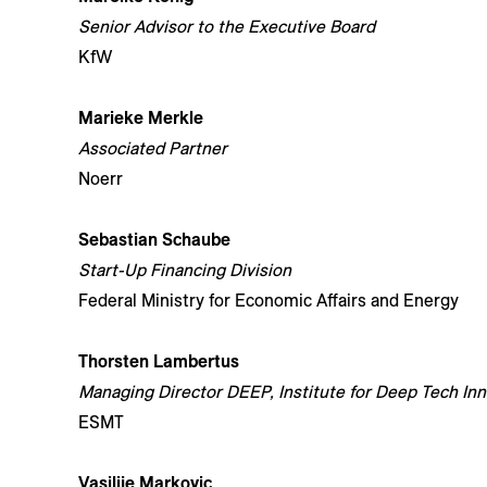
Senior Advisor to the Executive Board
KfW
Marieke Merkle
Associated Partner
Noerr
Sebastian Schaube
Start-Up Financing Division
Federal Ministry for Economic Affairs and Energy
Thorsten Lambertus
Managing Director DEEP, Institute for Deep Tech In
ESMT
Vasilije Markovic