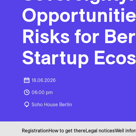
Opportuniti
Risks for Ber
Startup Eco
18.06.2026
06:00 pm
Soho House Berlin
Registration
How to get there
Legal notices
Well info