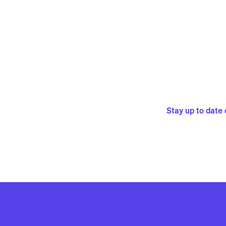
Stay up to date