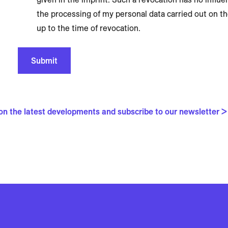
the processing of my personal data carried out on t
up to the time of revocation.
Submit
 on the latest developments and subscribe to our newsletter >