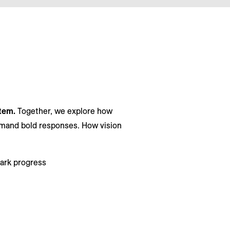
stem.
Together, we explore how
demand bold responses. How vision
park progress