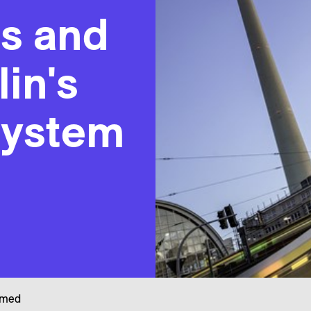
es and
lin's
system
rmed