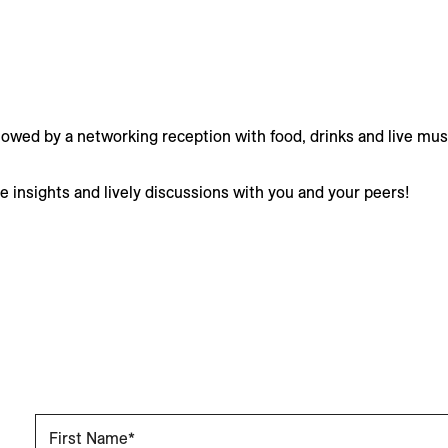
llowed by a networking reception with food, drinks and live mus
le insights and lively discussions with you and your peers!
First Name*