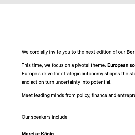
We cordially invite you to the next edition of our
Ber
This time, we focus on a pivotal theme:
European sov
Europe’s drive for strategic autonomy shapes the st
and action turn uncertainty into potential.
Meet leading minds from policy, finance and entrepr
Our speakers include
Mareike König