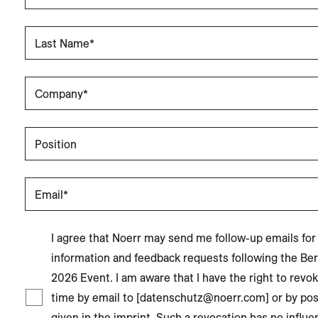
Last Name*
Company*
Position
Email*
I agree that Noerr may send me follow-up emails for
information and feedback requests following the Ber
2026 Event. I am aware that I have the right to revo
time by email to [datenschutz@noerr.com] or by pos
given in the imprint. Such a revocation has no influen