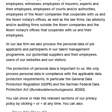
employees, witnesses, employees of insurers, experts and
their employees, employees of courts and/or authorities,
employees of the Noerr companies that cooperate with us and
the Noerr notary’s offices, as well as the law firms, tax advisory
and/or auditing firms outside the Noerr companies and the
Noerr notary’s offices that cooperate with us and their
employees.
At our law firm we also process the personal data of job
applicants and participants in our talent management
programme, our (potential) suppliers and their employees,
users of our websites and our visitors.
The protection of personal data is important to us. We only
process personal data in compliance with the applicable data
protection requirements, in particular the General Data
Protection Regulation (GDPR) and the German Federal Data
Protection Act (
Bundesdatenschutzgesetz, BDSG
).
You can show or hide the relevant sections of our privacy
policy by clicking ˅ or ˄ at any time. You can also: