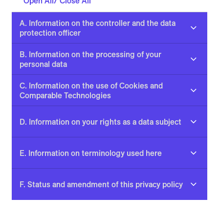
Open All/ Close All
A. Information on the controller and the data
protection officer
B. Information on the processing of your
personal data
C. Information on the use of Cookies and
Comparable Technologies
D. Information on your rights as a data subject
E. Information on terminology used here
F. Status and amendment of this privacy policy