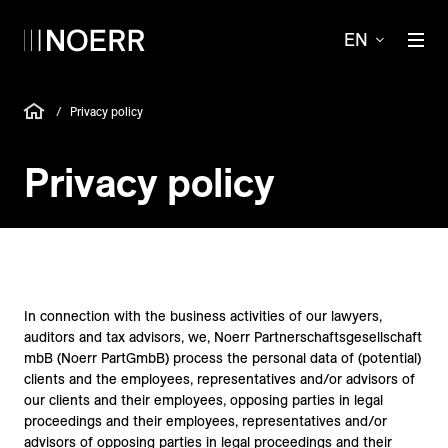
EN
/
Privacy policy
Privacy policy
In connection with the business activities of our lawyers,
auditors and tax advisors, we, Noerr Partnerschaftsgesellschaft
mbB (Noerr PartGmbB) process the personal data of (potential)
clients and the employees, representatives and/or advisors of
our clients and their employees, opposing parties in legal
proceedings and their employees, representatives and/or
advisors of opposing parties in legal proceedings and their