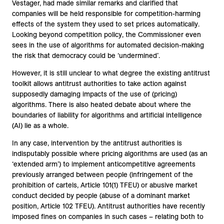
Vestager, had made similar remarks and clarified that
companies will be held responsible for competition-harming
effects of the system they used to set prices automatically.
Looking beyond competition policy, the Commissioner even
sees in the use of algorithms for automated decision-making
the risk that democracy could be ‘undermined’.
However, it is still unclear to what degree the existing antitrust
toolkit allows antitrust authorities to take action against
supposedly damaging impacts of the use of (pricing)
algorithms. There is also heated debate about where the
boundaries of liability for algorithms and artificial intelligence
(AI) lie as a whole.
In any case, intervention by the antitrust authorities is
indisputably possible where pricing algorithms are used (as an
‘extended arm’) to implement anticompetitive agreements
previously arranged between people (infringement of the
prohibition of cartels, Article 101(1) TFEU) or abusive market
conduct decided by people (abuse of a dominant market
position, Article 102 TFEU). Antitrust authorities have recently
imposed fines on companies in such cases – relating both to