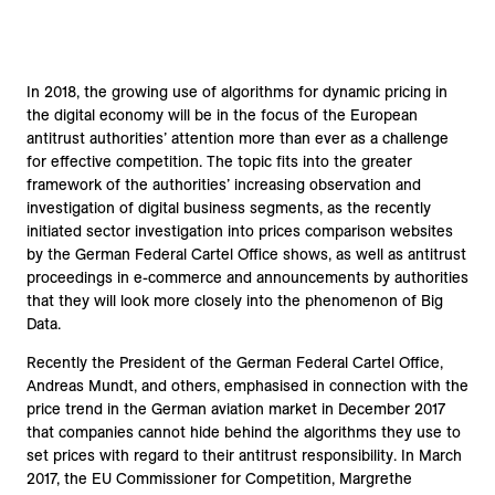
In 2018, the growing use of algorithms for dynamic pricing in
the digital economy will be in the focus of the European
antitrust authorities’ attention more than ever as a challenge
for effective competition. The topic fits into the greater
framework of the authorities’ increasing observation and
investigation of digital business segments, as the recently
initiated sector investigation into prices comparison websites
by the German Federal Cartel Office shows, as well as antitrust
proceedings in e-commerce and announcements by authorities
that they will look more closely into the phenomenon of Big
Data.
Recently the President of the German Federal Cartel Office,
Andreas Mundt, and others, emphasised in connection with the
price trend in the German aviation market in December 2017
that companies cannot hide behind the algorithms they use to
set prices with regard to their antitrust responsibility. In March
2017, the EU Commissioner for Competition, Margrethe