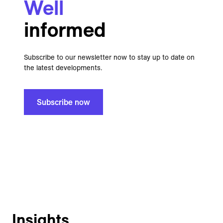
Well
informed
Subscribe to our newsletter now to stay up to date on
the latest developments.
Subscribe now
Insights