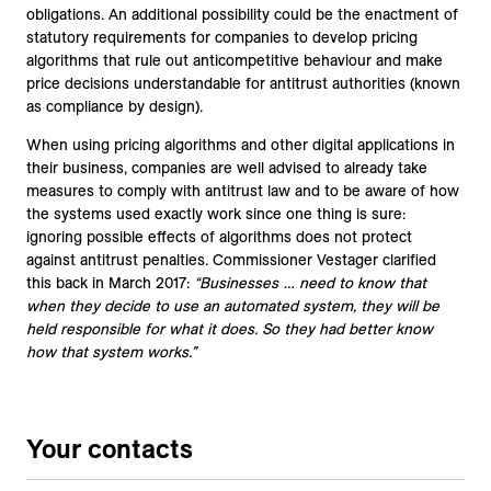
obligations. An additional possibility could be the enactment of
statutory requirements for companies to develop pricing
algorithms that rule out anticompetitive behaviour and make
price decisions understandable for antitrust authorities (known
as compliance by design).
When using pricing algorithms and other digital applications in
their business, companies are well advised to already take
measures to comply with antitrust law and to be aware of how
the systems used exactly work since one thing is sure:
ignoring possible effects of algorithms does not protect
against antitrust penalties. Commissioner Vestager clarified
this back in March 2017:
“Businesses … need to know that
when they decide to use an automated system, they will be
held responsible for what it does. So they had better know
how that system works.”
Your contacts