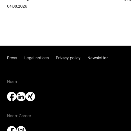
04.08.2026
Press
Legal notices
Privacy policy
Newsletter
Noerr
Noerr Career