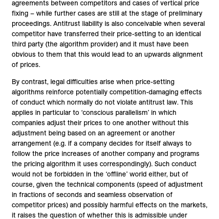
agreements between competitors and cases of vertical price
fixing – while further cases are still at the stage of preliminary
proceedings. Antitrust liability is also conceivable when several
competitor have transferred their price-setting to an identical
third party (the algorithm provider) and it must have been
obvious to them that this would lead to an upwards alignment
of prices.
By contrast, legal difficulties arise when price-setting
algorithms reinforce potentially competition-damaging effects
of conduct which normally do not violate antitrust law. This
applies in particular to ‘conscious parallelism’ in which
companies adjust their prices to one another without this
adjustment being based on an agreement or another
arrangement (e.g. if a company decides for itself always to
follow the price increases of another company and programs
the pricing algorithm it uses correspondingly). Such conduct
would not be forbidden in the ‘offline’ world either, but of
course, given the technical components (speed of adjustment
in fractions of seconds and seamless observation of
competitor prices) and possibly harmful effects on the markets,
it raises the question of whether this is admissible under