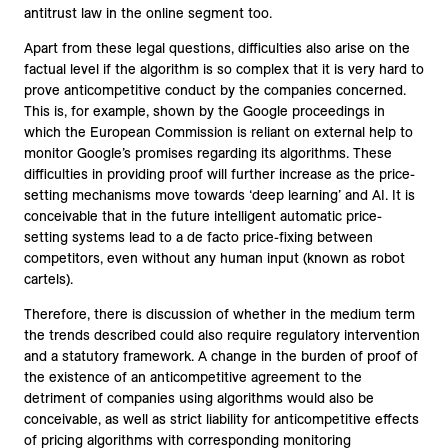
antitrust law in the online segment too.
Apart from these legal questions, difficulties also arise on the
factual level if the algorithm is so complex that it is very hard to
prove anticompetitive conduct by the companies concerned.
This is, for example, shown by the Google proceedings in
which the European Commission is reliant on external help to
monitor Google’s promises regarding its algorithms. These
difficulties in providing proof will further increase as the price-
setting mechanisms move towards ‘deep learning’ and AI. It is
conceivable that in the future intelligent automatic price-
setting systems lead to a de facto price-fixing between
competitors, even without any human input (known as robot
cartels).
Therefore, there is discussion of whether in the medium term
the trends described could also require regulatory intervention
and a statutory framework. A change in the burden of proof of
the existence of an anticompetitive agreement to the
detriment of companies using algorithms would also be
conceivable, as well as strict liability for anticompetitive effects
of pricing algorithms with corresponding monitoring