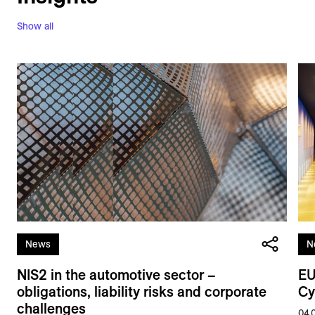
Show all
News
N
NIS2 in the automotive sector –
EU
obligations, liability risks and corporate
Cy
challenges
04.