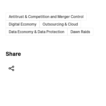
Antitrust & Competition and Merger Control
Digital Economy
Outsourcing & Cloud
Data Economy & Data Protection
Dawn Raids
Share