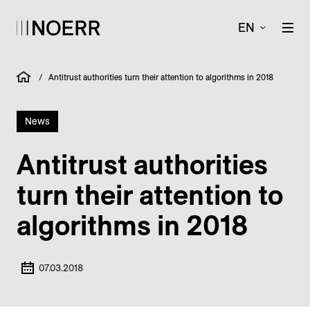
EN
/
Antitrust authorities turn their attention to algorithms in 2018
News
Antitrust authorities
turn their attention to
algorithms in 2018
07.03.2018