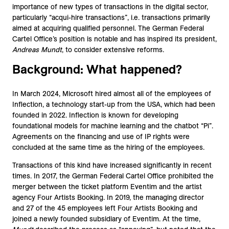
importance of new types of transactions in the digital sector,
particularly “acqui-hire transactions”, i.e. transactions primarily
aimed at acquiring qualified personnel. The German Federal
Cartel Office’s position is notable and has inspired its president,
Andreas Mundt
, to consider extensive reforms.
Background: What happened?
In March 2024, Microsoft hired almost all of the employees of
Inflection, a technology start-up from the USA, which had been
founded in 2022. Inflection is known for developing
foundational models for machine learning and the chatbot “Pi”.
Agreements on the financing and use of IP rights were
concluded at the same time as the hiring of the employees.
Transactions of this kind have increased significantly in recent
times. In 2017, the German Federal Cartel Office prohibited the
merger between the ticket platform Eventim and the artist
agency Four Artists Booking. In 2019, the managing director
and 27 of the 45 employees left Four Artists Booking and
joined a newly founded subsidiary of Eventim. At the time,