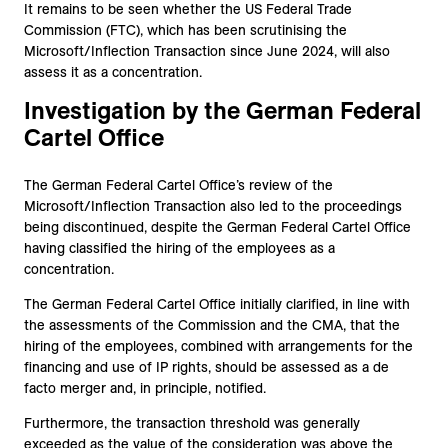
It remains to be seen whether the US Federal Trade
Commission (FTC), which has been scrutinising the
Microsoft/Inflection Transaction since June 2024, will also
assess it as a concentration.
Investigation by the German Federal
Cartel Office
The German Federal Cartel Office’s review of the
Microsoft/Inflection Transaction also led to the proceedings
being discontinued, despite the German Federal Cartel Office
having classified the hiring of the employees as a
concentration.
The German Federal Cartel Office initially clarified, in line with
the assessments of the Commission and the CMA, that the
hiring of the employees, combined with arrangements for the
financing and use of IP rights, should be assessed as a de
facto merger and, in principle, notified.
Furthermore, the transaction threshold was generally
exceeded as the value of the consideration was above the