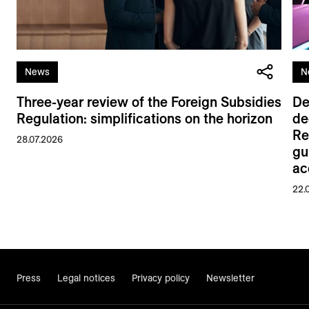
News
N
Three-year review of the Foreign Subsidies
De
Regulation: simplifications on the horizon
de
Re
28.07.2026
gu
ac
22.
Press
Legal notices
Privacy policy
Newsletter