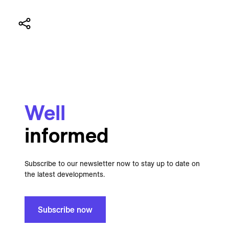
Well
informed
Subscribe to our newsletter now to stay up to date on
the latest developments.
Subscribe now