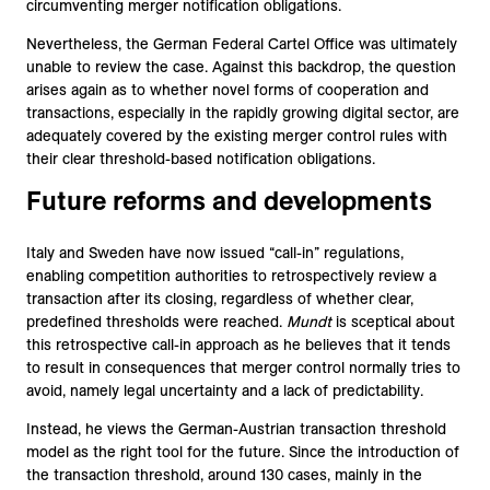
circumventing merger notification obligations.
Nevertheless, the German Federal Cartel Office was ultimately
unable to review the case. Against this backdrop, the question
arises again as to whether novel forms of cooperation and
transactions, especially in the rapidly growing digital sector, are
adequately covered by the existing merger control rules with
their clear threshold-based notification obligations.
Future reforms and developments
Italy and Sweden have now issued “call-in” regulations,
enabling competition authorities to retrospectively review a
transaction after its closing, regardless of whether clear,
predefined thresholds were reached.
Mundt
is sceptical about
this retrospective call-in approach as he believes that it tends
to result in consequences that merger control normally tries to
avoid, namely legal uncertainty and a lack of predictability.
Instead, he views the German-Austrian transaction threshold
model as the right tool for the future. Since the introduction of
the transaction threshold, around 130 cases, mainly in the