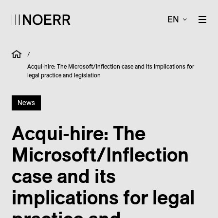
EN
/
Acqui-hire: The Microsoft/Inflection case and its implications for
legal practice and legislation
News
Acqui-hire: The
Microsoft/­Inflection
case and its
implications for legal