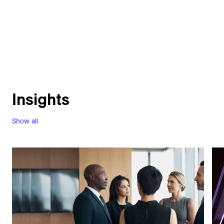
Insights
Show all