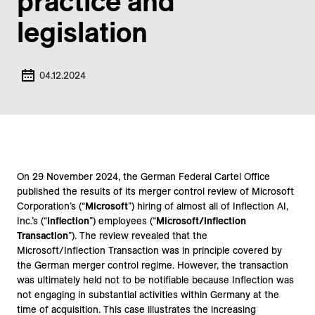
practice and
legislation
04.12.2024
On 29 November 2024, the German Federal Cartel Office
published the results of its merger control review of Microsoft
Corporation’s (“
Microsoft
”) hiring of almost all of Inflection AI,
Inc.’s (“
Inflection
”) employees (“
Microsoft/Inflection
Transaction
”). The review revealed that the
Microsoft/Inflection Transaction was in principle covered by
the German merger control regime. However, the transaction
was ultimately held not to be notifiable because Inflection was
not engaging in substantial activities within Germany at the
time of acquisition. This case illustrates the increasing