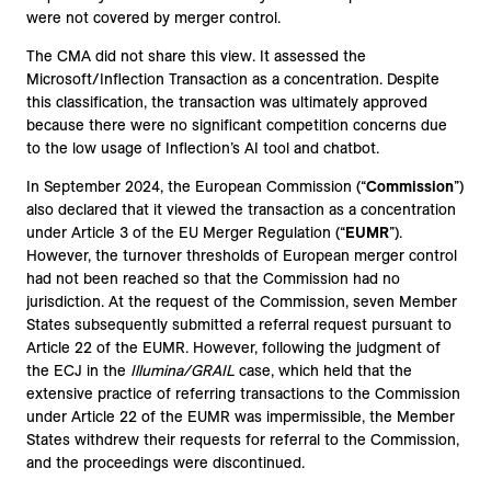
were not covered by merger control.
The CMA did not share this view. It assessed the
Microsoft/Inflection Transaction as a concentration. Despite
this classification, the transaction was ultimately approved
because there were no significant competition concerns due
to the low usage of Inflection’s AI tool and chatbot.
In September 2024, the European Commission (“
Commission
”)
also declared that it viewed the transaction as a concentration
under Article 3 of the EU Merger Regulation (“
EUMR
”).
However, the turnover thresholds of European merger control
had not been reached so that the Commission had no
jurisdiction. At the request of the Commission, seven Member
States subsequently submitted a referral request pursuant to
Article 22 of the EUMR. However, following the judgment of
the ECJ in the
Illumina/GRAIL
case, which held that the
extensive practice of referring transactions to the Commission
under Article 22 of the EUMR was impermissible, the Member
States withdrew their requests for referral to the Commission,
and the proceedings were discontinued.