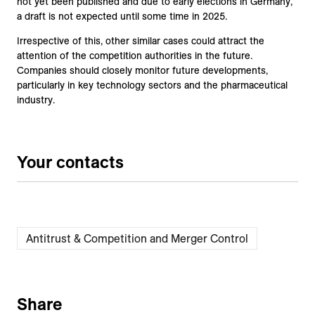
not yet been published and due to early elections in Germany,
a draft is not expected until some time in 2025.
Irrespective of this, other similar cases could attract the
attention of the competition authorities in the future.
Companies should closely monitor future developments,
particularly in key technology sectors and the pharmaceutical
industry.
Your contacts
Antitrust & Competition and Merger Control
Share