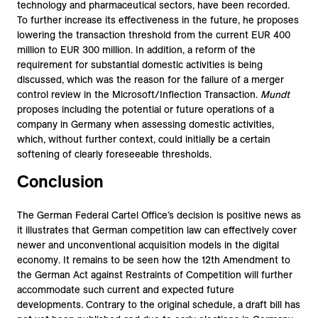
technology and pharmaceutical sectors, have been recorded.
To further increase its effectiveness in the future, he proposes
lowering the transaction threshold from the current EUR 400
million to EUR 300 million. In addition, a reform of the
requirement for substantial domestic activities is being
discussed, which was the reason for the failure of a merger
control review in the Microsoft/Inflection Transaction.
Mundt
proposes including the potential or future operations of a
company in Germany when assessing domestic activities,
which, without further context, could initially be a certain
softening of clearly foreseeable thresholds.
Conclusion
The German Federal Cartel Office’s decision is positive news as
it illustrates that German competition law can effectively cover
newer and unconventional acquisition models in the digital
economy. It remains to be seen how the 12th Amendment to
the German Act against Restraints of Competition will further
accommodate such current and expected future
developments. Contrary to the original schedule, a draft bill has