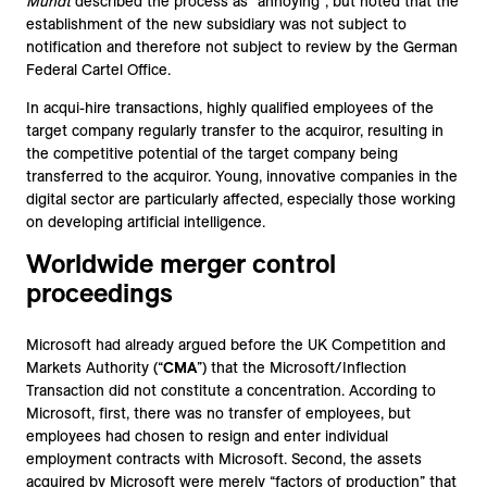
Mundt
described the process as “annoying”, but noted that the
establishment of the new subsidiary was not subject to
notification and therefore not subject to review by the German
Federal Cartel Office.
In acqui-hire transactions, highly qualified employees of the
target company regularly transfer to the acquiror, resulting in
the competitive potential of the target company being
transferred to the acquiror. Young, innovative companies in the
digital sector are particularly affected, especially those working
on developing artificial intelligence.
Worldwide merger control
proceedings
Microsoft had already argued before the UK Competition and
Markets Authority (“
CMA
”) that the Microsoft/Inflection
Transaction did not constitute a concentration. According to
Microsoft, first, there was no transfer of employees, but
employees had chosen to resign and enter individual
employment contracts with Microsoft. Second, the assets
acquired by Microsoft were merely “factors of production” that