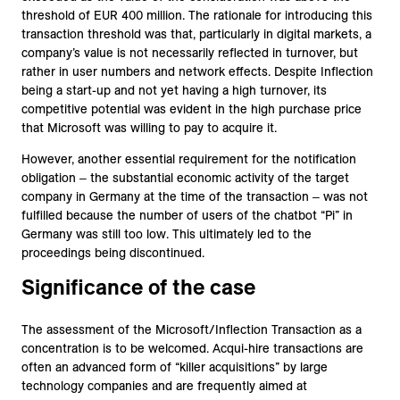
threshold of EUR 400 million. The rationale for introducing this
transaction threshold was that, particularly in digital markets, a
company’s value is not necessarily reflected in turnover, but
rather in user numbers and network effects. Despite Inflection
being a start-up and not yet having a high turnover, its
competitive potential was evident in the high purchase price
that Microsoft was willing to pay to acquire it.
However, another essential requirement for the notification
obligation ‒ the substantial economic activity of the target
company in Germany at the time of the transaction ‒ was not
fulfilled because the number of users of the chatbot “Pi” in
Germany was still too low. This ultimately led to the
proceedings being discontinued.
Significance of the case
The assessment of the Microsoft/Inflection Transaction as a
concentration is to be welcomed. Acqui-hire transactions are
often an advanced form of “killer acquisitions” by large
technology companies and are frequently aimed at