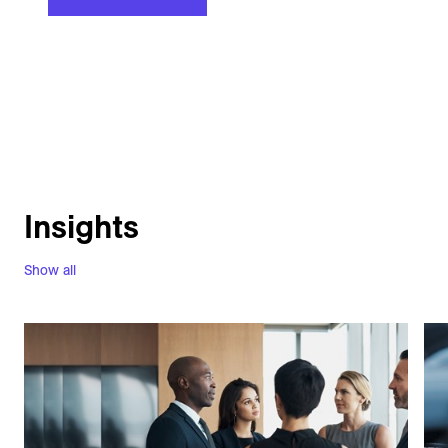
Insights
Show all