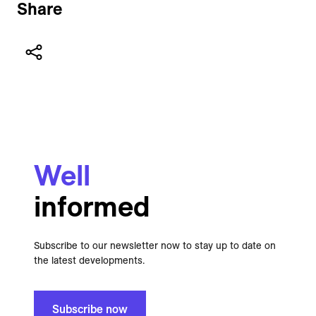
Share
Well
informed
Subscribe to our newsletter now to stay up to date on
the latest developments.
Subscribe now