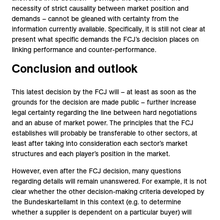
necessity of strict causality between market position and
demands – cannot be gleaned with certainty from the
information currently available. Specifically, it is still not clear at
present what specific demands the FCJ’s decision places on
linking performance and counter-performance.
Conclusion and outlook
This latest decision by the FCJ will – at least as soon as the
grounds for the decision are made public – further increase
legal certainty regarding the line between hard negotiations
and an abuse of market power. The principles that the FCJ
establishes will probably be transferable to other sectors, at
least after taking into consideration each sector’s market
structures and each player’s position in the market.
However, even after the FCJ decision, many questions
regarding details will remain unanswered. For example, it is not
clear whether the other decision-making criteria developed by
the Bundeskartellamt in this context (e.g. to determine
whether a supplier is dependent on a particular buyer) will