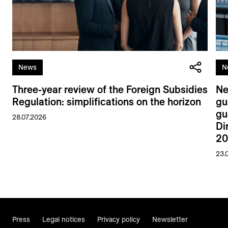
News
N
Three-year review of the Foreign Subsidies
Ne
Regulation: simplifications on the horizon
gu
gu
28.07.2026
Di
20
23.
Press
Legal notices
Privacy policy
Newsletter