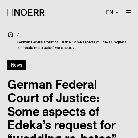
EN
/
German Federal Court of Justice: Some aspects of Edeka’s request
for “wedding re-bates” were abusive
News
German Federal
Court of Justice:
Some aspects of
Edeka’s request for