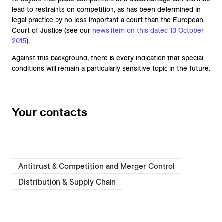
lead to restraints on competition, as has been determined in
legal practice by no less important a court than the European
Court of Justice (see our
news item on this dated 13 October
2015
).
Against this background, there is every indication that special
conditions will remain a particularly sensitive topic in the future.
Your contacts
Antitrust & Competition and Merger Control
Distribution & Supply Chain