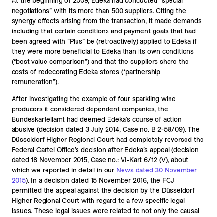
At the beginning of 2009, Edeka had conducted “special
negotiations” with its more than 500 suppliers. Citing the
synergy effects arising from the transaction, it made demands
including that certain conditions and payment goals that had
been agreed with “Plus” be (retroactively) applied to Edeka if
they were more beneficial to Edeka than its own conditions
(“best value comparison”) and that the suppliers share the
costs of redecorating Edeka stores (“partnership
remuneration”).
After investigating the example of four sparkling wine
producers it considered dependent companies, the
Bundeskartellamt had deemed Edeka’s course of action
abusive (decision dated 3 July 2014, Case no. B 2-58/09). The
Düsseldorf Higher Regional Court had completely reversed the
Federal Cartel Office’s decision after Edeka’s appeal (decision
dated 18 November 2015, Case no.: VI-Kart 6/12 (V), about
which we reported in detail in our
News dated 30 November
2015
). In a decision dated 15 November 2016, the FCJ
permitted the appeal against the decision by the Düsseldorf
Higher Regional Court with regard to a few specific legal
issues. These legal issues were related to not only the causal