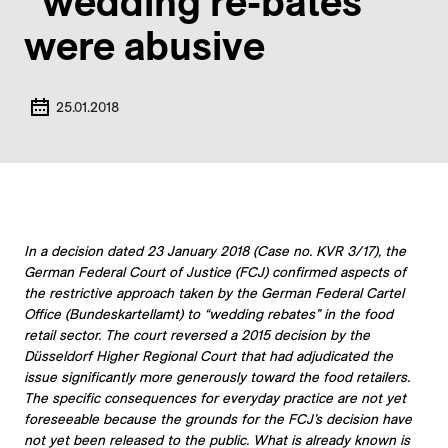
“wedding re-bates”
were abusive
25.01.2018
In a decision dated 23 January 2018 (Case no. KVR 3/17), the
German Federal Court of Justice (FCJ) confirmed aspects of
the restrictive approach taken by the German Federal Cartel
Office (Bundeskartellamt) to “wedding rebates” in the food
retail sector. The court reversed a 2015 decision by the
Düsseldorf Higher Regional Court that had adjudicated the
issue significantly more generously toward the food retailers.
The specific consequences for everyday practice are not yet
foreseeable because the grounds for the FCJ’s decision have
not yet been released to the public. What is already known is