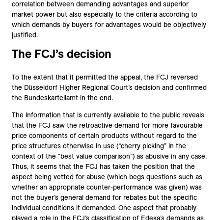
correlation between demanding advantages and superior
market power but also especially to the criteria according to
which demands by buyers for advantages would be objectively
justified.
The FCJ’s decision
To the extent that it permitted the appeal, the FCJ reversed
the Düsseldorf Higher Regional Court’s decision and confirmed
the Bundeskartellamt in the end.
The information that is currently available to the public reveals
that the FCJ saw the retroactive demand for more favourable
price components of certain products without regard to the
price structures otherwise in use (“cherry picking” in the
context of the “best value comparison”) as abusive in any case.
Thus, it seems that the FCJ has taken the position that the
aspect being vetted for abuse (which begs questions such as
whether an appropriate counter-performance was given) was
not the buyer’s general demand for rebates but the specific
individual conditions it demanded. One aspect that probably
played a role in the FCJ’s classification of Edeka’s demands as