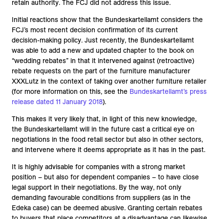
retain authority. The FCJ did not address this issue.
Initial reactions show that the Bundeskartellamt considers the
FCJ’s most recent decision confirmation of its current
decision-making policy. Just recently, the Bundeskartellamt
was able to add a new and updated chapter to the book on
“wedding rebates” in that it intervened against (retroactive)
rebate requests on the part of the furniture manufacturer
XXXLutz in the context of taking over another furniture retailer
(for more information on this, see the
Bundeskartellamt’s press
release dated 11 January 2018
).
This makes it very likely that, in light of this new knowledge,
the Bundeskartellamt will in the future cast a critical eye on
negotiations in the food retail sector but also in other sectors,
and intervene where it deems appropriate as it has in the past.
It is highly advisable for companies with a strong market
position – but also for dependent companies – to have close
legal support in their negotiations. By the way, not only
demanding favourable conditions from suppliers (as in the
Edeka case) can be deemed abusive. Granting certain rebates
to buyers that place competitors at a disadvantage can likewise