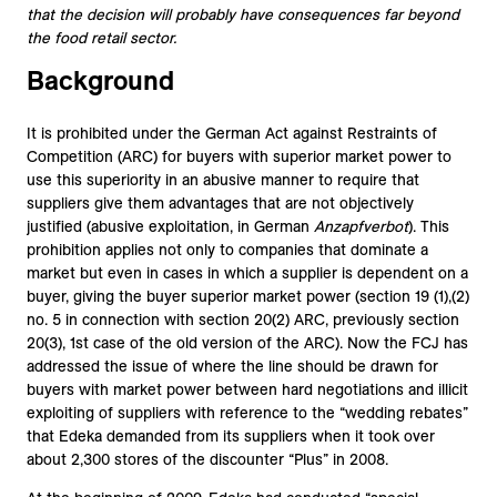
that the decision will probably have consequences far beyond
the food retail sector.
Background
It is prohibited under the German Act against Restraints of
Competition (ARC) for buyers with superior market power to
use this superiority in an abusive manner to require that
suppliers give them advantages that are not objectively
justified (abusive exploitation, in German
Anzapfverbot
). This
prohibition applies not only to companies that dominate a
market but even in cases in which a supplier is dependent on a
buyer, giving the buyer superior market power (section 19 (1),(2)
no. 5 in connection with section 20(2) ARC, previously section
20(3), 1st case of the old version of the ARC). Now the FCJ has
addressed the issue of where the line should be drawn for
buyers with market power between hard negotiations and illicit
exploiting of suppliers with reference to the “wedding rebates”
that Edeka demanded from its suppliers when it took over
about 2,300 stores of the discounter “Plus” in 2008.