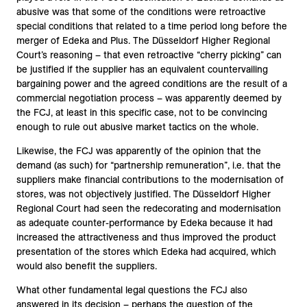
abusive was that some of the conditions were retroactive
special conditions that related to a time period long before the
merger of Edeka and Plus. The Düsseldorf Higher Regional
Court’s reasoning – that even retroactive “cherry picking” can
be justified if the supplier has an equivalent countervailing
bargaining power and the agreed conditions are the result of a
commercial negotiation process – was apparently deemed by
the FCJ, at least in this specific case, not to be convincing
enough to rule out abusive market tactics on the whole.
Likewise, the FCJ was apparently of the opinion that the
demand (as such) for “partnership remuneration”, i.e. that the
suppliers make financial contributions to the modernisation of
stores, was not objectively justified. The Düsseldorf Higher
Regional Court had seen the redecorating and modernisation
as adequate counter-performance by Edeka because it had
increased the attractiveness and thus improved the product
presentation of the stores which Edeka had acquired, which
would also benefit the suppliers.
What other fundamental legal questions the FCJ also
answered in its decision – perhaps the question of the