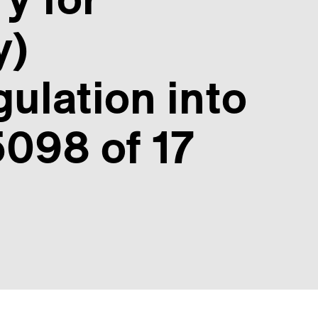
y)
ulation into
098 of 17