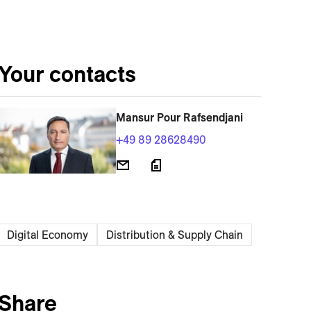
Your contacts
Mansur Pour Rafsendjani
+49 89 28628490
Digital Economy
Distribution & Supply Chain
Share