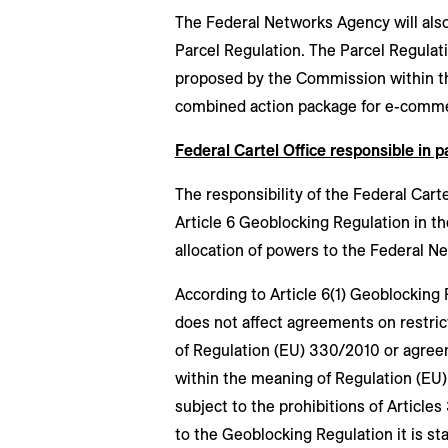
The Federal Networks Agency will also 
Parcel Regulation. The Parcel Regula
proposed by the Commission within the
combined action package for e-comm
Federal Cartel Office responsible in pa
The responsibility of the Federal Cart
Article 6 Geoblocking Regulation in t
allocation of powers to the Federal 
According to Article 6(1) Geoblocking
does not affect agreements on restric
of Regulation (EU) 330/2010 or agreem
within the meaning of Regulation (EU)
subject to the prohibitions of Articles 
to the Geoblocking Regulation it is s