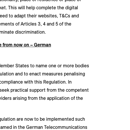
et. This will help complete the digital
eed to adapt their websites, T&Cs and
ents of Articles 3, 4 and 5 of the
minate discrimination.
e from now on – German
Member States to name one or more bodies
ulation and to enact measures penalising
compliance with this Regulation. In
 seek practical support from the competent
iders arising from the application of the
gulation are now to be implemented such
 named in the German Telecommunications