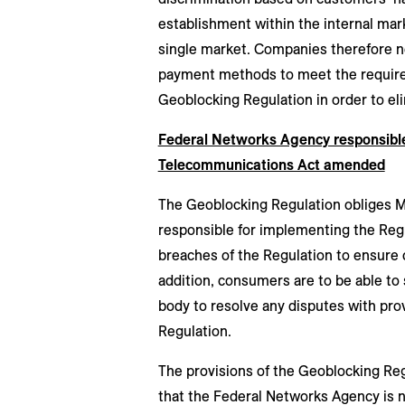
establishment within the internal mark
single market. Companies therefore n
payment methods to meet the requirem
Geoblocking Regulation in order to eli
Federal Networks Agency responsibl
Telecommunications Act amended
The Geoblocking Regulation obliges 
responsible for implementing the Reg
breaches of the Regulation to ensure 
addition, consumers are to be able to
body to resolve any disputes with prov
Regulation.
The provisions of the Geoblocking Re
that the Federal Networks Agency is