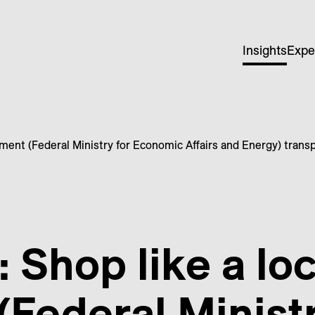
Insights
Expe
ment (Federal Ministry for Economic Affairs and Energy) trans
 Shop like a lo
Federal Ministr