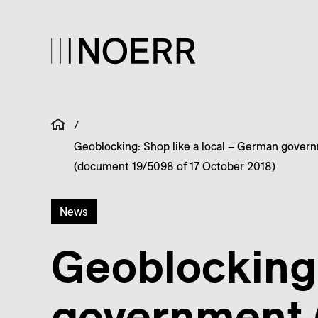
/
Geoblocking: Shop like a local – German govern
(document 19/5098 of 17 October 2018)
News
Geoblocking:
government (