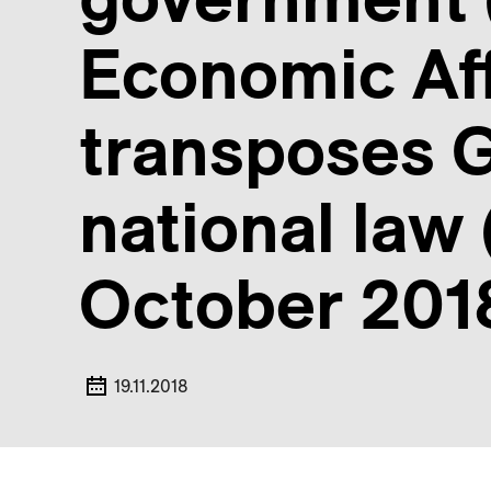
Economic Aff
transposes G
national law
October 201
19.11.2018