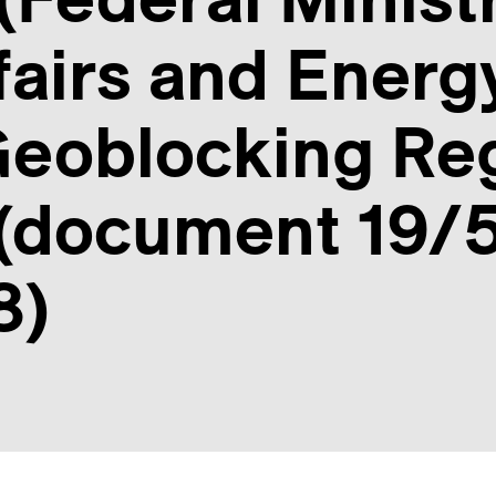
airs and Energ
eoblocking Reg
 (document 19/5
8)