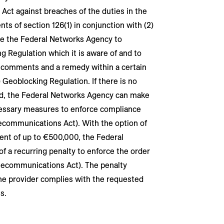
 Act against breaches of the duties in the
s of section 126(1) in conjunction with (2)
le the Federal Networks Agency to
g Regulation which it is aware of and to
it comments and a remedy within a certain
) Geoblocking Regulation. If there is no
od, the Federal Networks Agency can make
cessary measures to enforce compliance
lecommunications Act). With the option of
ent of up to €500,000, the Federal
 a recurring penalty to enforce the order
Telecommunications Act). The penalty
the provider complies with the requested
s.