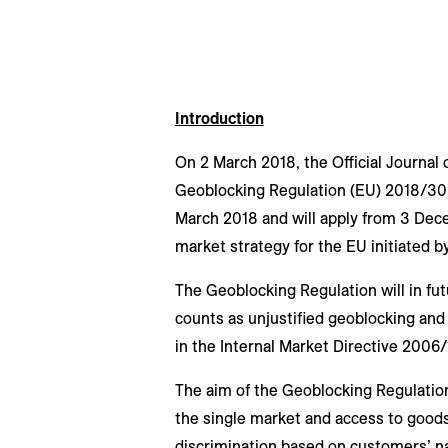
Introduction
On 2 March 2018, the Official Journal
Geoblocking Regulation (EU) 2018/302
March 2018 and will apply from 3 Decem
market strategy for the EU initiated
The Geoblocking Regulation will in fut
counts as unjustified geoblocking and 
in the Internal Market Directive 200
The aim of the Geoblocking Regulation
the single market and access to goods
discrimination based on customers’ nat