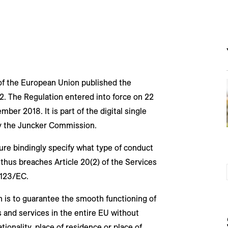
 of the European Union published the
. The Regulation entered into force on 22
ber 2018. It is part of the digital single
 by the Juncker Commission.
ure bindingly specify what type of conduct
thus breaches Article 20(2) of the Services
6/123/EC.
 is to guarantee the smooth functioning of
 and services in the entire EU without
ionality, place of residence or place of