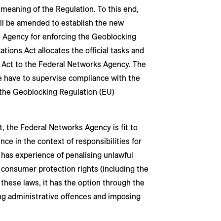
meaning of the Regulation. To this end,
ll be amended to establish the new
s Agency for enforcing the Geoblocking
ions Act allocates the official tasks and
Act to the Federal Networks Agency. The
e have to supervise compliance with the
f the Geoblocking Regulation (EU)
 the Federal Networks Agency is fit to
ce in the context of responsibilities for
 has experience of penalising unlawful
consumer protection rights (including the
these laws, it has the option through the
g administrative offences and imposing