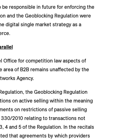
be responsible in future for enforcing the
tion and the Geoblocking Regulation were
 digital single market strategy as a
erce.
rallel
el Office for competition law aspects of
he area of B2B remains unaffected by the
Networks Agency.
 Regulation, the Geoblocking Regulation
tions on active selling within the meaning
ents on restrictions of passive selling
 330/2010 relating to transactions not
3, 4 and 5 of the Regulation. In the recitals
tated that agreements by which providers