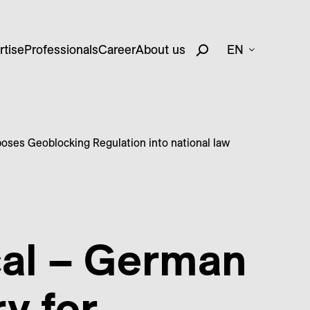
rtise
Professionals
Career
About us
EN
poses Geoblocking Regulation into national law
cal – German
y for