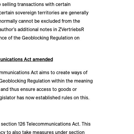
 selling transactions with certain
ertain sovereign territories are generally
 normally cannot be excluded from the
 author’s additional notes in ZVertriebsR
nce of the Geoblocking Regulation on
munications Act amended
munications Act aims to create ways of
Geoblocking Regulation within the meaning
n and thus ensure access to goods or
gislator has now established rules on this.
n section 126 Telecommunications Act. This
ncy to also take measures under section