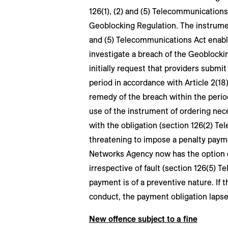
126(1), (2) and (5) Telecommunications
Geoblocking Regulation. The instrument
and (5) Telecommunications Act enab
investigate a breach of the Geoblockin
initially request that providers subm
period in accordance with Article 2(18
remedy of the breach within the peri
use of the instrument of ordering ne
with the obligation (section 126(2) Te
threatening to impose a penalty paym
Networks Agency now has the option of
irrespective of fault (section 126(5) 
payment is of a preventive nature. If 
conduct, the payment obligation lapse
New offence subject to a fine