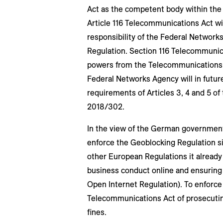
Act as the competent body within the 
Article 116 Telecommunications Act wi
responsibility of the Federal Network
Regulation. Section 116 Telecommunicat
powers from the Telecommunications 
Federal Networks Agency will in futur
requirements of Articles 3, 4 and 5 o
2018/302.
In the view of the German government,
enforce the Geoblocking Regulation sin
other European Regulations it already
business conduct online and ensuring 
Open Internet Regulation). To enforce 
Telecommunications Act of prosecutin
fines.