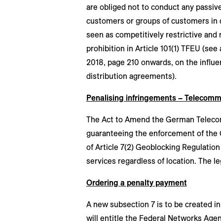
are obliged not to conduct any passive
customers or groups of customers in c
seen as competitively restrictive and
prohibition in Article 101(1) TFEU (see
2018, page 210 onwards, on the influe
distribution agreements).
Penalising infringements – Telecom
The Act to Amend the German Telecom
guaranteeing the enforcement of the 
of Article 7(2) Geoblocking Regulatio
services regardless of location. The le
Ordering a penalty payment
A new subsection 7 is to be created i
will entitle the Federal Networks Age