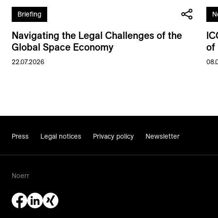
Briefing
N
Navigating the Legal Challenges of the
IC
Global Space Economy
of
22.07.2026
08.
Press
Legal notices
Privacy policy
Newsletter
Noerr