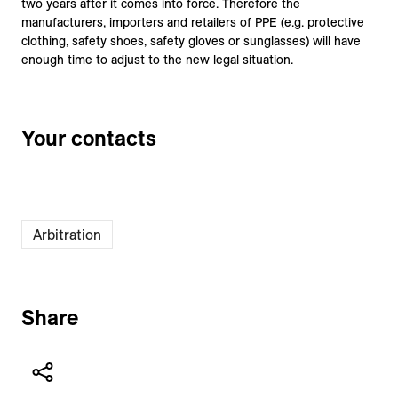
two years after it comes into force. Therefore the
manufacturers, importers and retailers of PPE (e.g. protective
clothing, safety shoes, safety gloves or sunglasses) will have
enough time to adjust to the new legal situation.
Your contacts
Arbitration
Share