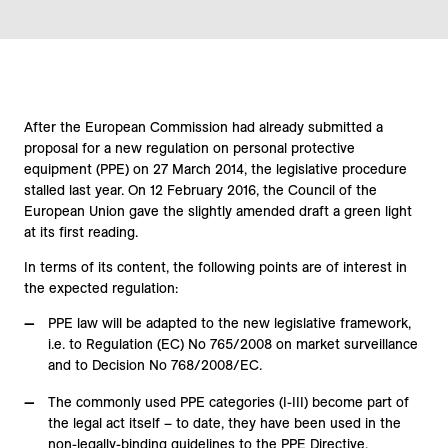
After the European Commission had already submitted a
proposal for a new regulation on personal protective
equipment (PPE) on 27 March 2014, the legislative procedure
stalled last year. On 12 February 2016, the Council of the
European Union gave the slightly amended draft a green light
at its first reading.
In terms of its content, the following points are of interest in
the expected regulation:
PPE law will be adapted to the new legislative framework,
i.e. to Regulation (EC) No 765/2008 on market surveillance
and to Decision No 768/2008/EC.
The commonly used PPE categories (I-III) become part of
the legal act itself – to date, they have been used in the
non-legally-binding guidelines to the PPE Directive.