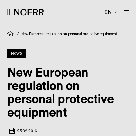
EN
/
New European regulation on personal protective equipment
News
New European
regulation on
personal protective
equipment
25.02.2016