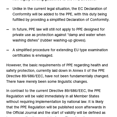
Unlike in the current legal situation, the EC Declaration of
Conformity will be added to the PPE, with this duty being
fulfilled by providing a simplified Declaration of Conformity.
In future, PPE law will still not apply to PPE designed for
private use as protection against “damp and water when
washing dishes” (rubber washing-up gloves).
A simplified procedure for extending EU type examination
certificates is envisaged.
However, the basic requirements of PPE regarding health and
safety protection, currently laid down in Annex II of the PPE
Directive 89/686/EEC, have not been fundamentally changed.
There have merely been some linguistic changes.
In contrast to the current Directive 89/686/EEC, the PPE
Regulation will be valid immediately in all Member States
without requiring implementation by national law. It is likely
that the PPE Regulation will be published soon afterwards in
the Official Journal and the start of validity will be defined as