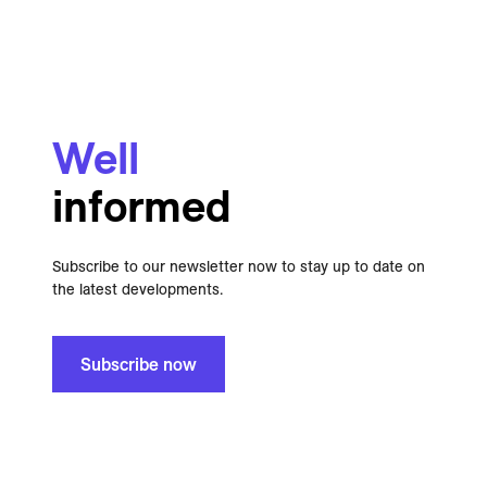
Well
informed
Subscribe to our newsletter now to stay up to date on
the latest developments.
Subscribe now