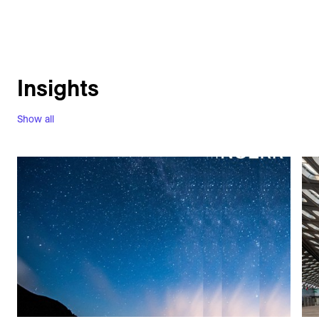
Insights
Show all