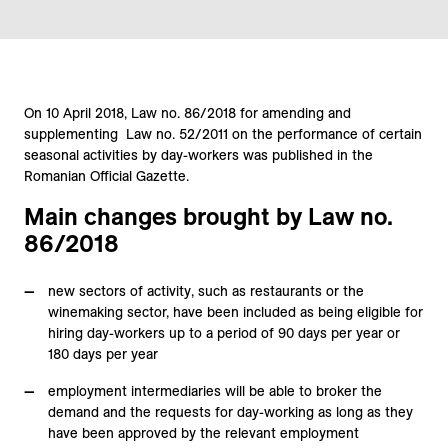
On 10 April 2018, Law no. 86/2018 for amending and
supplementing Law no. 52/2011 on the performance of certain
seasonal activities by day-workers was published in the
Romanian Official Gazette.
Main changes brought by Law no.
86/2018
new sectors of activity, such as restaurants or the
winemaking sector, have been included as being eligible for
hiring day-workers up to a period of 90 days per year or
180 days per year
employment intermediaries will be able to broker the
demand and the requests for day-working as long as they
have been approved by the relevant employment