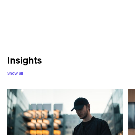
Insights
Show all