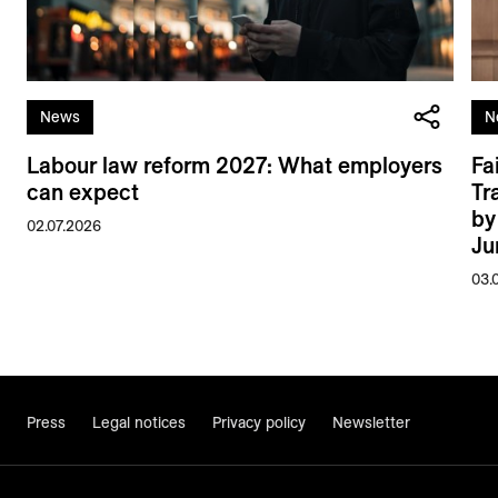
News
N
Labour law reform 2027: What employers
Fa
can expect
Tr
by
02.07.2026
Ju
03.
Press
Legal notices
Privacy policy
Newsletter