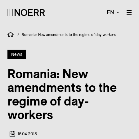
EN
/
Romania: New amendments to the regime of day-workers
News
Romania: New
amendments to the
regime of day-
workers
16.04.2018