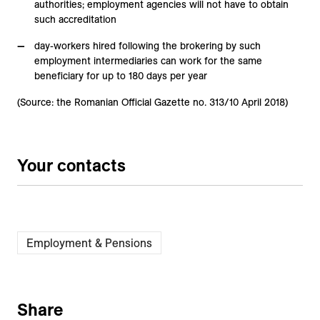
authorities; employment agencies will not have to obtain
such accreditation
day-workers hired following the brokering by such
employment intermediaries can work for the same
beneficiary for up to 180 days per year
(Source: the Romanian Official Gazette no. 313/10 April 2018)
Your contacts
Employment & Pensions
Share