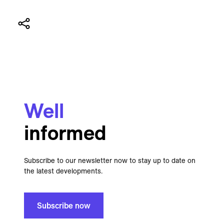
Well
informed
Subscribe to our newsletter now to stay up to date on
the latest developments.
Subscribe now