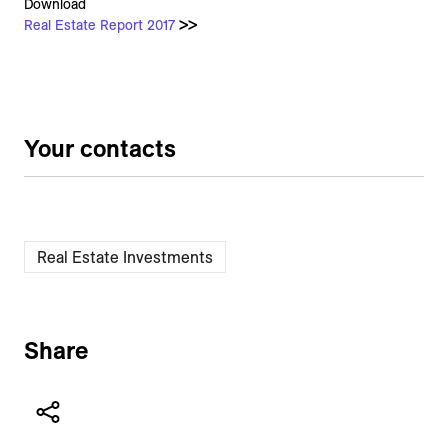
Download
Real Estate Report 2017
>
>
Your contacts
Real Estate Investments
Share