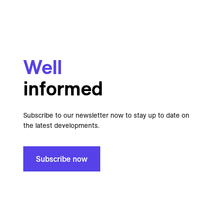
Well
informed
Subscribe to our newsletter now to stay up to date on
the latest developments.
Subscribe now