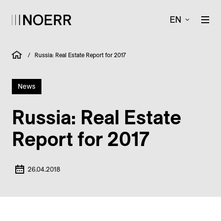
EN
/
Russia: Real Estate Report for 2017
News
Russia: Real Estate
Report for 2017
26.04.2018