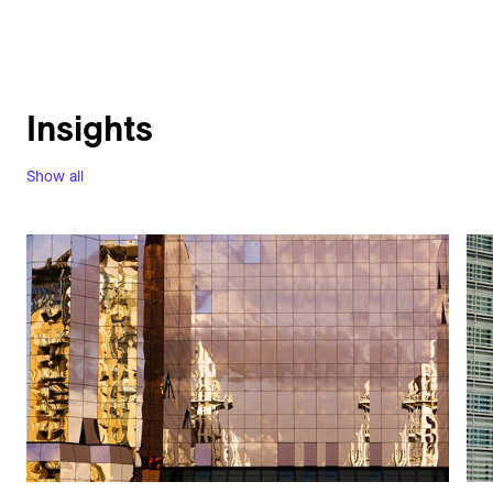
Insights
Show all