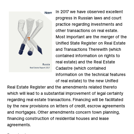
In 2017 we have observed excellent
progress in Russian laws and court
practice regarding investments and
other transactions on real estate.
Most important are the merger of the
Unified State Register on Real Estate
and Transactions Therewith (which
contained information on rights to
real estate) and the Real Estate
Cadastre (which contained
information on the technical features
of real estate) to the new Unified
Real Estate Register and the amendments related thereto
which will lead to a substantial improvement of legal certainty
regarding real estate transactions. Financing will be facilitated
by the new provisions on letters of credit, escrow agreements
and mortgages. Other amendments concern town planning,
financing construction of residential houses and lease
agreements.