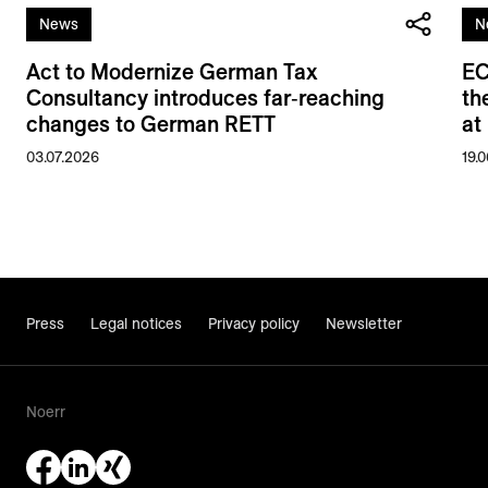
News
N
Act to Modernize German Tax
EC
Consultancy introduces far‑reaching
th
changes to German RETT
at
03.07.2026
19.
Press
Legal notices
Privacy policy
Newsletter
Noerr