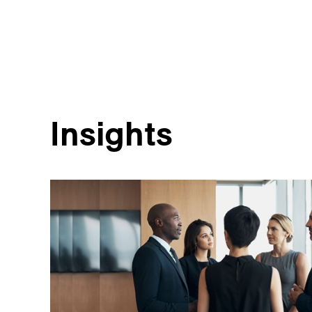
Insights