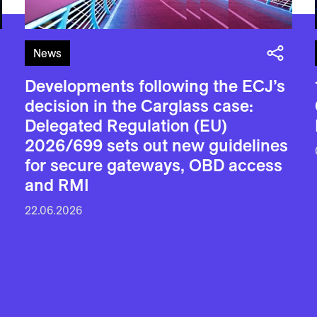
News
Developments following the ECJ’s
decision in the Carglass case:
Delegated Regulation (EU)
2026/699 sets out new guidelines
for secure gateways, OBD access
and RMI
22.06.2026