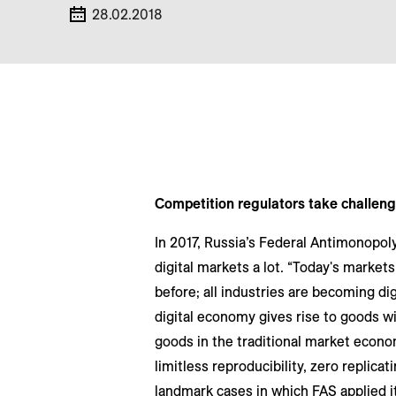
28.02.2018
Competition regulators take challeng
In 2017, Russia’s Federal Antimonopoly
digital markets a lot. “Today's market
before; all industries are becoming dig
digital economy gives rise to goods wi
goods in the traditional market econo
limitless reproducibility, zero replica
landmark cases in which FAS applied 