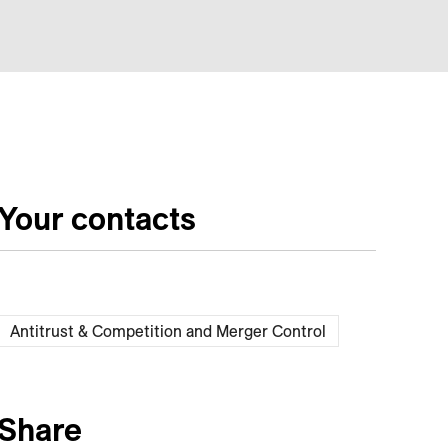
Your contacts
Antitrust & Competition and Merger Control
Share