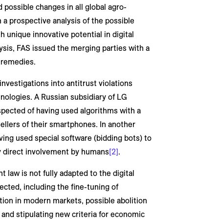
 possible changes in all global agro-
 a prospective analysis of the possible
 unique innovative potential in digital
ysis, FAS issued the merging parties with a
 remedies.
nvestigations into antitrust violations
hnologies. A Russian subsidiary of LG
uspected of having used algorithms with a
ellers of their smartphones. In another
ving used special software (bidding bots) to
ny direct involvement by humans
[2]
.
 law is not fully adapted to the digital
ted, including the fine-tuning of
tion in modern markets, possible abolition
, and stipulating new criteria for economic