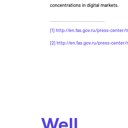
concentrations in digital markets.
[1]
http://en.fas.gov.ru/press-center
[2]
http://en.fas.gov.ru/press-center
Well