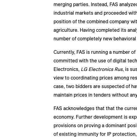
merging parties. Instead, FAS analyzed
industrial markets and proceeded with
position of the combined company with
agriculture. Having completed its anal
number of completely new behavioral
Currently, FAS is running a number of i
committed with the use of digital tec
Electronics,
LG Electronics Rus
, is s
view to coordinating prices among res
case, two bidders are suspected of ha
maintain prices in tenders without a
FAS acknowledges that that the current
economy. Further development is expec
provisions on proving a dominant posi
of existing immunity for IP protection