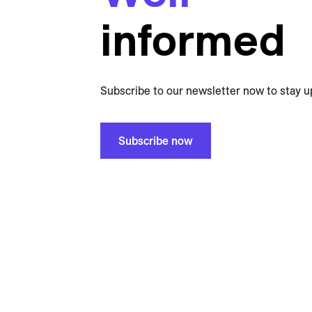
informed
Subscribe to our newsletter now to stay u
Subscribe now