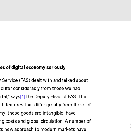
es of digital economy seriously
 Service (FAS) dealt with and talked about
s differ considerably from those we had
ital,” says
[1]
the Deputy Head of FAS. The
th features that differ greatly from those of
my: these goods are intangible, have
ting costs and global circulation. A number of
its new approach to modern markets have