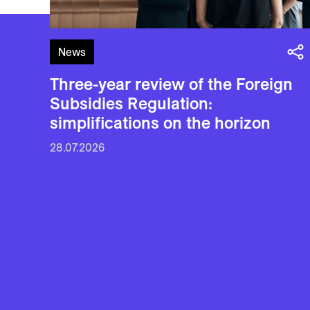
News
Three-year review of the Foreign
Subsidies Regulation:
simplifications on the horizon
28.07.2026