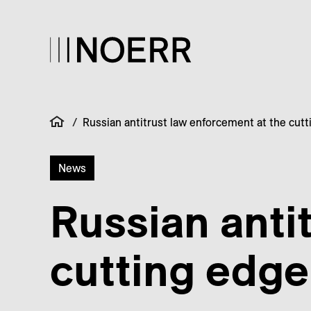
/
Russian antitrust law enforcement at the cut
News
Russian anti
cutting edge