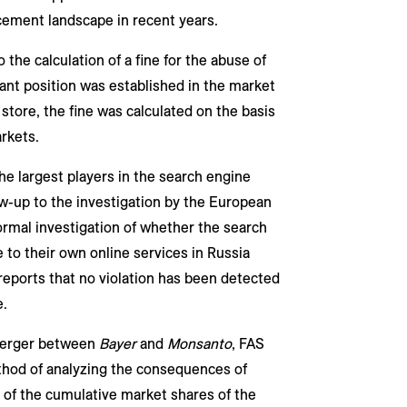
ement landscape in recent years.
the calculation of a fine for the abuse of
t position was established in the market
 store, the fine was calculated on the basis
rkets.
he largest players in the search engine
low-up to the investigation by the European
ormal investigation of whether the search
to their own online services in Russia
reports that no violation has been detected
e.
 merger between
Bayer
and
Monsanto
, FAS
thod of analyzing the consequences of
 of the cumulative market shares of the