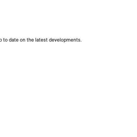
p to date on the latest developments.