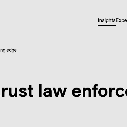
Insights
Expe
ting edge
trust law enfor