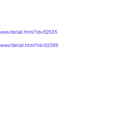
/news/detail.html?id=52635
/news/detail.html?id=52369