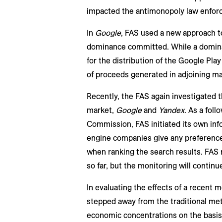
impacted the antimonopoly law enforc
In
Google
, FAS used a new approach to 
dominance committed. While a dominan
for the distribution of the Google Play
of proceeds generated in adjoining ma
Recently, the FAS again investigated t
market,
Google
and
Yandex
. As a fol
Commission, FAS initiated its own inf
engine companies give any preference 
when ranking the search results. FAS 
so far, but the monitoring will continu
In evaluating the effects of a recent
stepped away from the traditional me
economic concentrations on the basis