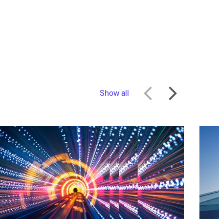
Show all