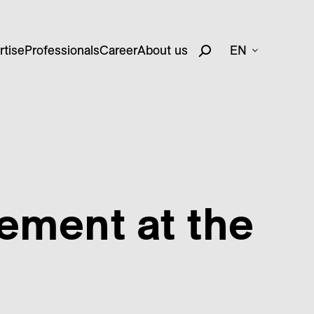
rtise
Professionals
Career
About us
EN
cement at the