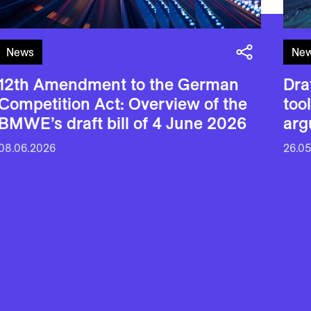
News
Ne
12th Amendment to the German
Dra
Competition Act: Overview of the
too
BMWE’s draft bill of 4 June 2026
arg
08.06.2026
26.0