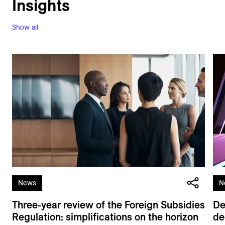
Insights
Show all
News
N
Three-year review of the Foreign Subsidies
De
Regulation: simplifications on the horizon
de