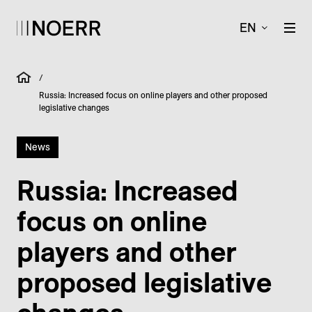
EN
/
Russia: Increased focus on online players and other proposed
legislative changes
News
Russia: Increased
focus on online
players and other
proposed legislative