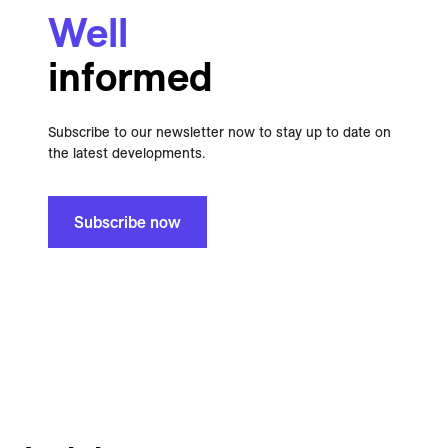
Well
informed
Subscribe to our newsletter now to stay up to date on
the latest developments.
Subscribe now