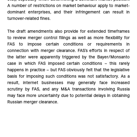
A number of restrictions on market behaviour apply to market-
dominant enterprises, and their infringement can result in
turnover-related fines.
The draft amendments also provide for extended timeframes
to review merger control filings as well as more flexibility for
FAS to impose certain conditions or requirements in
connection with merger clearance. FAS’s efforts in respect of
the latter were apparently triggered by the Bayer/Monsanto
case in which FAS imposed certain conditions – this rarely
happens in practice – but FAS obviously felt that the legislative
basis for imposing such conditions was not satisfactory. As a
result, internet businesses may generally face increased
scrutiny by FAS, and any M&A transactions involving Russia
may face more uncertainty due to potential delays in obtaining
Russian merger clearance.