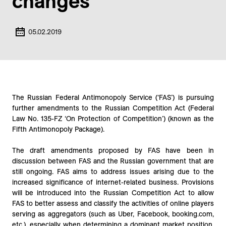
changes
05.02.2019
The Russian Federal Antimonopoly Service (‘FAS’) is pursuing
further amendments to the Russian Competition Act (Federal
Law No. 135-FZ ‘On Protection of Competition’) (known as the
Fifth Antimonopoly Package).
The draft amendments proposed by FAS have been in
discussion between FAS and the Russian government that are
still ongoing. FAS aims to address issues arising due to the
increased significance of internet-related business. Provisions
will be introduced into the Russian Competition Act to allow
FAS to better assess and classify the activities of online players
serving as aggregators (such as Uber, Facebook, booking.com,
etc.), especially when determining a dominant market position.