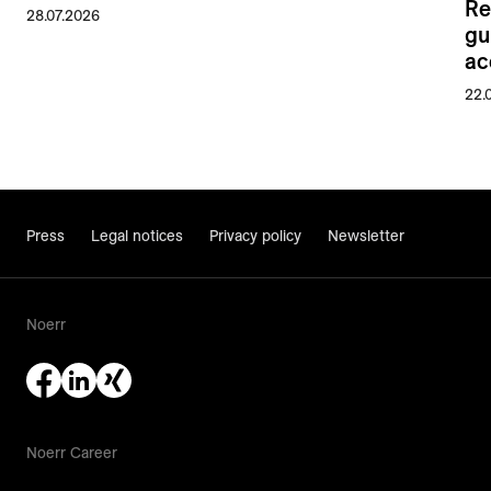
Re
28.07.2026
gu
ac
22.
Press
Legal notices
Privacy policy
Newsletter
Noerr
Noerr Career