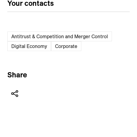
Your contacts
Antitrust & Competition and Merger Control
Digital Economy
Corporate
Share