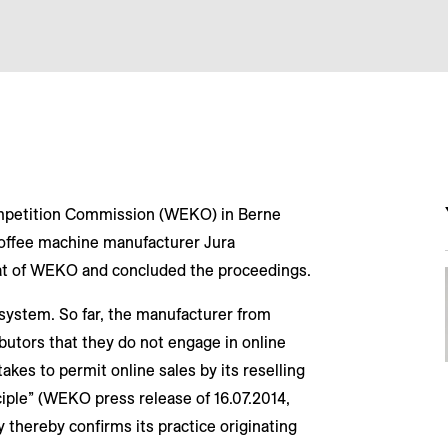
ompetition Commission (WEKO) in Berne
offee machine manufacturer Jura
at of WEKO and concluded the proceedings.
 system. So far, the manufacturer from
butors that they do not engage in online
akes to permit online sales by its reselling
ciple” (WEKO press release of 16.07.2014,
y thereby confirms its practice originating