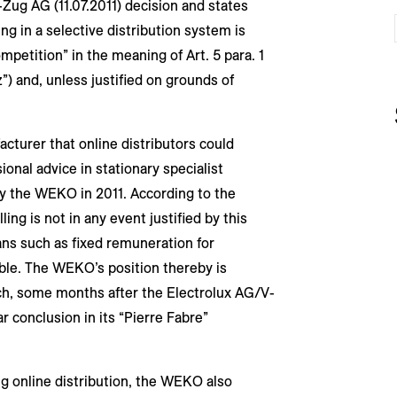
-Zug AG (11.07.2011) decision and states
ling in a selective distribution system is
mpetition” in the meaning of Art. 5 para. 1
”) and, unless justified on grounds of
acturer that online distributors could
ional advice in stationary specialist
by the WEKO in 2011. According to the
ing is not in any event justified by this
s such as fixed remuneration for
lable. The WEKO’s position thereby is
hich, some months after the Electrolux AG/V-
r conclusion in its “Pierre Fabre”
ng online distribution, the WEKO also