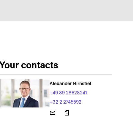
Your contacts
Alexander Birnstiel
+49 89 28628241
+32 2 2745592