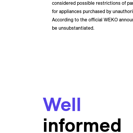
considered possible restrictions of par
for appliances purchased by unauthori
According to the official WEKO annou
be unsubstantiated.
Well
informed