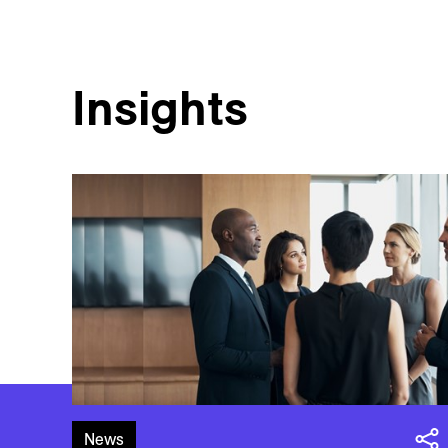
Insights
News