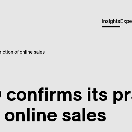
Insights
Expe
iction of online sales
onfirms its pr
f online sales