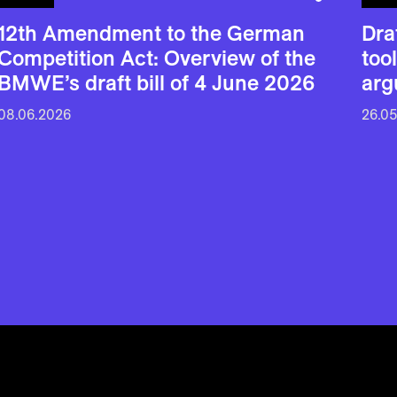
12th Amendment to the German
Dra
Competition Act: Overview of the
too
BMWE’s draft bill of 4 June 2026
arg
08.06.2026
26.0