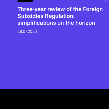
Three-year review of the Foreign
Subsidies Regulation:
simplifications on the horizon
28.07.2026