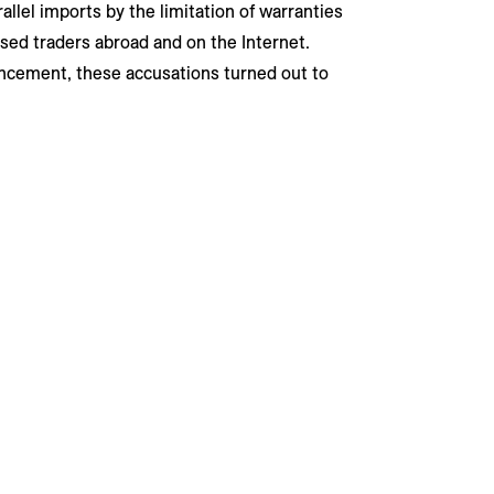
allel imports by the limitation of warranties
sed traders abroad and on the Internet.
ncement, these accusations turned out to