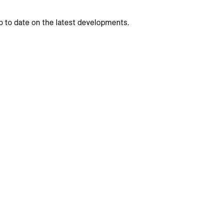
p to date on the latest developments.