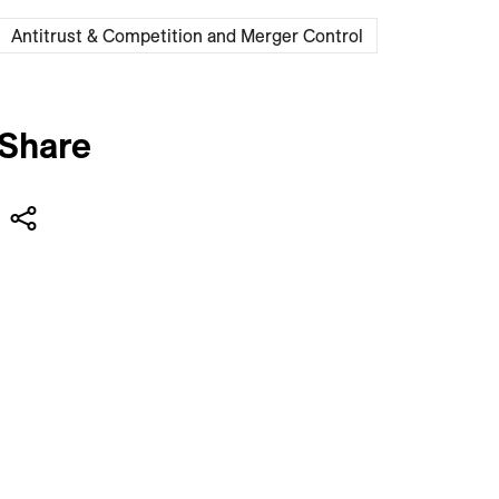
Antitrust & Competition and Merger Control
Share