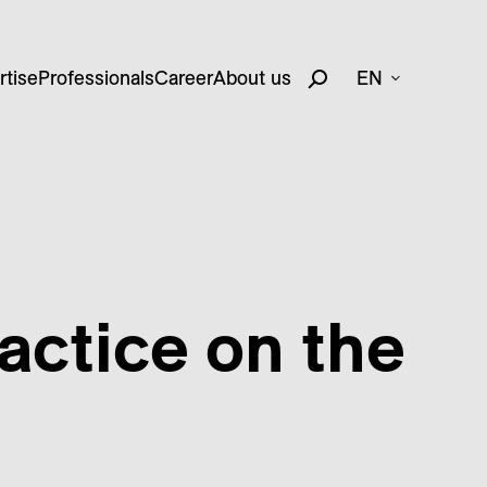
rtise
Professionals
Career
About us
EN
actice on the