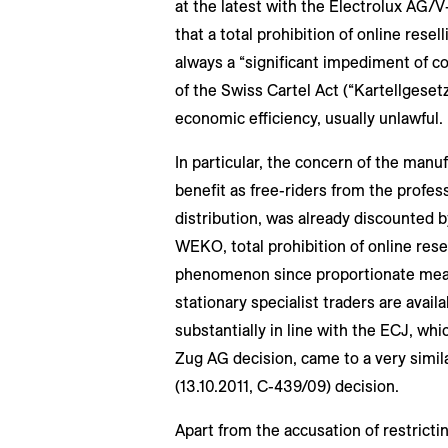
at the latest with the Electrolux AG/V
that a total prohibition of online resel
always a “significant impediment of co
of the Swiss Cartel Act (“Kartellgesetz
economic efficiency, usually unlawful.
In particular, the concern of the manuf
benefit as free-riders from the profess
distribution, was already discounted 
WEKO, total prohibition of online resell
phenomenon since proportionate mean
stationary specialist traders are avai
substantially in line with the ECJ, w
Zug AG decision, came to a very simila
(13.10.2011, C-439/09) decision.
Apart from the accusation of restricti