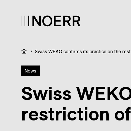
/
Swiss WEKO confirms its practice on the restr
News
Swiss WEKO c
restriction o