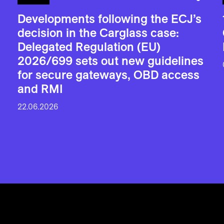
Developments following the ECJ’s
decision in the Carglass case:
Delegated Regulation (EU)
2026/699 sets out new guidelines
for secure gateways, OBD access
and RMI
22.06.2026