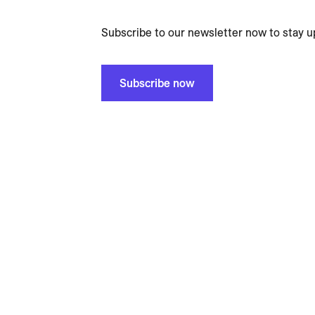
Subscribe to our newsletter now to stay u
Subscribe now