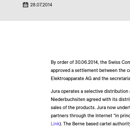
28.07.2014
By order of 30.06.2014, the Swiss C
approved a settlement between the c
Elektroapparate AG and the secretari
Jura operates a selective distribution
Niederbuchsiten agreed with its distri
sales of the products. Jura now undert
partners through the Internet “in prin
Link
). The Berne based cartel authorit