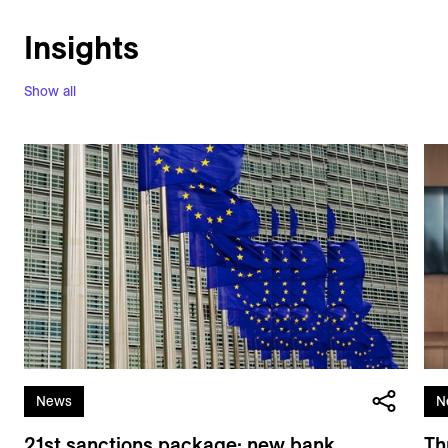
Insights
Show all
News
N
21st sanctions package: new bank
Th