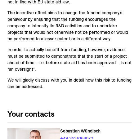
not in line with EU state aid law.
The incentive effect aims to change the funded company’s
behaviour by ensuring that the funding encourages the
company to intensify its R&D activities and to undertake
projects that would not otherwise not be performed or would
be performed to a lesser extent or in a different way.
In order to actually benefit from funding, however, evidence
must be submitted to demonstrate that the start of a project
ahead of time – i.e. before state aid has been approved – is not
“an oversight”.
We will gladly discuss with you in detail how this risk to funding
can be addressed.
Your contacts
Sebastian Wündisch
+49 351 8166072