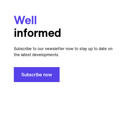
Well
informed
Subscribe to our newsletter now to stay up to date on
the latest developments.
Subscribe now