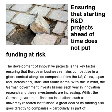
Ensuring
that starting
R&D
projects
ahead of
time does
not put
funding at risk
The development of innovative projects is the key factor
ensuring that European business remains competitive in a
global context alongside companies from the US, China, Japan
and, increasingly, Brazil and South Korea. With this in mind, the
German government invests billions each year in innovation
research and these investments are increasing. Whilst the
German government finances institutions such as non-
university research institutions, a great deal of its funding also
goes directly to companies – particularly as part of