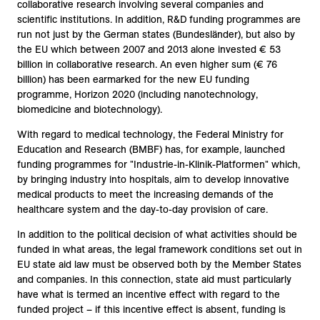
collaborative research involving several companies and
scientific institutions. In addition, R&D funding programmes are
run not just by the German states (Bundesländer), but also by
the EU which between 2007 and 2013 alone invested € 53
billion in collaborative research. An even higher sum (€ 76
billion) has been earmarked for the new EU funding
programme, Horizon 2020 (including nanotechnology,
biomedicine and biotechnology).
With regard to medical technology, the Federal Ministry for
Education and Research (BMBF) has, for example, launched
funding programmes for "Industrie-in-Klinik-Platformen" which,
by bringing industry into hospitals, aim to develop innovative
medical products to meet the increasing demands of the
healthcare system and the day-to-day provision of care.
In addition to the political decision of what activities should be
funded in what areas, the legal framework conditions set out in
EU state aid law must be observed both by the Member States
and companies. In this connection, state aid must particularly
have what is termed an incentive effect with regard to the
funded project – if this incentive effect is absent, funding is