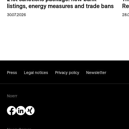
listings, energy measures and trade bans
Re
30.07.2026
28.
Press
Legal notices
Privacy policy
Newsletter
Noerr