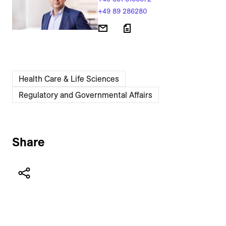
+49 89 286280
Health Care & Life Sciences
Regulatory and Governmental Affairs
Share