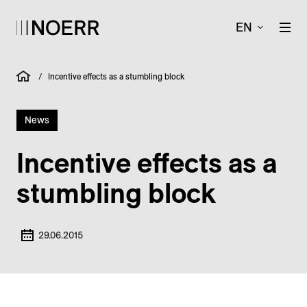
EN
/
Incentive effects as a stumbling block
News
Incentive effects as a
stumbling block
29.06.2015