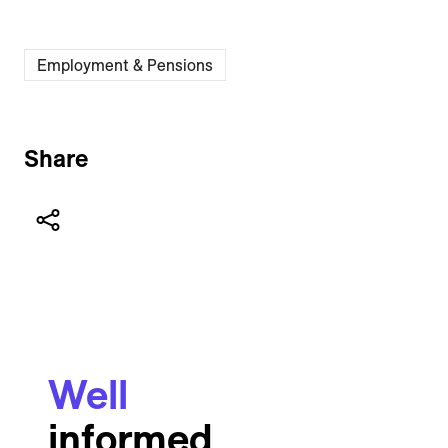
Employment & Pensions
Share
Well
informed