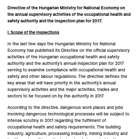
Directive of the Hungarian Ministry for National Economy on
the annual supervisory activities of the occupational health and
safety authority and the inspection plan for 2017.
I. Scope of the inspections
In the last few days the Hungarian Ministry for National
Economy has published its Directive on the official supervisory
activities of the Hungarian occupational health and safety
authority and the authority’s annual inspection plan for 2017
serving to examine compliance with occupational health and
safety and other labour regulations. The directive defines the
key areas that will have priority in the authority’s annual
supervisory activities and the major activities, trades and
sectors to be focused on by the authority in 2017.
According to the directive, dangerous work places and jobs
involving dangerous technological processes will be subject to
intense scrutiny in 2017 regarding the fulfilment of
occupational health and safety requirements. The building
industry, agriculture, processing industry, mining industry and