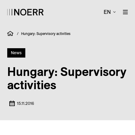
EN
/
Hungary: Supervisory activities
News
Hungary: Supervisory
activities
15.11.2016