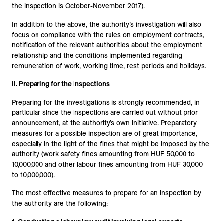
the inspection is October-November 2017).
In addition to the above, the authority’s investigation will also
focus on compliance with the rules on employment contracts,
notification of the relevant authorities about the employment
relationship and the conditions implemented regarding
remuneration of work, working time, rest periods and holidays.
II. Preparing for the inspections
Preparing for the investigations is strongly recommended, in
particular since the inspections are carried out without prior
announcement, at the authority’s own initiative. Preparatory
measures for a possible inspection are of great importance,
especially in the light of the fines that might be imposed by the
authority (work safety fines amounting from HUF 50,000 to
10,000,000 and other labour fines amounting from HUF 30,000
to 10,000,000).
The most effective measures to prepare for an inspection by
the authority are the following: