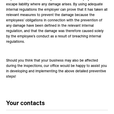
escape liability where any damage arises. By using adequate
internal regulations the employer can prove that it has taken all
relevant measures to prevent the damage because the
employees’ obligations in connection with the prevention of
any damage have been defined in the relevant internal
regulation, and that the damage was therefore caused solely
by the employee’s conduct as a result of breaching internal
regulations.
Should you think that your business may also be affected
during the inspections, our office would be happy to assist you
in developing and implementing the above detailed preventive
steps!
Your contacts