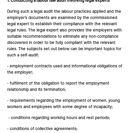
1. Conducting a labour law audit involving legal experts
During such a legal audit the labour practices applied and the
employer’s documents are examined by the commissioned
legal expert to establish their compliance with the relevant
legal rules. The legal expert also provides the employers with
suitable recommendations to eliminate any non-compliance
discovered in order to be fully compliant with the relevant
rules. The subjects set out below can be important topics for
such a self-audit:
- employment contracts used and informational obligations of
the employer;
- fulfilment of the obligation to report the employment
relationship and its termination;
- requirements regarding the employment of women, young
workers and employees with some degree of incapacity;
- conditions regarding working hours and rest periods;
- conditions of collective agreements;