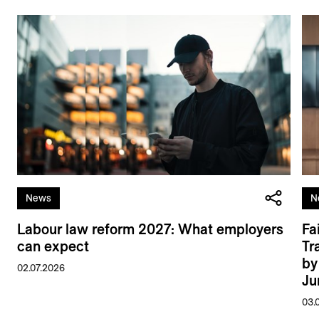
News
N
Labour law reform 2027: What employers
Fa
can expect
Tr
by
02.07.2026
Ju
03.