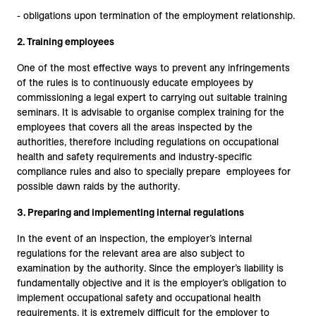
- obligations upon termination of the employment relationship.
2. Training employees
One of the most effective ways to prevent any infringements
of the rules is to continuously educate employees by
commissioning a legal expert to carrying out suitable training
seminars. It is advisable to organise complex training for the
employees that covers all the areas inspected by the
authorities, therefore including regulations on occupational
health and safety requirements and industry-specific
compliance rules and also to specially prepare employees for
possible dawn raids by the authority.
3. Preparing and implementing internal regulations
In the event of an inspection, the employer’s internal
regulations for the relevant area are also subject to
examination by the authority. Since the employer’s liability is
fundamentally objective and it is the employer’s obligation to
implement occupational safety and occupational health
requirements, it is extremely difficult for the employer to