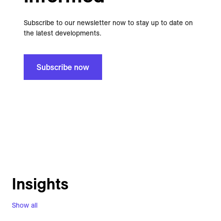
Subscribe to our newsletter now to stay up to date on
the latest developments.
Subscribe now
Insights
Show all