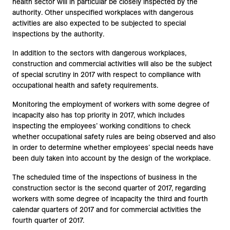
health sector will in particular be closely inspected by the
authority. Other unspecified workplaces with dangerous
activities are also expected to be subjected to special
inspections by the authority.
In addition to the sectors with dangerous workplaces,
construction and commercial activities will also be the subject
of special scrutiny in 2017 with respect to compliance with
occupational health and safety requirements.
Monitoring the employment of workers with some degree of
incapacity also has top priority in 2017, which includes
inspecting the employees’ working conditions to check
whether occupational safety rules are being observed and also
in order to determine whether employees’ special needs have
been duly taken into account by the design of the workplace.
The scheduled time of the inspections of business in the
construction sector is the second quarter of 2017, regarding
workers with some degree of incapacity the third and fourth
calendar quarters of 2017 and for commercial activities the
fourth quarter of 2017.