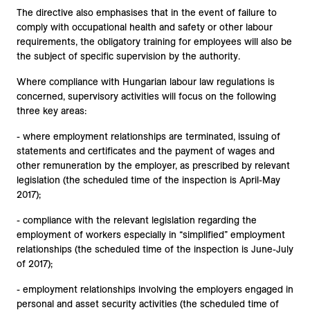
The directive also emphasises that in the event of failure to
comply with occupational health and safety or other labour
requirements, the obligatory training for employees will also be
the subject of specific supervision by the authority.
Where compliance with Hungarian labour law regulations is
concerned, supervisory activities will focus on the following
three key areas:
- where employment relationships are terminated, issuing of
statements and certificates and the payment of wages and
other remuneration by the employer, as prescribed by relevant
legislation (the scheduled time of the inspection is April-May
2017);
- compliance with the relevant legislation regarding the
employment of workers especially in “simplified” employment
relationships (the scheduled time of the inspection is June-July
of 2017);
- employment relationships involving the employers engaged in
personal and asset security activities (the scheduled time of