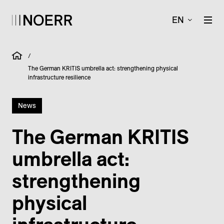
EN
/
The German KRITIS umbrella act: strengthening physical
infrastructure resilience
News
The German KRITIS
umbrella act:
strengthening
physical