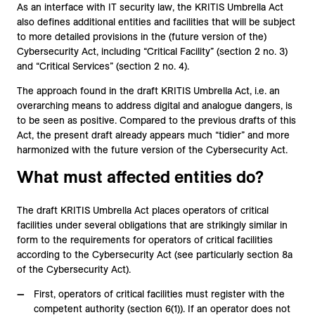
As an interface with IT security law, the KRITIS Umbrella Act
also defines additional entities and facilities that will be subject
to more detailed provisions in the (future version of the)
Cybersecurity Act, including “Critical Facility” (section 2 no. 3)
and “Critical Services” (section 2 no. 4).
The approach found in the draft KRITIS Umbrella Act, i.e. an
overarching means to address digital and analogue dangers, is
to be seen as positive. Compared to the previous drafts of this
Act, the present draft already appears much “tidier” and more
harmonized with the future version of the Cybersecurity Act.
What must affected entities do?
The draft KRITIS Umbrella Act places operators of critical
facilities under several obligations that are strikingly similar in
form to the requirements for operators of critical facilities
according to the Cybersecurity Act (see particularly section 8a
of the Cybersecurity Act).
First, operators of critical facilities must register with the
competent authority (section 6(1)). If an operator does not