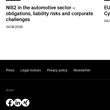
NIS2 in the automotive sector –
EU
obligations, liability risks and corporate
Cy
challenges
04.
04.08.2026
Press
Legal notices
Privacy policy
Newsletter
Noerr