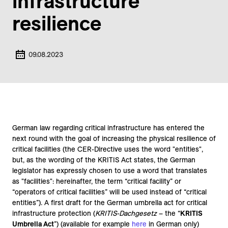
infrastructure
resilience
09.08.2023
German law regarding critical infrastructure has entered the
next round with the goal of increasing the physical resilience of
critical facilities (the CER-Directive uses the word "entities",
but, as the wording of the KRITIS Act states, the German
legislator has expressly chosen to use a word that translates
as "facilities": hereinafter, the term “critical facility” or
“operators of critical facilities” will be used instead of “critical
entities”). A first draft for the German umbrella act for critical
infrastructure protection (
KRITIS-Dachgesetz
– the “
KRITIS
Umbrella Act
”) (available for example
here
in German only)