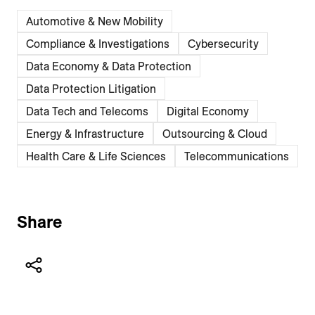
Automotive & New Mobility
Compliance & Investigations
Cybersecurity
Data Economy & Data Protection
Data Protection Litigation
Data Tech and Telecoms
Digital Economy
Energy & Infrastructure
Outsourcing & Cloud
Health Care & Life Sciences
Telecommunications
Share