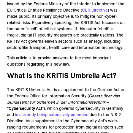
issued by the Federal Ministry of the Interior to implement the
EU Critical Entities Resilience Directive (
CER Directive
) was
made public. Its primary objective is to mitigate non-cyber-
related risks. Figuratively speaking, the KRITIS Act focusses on
the outer “shell” of critical systems. If this outer “shell” is
fragile, digital IT security measures are practically useless. The
KRITIS Act governs eleven sectors such as energy, including
sectors like transport, health care and information technology.
This article is to provide answers to the most important
questions regarding this new law.
What is the KRITIS Umbrella Act?
The KRITIS Umbrella Act is a supplement to the German Act on
the Federal Office for Information Security (
Gesetz über das
Bundesamt für Sicherheit in der Informationstechnik
–
“
Cybersecurity Act
”), which governs cybersecurity in Germany
and
is currently being extensively amended
due to the NIS-2-
Directive. As a supplement to the Cybersecurity Act’s wide-
ranging requirements for protection from digital dangers such