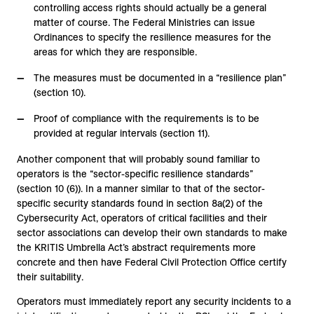
controlling access rights should actually be a general
matter of course. The Federal Ministries can issue
Ordinances to specify the resilience measures for the
areas for which they are responsible.
The measures must be documented in a “resilience plan”
(section 10).
Proof of compliance with the requirements is to be
provided at regular intervals (section 11).
Another component that will probably sound familiar to
operators is the “sector-specific resilience standards”
(section 10 (6)). In a manner similar to that of the sector-
specific security standards found in section 8a(2) of the
Cybersecurity Act, operators of critical facilities and their
sector associations can develop their own standards to make
the KRITIS Umbrella Act’s abstract requirements more
concrete and then have Federal Civil Protection Office certify
their suitability.
Operators must immediately report any security incidents to a