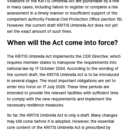
Violations of the KRITIS Umbrella Act are punishable by a fine
in many cases, including failure to register or complete a risk
assessment in a timely manner or insufficient support of the
competent authority Federal Civil Protection Office (section 19).
However, the current draft KRITIS Umbrella Act does not yet
set the exact amount of such fines.
When will the Act come into force?
The KRITIS Umbrella Act implements the CER Directive, which
requires member states to transpose the requirements into
national law by 17 October 2024. According to the wording of
the current draft, the KRITIS Umbrella Act is to be introduced
in several stages. The most important obligations are set to
enter into force on 17 July 2026. These time periods are
intended to provide the relevant facilities with sufficient time
to comply with the new requirements and implement the
necessary resilience measures.
So far, the KRITIS Umbrella Act is only a draft. Many changes
may still come before it is adopted. However, the essential
core content of the KRITIS Umbrella Act is prescribed by