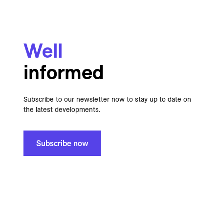
Well
informed
Subscribe to our newsletter now to stay up to date on
the latest developments.
Subscribe now