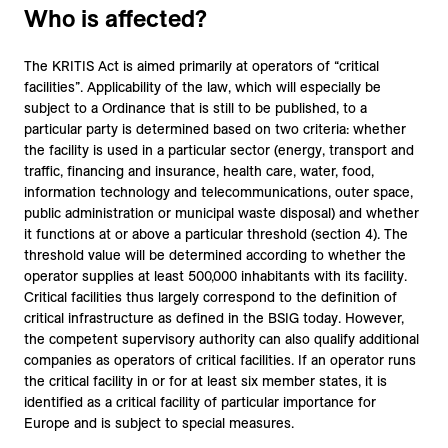
Who is affected?
The KRITIS Act is aimed primarily at operators of “critical
facilities”. Applicability of the law, which will especially be
subject to a Ordinance that is still to be published, to a
particular party is determined based on two criteria: whether
the facility is used in a particular sector (energy, transport and
traffic, financing and insurance, health care, water, food,
information technology and telecommunications, outer space,
public administration or municipal waste disposal) and whether
it functions at or above a particular threshold (section 4). The
threshold value will be determined according to whether the
operator supplies at least 500,000 inhabitants with its facility.
Critical facilities thus largely correspond to the definition of
critical infrastructure as defined in the BSIG today. However,
the competent supervisory authority can also qualify additional
companies as operators of critical facilities. If an operator runs
the critical facility in or for at least six member states, it is
identified as a critical facility of particular importance for
Europe and is subject to special measures.