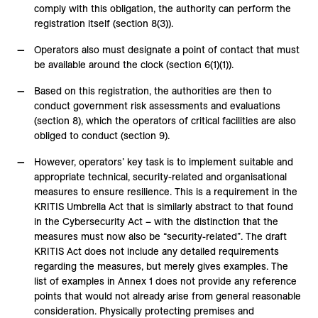
comply with this obligation, the authority can perform the
registration itself (section 8(3)).
Operators also must designate a point of contact that must
be available around the clock (section 6(1)(1)).
Based on this registration, the authorities are then to
conduct government risk assessments and evaluations
(section 8), which the operators of critical facilities are also
obliged to conduct (section 9).
However, operators’ key task is to implement suitable and
appropriate technical, security-related and organisational
measures to ensure resilience. This is a requirement in the
KRITIS Umbrella Act that is similarly abstract to that found
in the Cybersecurity Act – with the distinction that the
measures must now also be “security-related”. The draft
KRITIS Act does not include any detailed requirements
regarding the measures, but merely gives examples. The
list of examples in Annex 1 does not provide any reference
points that would not already arise from general reasonable
consideration. Physically protecting premises and