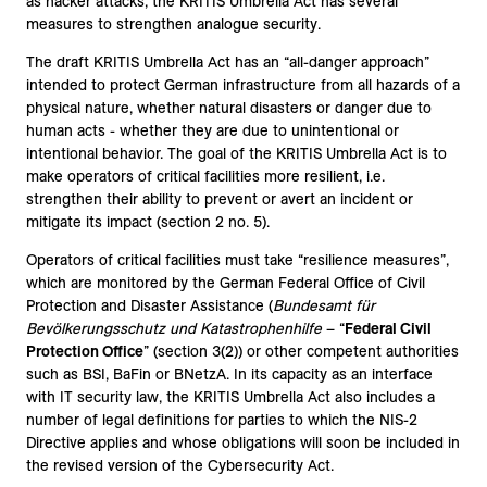
as hacker attacks, the KRITIS Umbrella Act has several
measures to strengthen analogue security.
The draft KRITIS Umbrella Act has an “all-danger approach”
intended to protect German infrastructure from all hazards of a
physical nature, whether natural disasters or danger due to
human acts - whether they are due to unintentional or
intentional behavior. The goal of the KRITIS Umbrella Act is to
make operators of critical facilities more resilient, i.e.
strengthen their ability to prevent or avert an incident or
mitigate its impact (section 2 no. 5).
Operators of critical facilities must take “resilience measures”,
which are monitored by the German Federal Office of Civil
Protection and Disaster Assistance (
Bundesamt für
Bevölkerungsschutz und Katastrophenhilfe
– “
Federal Civil
Protection Office
” (section 3(2)) or other competent authorities
such as BSI, BaFin or BNetzA. In its capacity as an interface
with IT security law, the KRITIS Umbrella Act also includes a
number of legal definitions for parties to which the NIS-2
Directive applies and whose obligations will soon be included in
the revised version of the Cybersecurity Act.