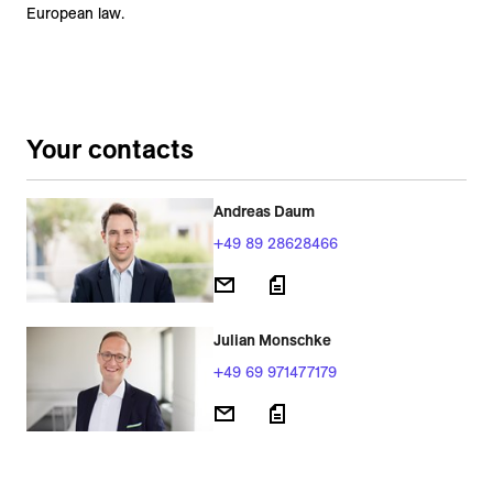
European law.
Your contacts
Andreas Daum
+49 89 28628466
Julian Monschke
+49 69 971477179