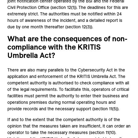
joint notification center operated by the BSI and the Federal
Civil Protection Office (section 12(1)). The deadlines for this are
extremely strict. The authorities must be notified within 24
hours of awareness of the incident, and a detailed report is
due by one month thereafter (section 12(3)).
What are the consequences of non-
compliance with the KRITIS
Umbrella Act?
There are also many parallels to the Cybersecurity Act in the
application and enforcement of the KRITIS Umbrella Act. The
competent authority is authorised to check compliance with all
of the legal requirements. To facilitate this, operators of critical
facilities must permit the authority to enter their business and
operations premises during normal operating hours and
provide records and the necessary support (section 11(5)).
If and to the extent that the competent authority is of the
opinion that the measures taken are insufficient, it can order an
operator to take the necessary measures (section 11(10).