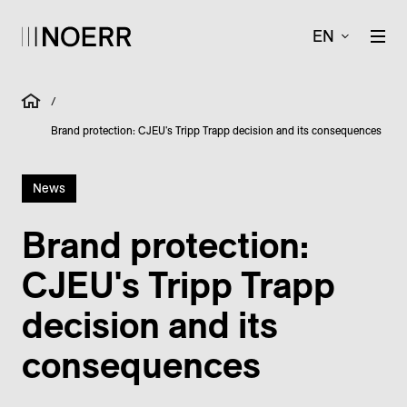
EN
/
Brand protection: CJEU's Tripp Trapp decision and its consequences
News
Brand protection:
CJEU's Tripp Trapp
decision and its
consequences