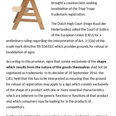
brought a counterclaim seeking
invalidation of the Tripp Trapp
trademark registration.
The Dutch High Court (Hoge Raad der
Nederlanden) asked the Court of Justice
of the European Union (CJEU) for a
preliminary ruling regarding the interpretation of Art. 3 (1)(e) of the
trade mark directive 89/104/EEC
which provides grounds for refusal or
invalidation of signs
.
According to this provision, signs that consist exclusively of the
shape
which results from the nature of the goods themselves
shall not be
registered as trademarks. In its decision of 18 September 2014, the
CJEU held that this has to be interpreted as meaning that the ground
for refusal of registration may apply to a sign which consists exclusively
of the shape of a product with one or more essential characteristics
which are inherent to the generic function or functions of that product
and which consumers may be looking for in the products of
competitors.