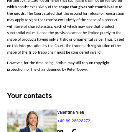
Further Art. 3 (1)(e) determines that such signs shall not be registered
which consist exclusively of the
shape that gives substantial value to
the goods
. The Court stated that this ground for refusal of registration
may apply to signs that consist exclusively of the shape of a product
with several characteristics, each of which may give that product
substantial value. Hence the provision cannot be limited purely to the
shape of products having only artistic or ornamental value.
Thus, based
on this interpretation by the Court, the trademark registration of the
shape of the Tripp Trapp chair must be considered invalid.
However, for the time being, Stokke may still rely on copyright
protection for the chair designed by Peter Opsvik.
Your contacts
Valentina Nieß
+49 89 28628272