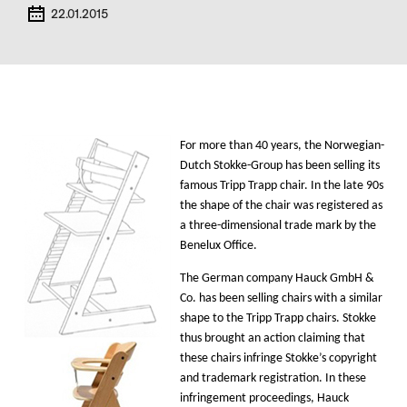
22.01.2015
For more than 40 years, the Norwegian-
Dutch Stokke-Group has been selling its
famous Tripp Trapp chair. In the late 90s
the shape of the chair was registered as
a three-dimensional trade mark by the
Benelux Office.
The German company Hauck GmbH &
Co. has been selling chairs with a similar
shape to the Tripp Trapp chairs. Stokke
thus
brought an action claiming that
these chairs infringe Stokke’s copyright
and trademark registration
. In these
infringement proceedings, Hauck