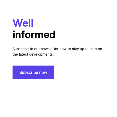
Well
informed
Subscribe to our newsletter now to stay up to date on
the latest developments.
Subscribe now