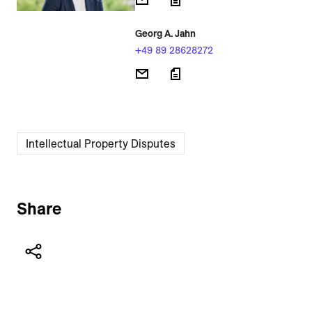
Georg A. Jahn
+49 89 28628272
Intellectual Property Disputes
Share