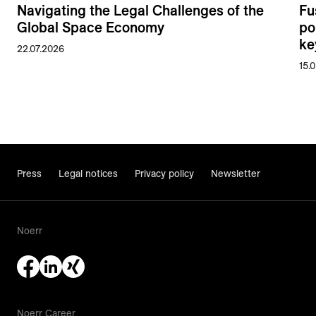
Navigating the Legal Challenges of the
Fu
Global Space Economy
po
ke
22.07.2026
15.
Press
Legal notices
Privacy policy
Newsletter
Noerr
Noerr Career