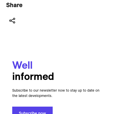
Share
Well
informed
Subscribe to our newsletter now to stay up to date on
the latest developments.
Subscribe now