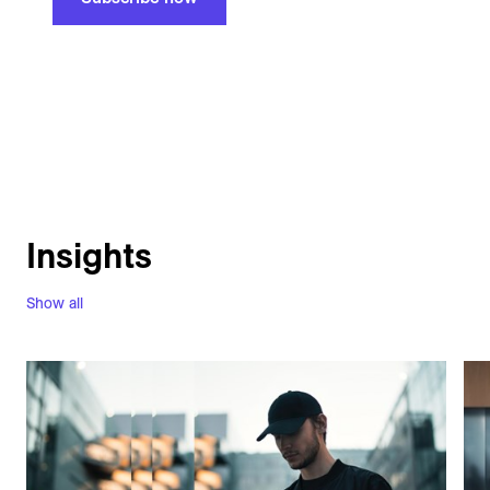
Insights
Show all