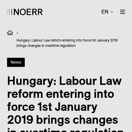
EN
/
Hungary: Labour Law reform entering into force 1st January 2019
brings changes in overtime regulation
News
Hungary: Labour Law
reform entering into
force 1st January
2019 brings changes