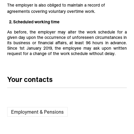
The employer is also obliged to maintain a record of
agreements covering voluntary overtime work.
2. Scheduled working time
As before, the employer may alter the work schedule for a
given day upon the occurrence of unforeseen circumstances in
its business or financial affairs, at least 96 hours in advance.
Since 1st January 2019, the employee may ask upon written
request for a change of the work schedule without delay.
Your contacts
Employment & Pensions