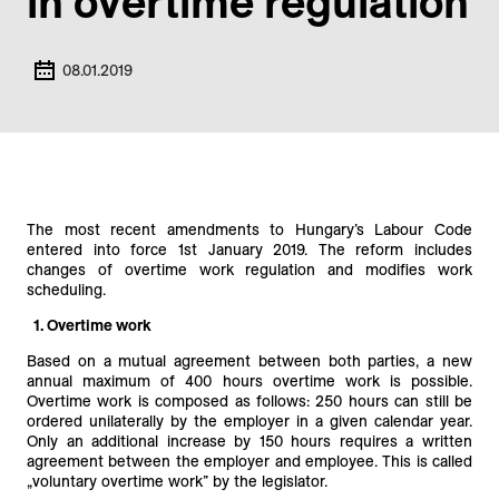
in overtime regulation
08.01.2019
The most recent amendments to Hungary’s Labour Code
entered into force 1st January 2019. The reform includes
changes of overtime work regulation and modifies work
scheduling.
1. Overtime work
Based on a mutual agreement between both parties, a new
annual maximum of 400 hours overtime work is possible.
Overtime work is composed as follows: 250 hours can still be
ordered unilaterally by the employer in a given calendar year.
Only an additional increase by 150 hours requires a written
agreement between the employer and employee. This is called
„voluntary overtime work” by the legislator.