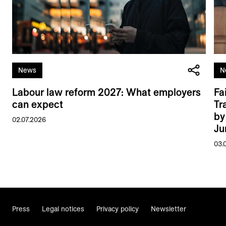
News
N
Labour law reform 2027: What employers
Fa
can expect
Tr
by
02.07.2026
Ju
03.
Press
Legal notices
Privacy policy
Newsletter