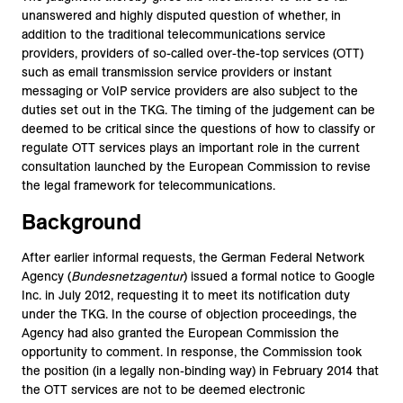
unanswered and highly disputed question of whether, in
addition to the traditional telecommunications service
providers, providers of so-called over-the-top services (OTT)
such as email transmission service providers or instant
messaging or VoIP service providers are also subject to the
duties set out in the TKG. The timing of the judgement can be
deemed to be critical since the questions of how to classify or
regulate OTT services plays an important role in the current
consultation launched by the European Commission to revise
the legal framework for telecommunications.
Background
After earlier informal requests, the German Federal Network
Agency (
Bundesnetzagentur
) issued a formal notice to Google
Inc. in July 2012, requesting it to meet its notification duty
under the TKG. In the course of objection proceedings, the
Agency had also granted the European Commission the
opportunity to comment. In response, the Commission took
the position (in a legally non-binding way) in February 2014 that
the OTT services are not to be deemed electronic