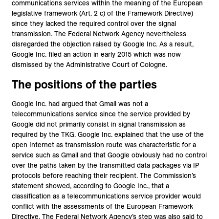
communications services within the meaning of the European
legislative framework (Art. 2 c) of the Framework Directive)
since they lacked the required control over the signal
transmission. The Federal Network Agency nevertheless
disregarded the objection raised by Google Inc. As a result,
Google Inc. filed an action in early 2015 which was now
dismissed by the Administrative Court of Cologne.
The positions of the parties
Google Inc. had argued that Gmail was not a
telecommunications service since the service provided by
Google did not primarily consist in signal transmission as
required by the TKG. Google Inc. explained that the use of the
open Internet as transmission route was characteristic for a
service such as Gmail and that Google obviously had no control
over the paths taken by the transmitted data packages via IP
protocols before reaching their recipient. The Commission’s
statement showed, according to Google Inc., that a
classification as a telecommunications service provider would
conflict with the assessments of the European Framework
Directive. The Federal Network Agency’s step was also said to