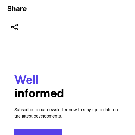
Share
Well
informed
Subscribe to our newsletter now to stay up to date on
the latest developments.