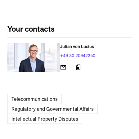
Your contacts
Julian von Lucius
+49 30 20942250
Telecommunications
Regulatory and Governmental Affairs
Intellectual Property Disputes