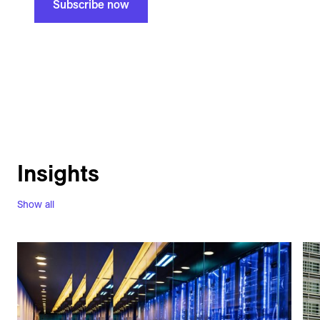
Subscribe now
Insights
Show all