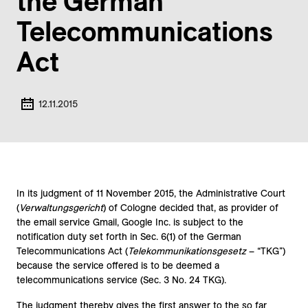
the German
Telecommunications
Act
12.11.2015
In its judgment of 11 November 2015, the Administrative Court
(
Verwaltungsgericht
) of Cologne decided that, as provider of
the email service Gmail, Google Inc. is subject to the
notification duty set forth in Sec. 6(1) of the German
Telecommunications Act (
Telekommunikationsgesetz
– “TKG”)
because the service offered is to be deemed a
telecommunications service (Sec. 3 No. 24 TKG).
The judgment thereby gives the first answer to the so far