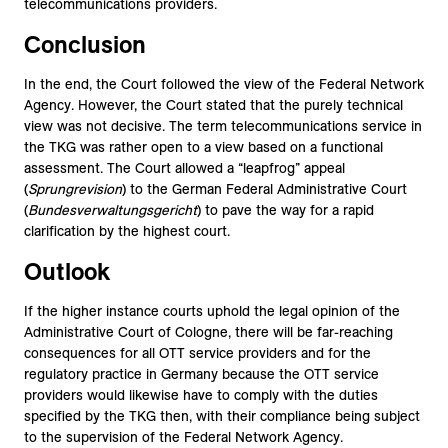
telecommunications providers.
Conclusion
In the end, the Court followed the view of the Federal Network
Agency. However, the Court stated that the purely technical
view was not decisive. The term telecommunications service in
the TKG was rather open to a view based on a functional
assessment. The Court allowed a “leapfrog” appeal
(
Sprungrevision
) to the German Federal Administrative Court
(
Bundesverwaltungsgericht
) to pave the way for a rapid
clarification by the highest court.
Outlook
If the higher instance courts uphold the legal opinion of the
Administrative Court of Cologne, there will be far-reaching
consequences for all OTT service providers and for the
regulatory practice in Germany because the OTT service
providers would likewise have to comply with the duties
specified by the TKG then, with their compliance being subject
to the supervision of the Federal Network Agency.