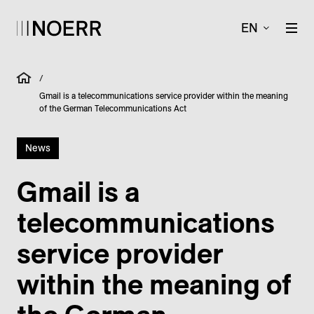
EN
/
Gmail is a telecommunications service provider within the meaning
of the German Telecommunications Act
News
Gmail is a
telecommunications
service provider
within the meaning of