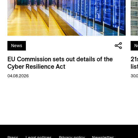
News
N
EU Commission sets out details of the
21
Cyber Resilience Act
li
04.08.2026
30.
Press
Legal notices
Privacy policy
Newsletter