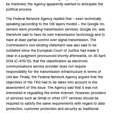
be mistimed, the Agency apparently wanted to anticipate the
political process.
The Federal Network Agency replied that – even technically
speaking (according to the OSI layers model) – the Google Inc.
servers were providing transmission services. Google Inc. was
therefore said to have its own transmission technology and to
have at least partial control over signal transmission. The
Commission’s non-binding statement was also said to be
outdated since the European Court of Justice had made it
clear in a judgment pronounced shortly afterwards, on 30 April
2014 (C-475/12), that the classification as electronic
communications service provider does not require
responsibility for the transmission infrastructure in terms of
civil law. Finally, the Federal Network Agency argued that the
objectives of the TKG had to be taken into account in the
assessment of this issue. The Agency said that it was not
interested in regulating the entire internet. However, providers
of services such as Gmail or other OTT services should be
required to satisfy the same requirements with regard to data
protection, customer protection and security as traditional