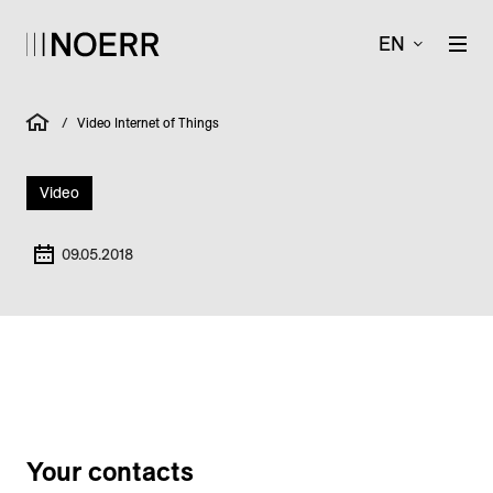
EN
/
Video Internet of Things
Video
09.05.2018
Your contacts