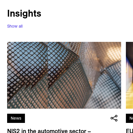
Insights
Show all
News
N
NIS2 in the automotive sector –
EU