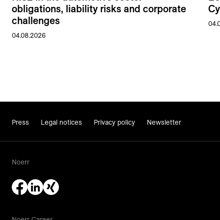
obligations, liability risks and corporate
Cy
challenges
04.
04.08.2026
Press
Legal notices
Privacy policy
Newsletter
Noerr
Noerr Career