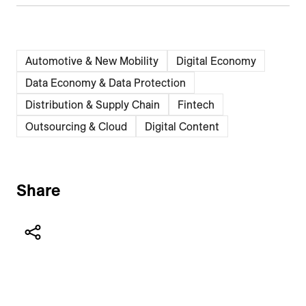
Automotive & New Mobility
Digital Economy
Data Economy & Data Protection
Distribution & Supply Chain
Fintech
Outsourcing & Cloud
Digital Content
Share