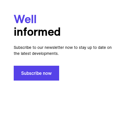
Well
informed
Subscribe to our newsletter now to stay up to date on
the latest developments.
Subscribe now