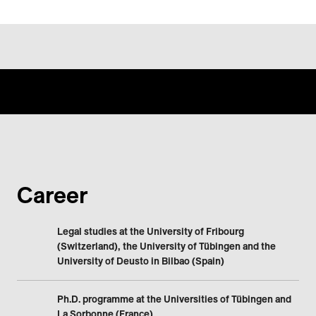
Career
Legal studies at the University of Fribourg
(Switzerland), the University of Tübingen and the
University of Deusto in Bilbao (Spain)
Ph.D. programme at the Universities of Tübingen and
La Sorbonne (France)