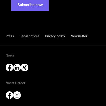
Subscribe now
Press
Legal notices
Privacy policy
Newsletter
Noerr
Noerr Career