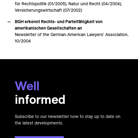
für Rechtspolitik (01/2005), Natur und Recht (04/2004),
Versicherungswirtschaft (07/2002)
BGH erkennt Rechts- und Parteifähigkeit von
amerikanischen Gesellschaften an
Newsletter of the German-American Lawyers' Association,
10/2004
Well
informed
Subscribe to our newsletter now to stay up to date on
the latest developments.