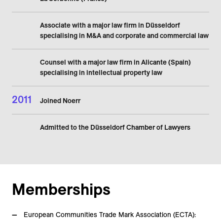
Associate with a major law firm in Düsseldorf
specialising in M&A and corporate and commercial law
Counsel with a major law firm in Alicante (Spain)
specialising in intellectual property law
2011
Joined Noerr
Admitted to the Düsseldorf Chamber of Lawyers
Memberships
European Communities Trade Mark Association (ECTA):