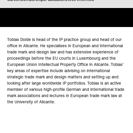
Tobias Dolde is head of the IP practice group and head of our
office in Alicante. He specialises in European and international
trade mark and design law and has extensive experience of
proceedings before the EU courts in Luxembourg and the
European Union Intellectual Property Office in Alicante. Tobias’
key areas of expertise include advising on international
strategic trade mark and design matters and setting up and
looking after large worldwide IP portfolios. Tobias is an active
member of various high-profile German and international trade
mark associations and lectures in European trade mark law at
the University of Alicante.