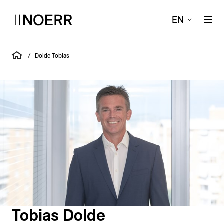
EN
/
Dolde Tobias
Tobias Dolde