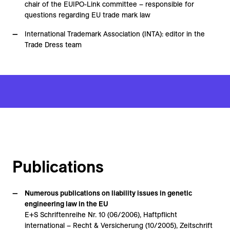
chair of the EUIPO-Link committee – responsible for
questions regarding EU trade mark law
International Trademark Association (INTA): editor in the
Trade Dress team
Publications
Numerous publications on liability issues in genetic
engineering law in the EU
E+S Schriftenreihe Nr. 10 (06/2006), Haftpflicht
international – Recht & Versicherung (10/2005), Zeitschrift