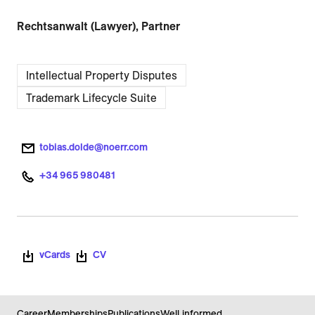
Rechtsanwalt (Lawyer), Partner
Intellectual Property Disputes
Trademark Lifecycle Suite
tobias.dolde@noerr.com
+34 965 980481
vCards
CV
Career
Memberships
Publications
Well informed