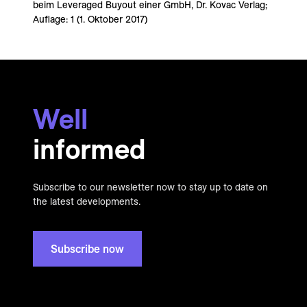
beim Leveraged Buyout einer GmbH, Dr. Kovac Verlag;
Auflage: 1 (1. Oktober 2017)
Well
informed
Subscribe to our newsletter now to stay up to date on
the latest developments.
Subscribe now