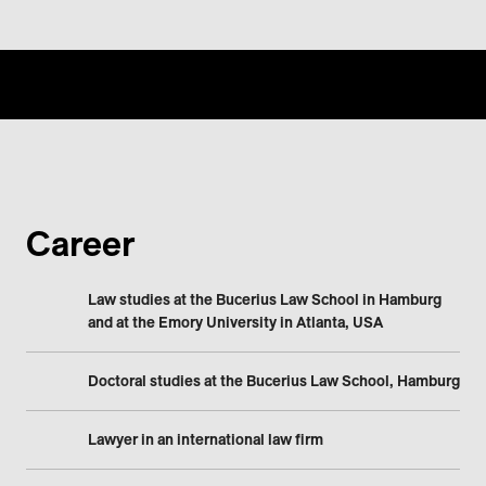
Career
Law studies at the Bucerius Law School in Hamburg
and at the Emory University in Atlanta, USA
Doctoral studies at the Bucerius Law School, Hamburg
Lawyer in an international law firm