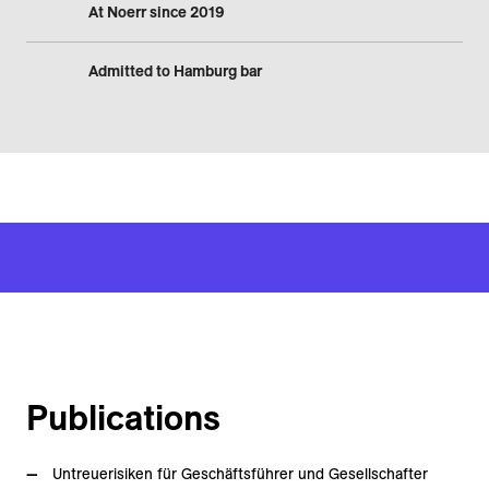
At Noerr since 2019
Admitted to Hamburg bar
Publications
Untreuerisiken für Geschäftsführer und Gesellschafter