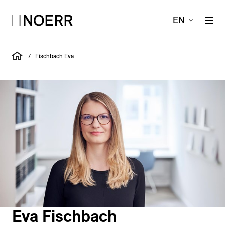
EN
/
Fischbach Eva
Eva Fischbach