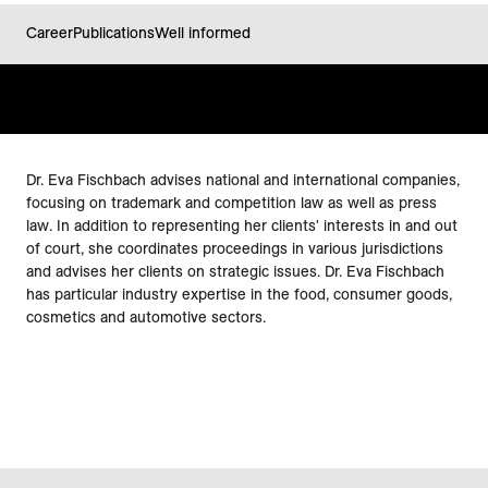
Career
Publications
Well informed
Dr. Eva Fischbach advises national and international companies,
focusing on trademark and competition law as well as press
law. In addition to representing her clients' interests in and out
of court, she coordinates proceedings in various jurisdictions
and advises her clients on strategic issues. Dr. Eva Fischbach
has particular industry expertise in the food, consumer goods,
cosmetics and automotive sectors.