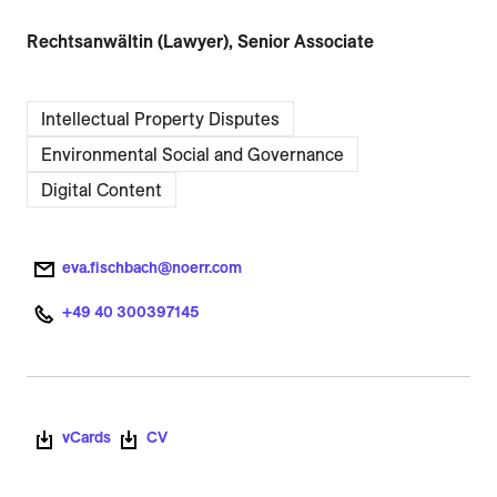
Rechtsanwältin (Lawyer), Senior Associate
Intellectual Property Disputes
Environmental Social and Governance
Digital Content
eva.fischbach@noerr.com
+49 40 300397145
vCards
CV