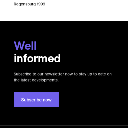
Regensburg 1999
Well
informed
Subscribe to our newsletter now to stay up to date on
the latest developments.
Subscribe now