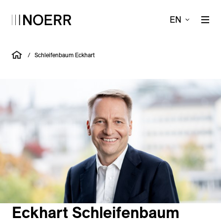
EN
/
Schleifenbaum Eckhart
Eckhart Schleifenbaum