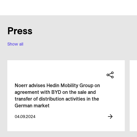
Press
Show all
Noerr advises Hedin Mobility Group on
agreement with BYD on the sale and
transfer of distribution activities in the
German market
04.09.2024