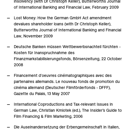
insolvency (with Dr Christoph Keller), Butterworths Journal
of International Banking and Financial Law, February 2009
Lost Money: How the German GmbH Act amendment
devalues shareholder loans (with Dr Christoph Keller),
Butterworths Journal of International Banking and Financial
Law, November 2009
Deutsche Banken müssen Wettbewerbsnachteil fürchten -
Kosten für Inanspruchnahme des
Finanzmarkstabilisierungsfonds, Börsenzeitung, 22 October
2008
Financement d'oeuvres cinématographiques avec des
partenaires allemands. Le nouveau fonds de promotion du
cinéma allemand (Deutscher Filmförderfonds - DFFF),
Gazette du Palais, 13 May 2007
International Coproductions and Tax-relevant Issues in
German Law, Christian Kmiotek (ed.), The Insider’s Guide to
Film Financing & Film Marketing, 2006
Die Auseinandersetzung der Erbengemeinschaft in Italien,