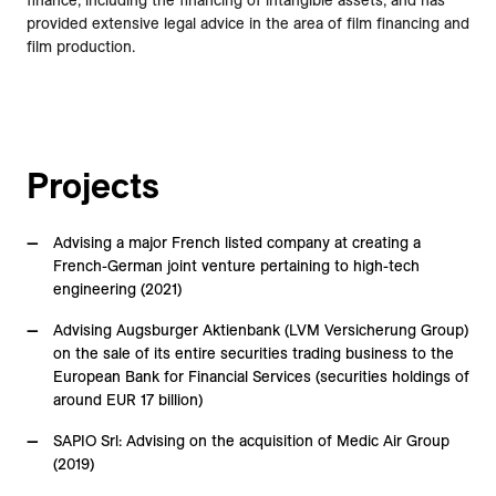
finance, including the financing of intangible assets, and has
provided extensive legal advice in the area of film financing and
film production.
Projects
Advising a major French listed company at creating a
French-German joint venture pertaining to high-tech
engineering (2021)
Advising Augsburger Aktienbank (LVM Versicherung Group)
on the sale of its entire securities trading business to the
European Bank for Financial Services (securities holdings of
around EUR 17 billion)
SAPIO Srl: Advising on the acquisition of Medic Air Group
(2019)