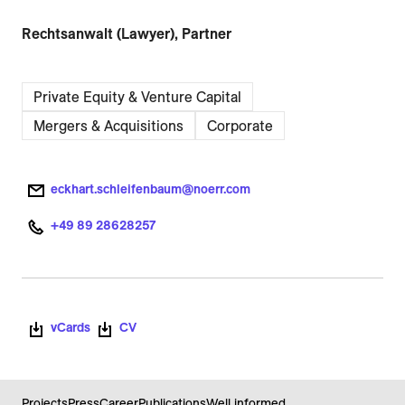
Rechtsanwalt (Lawyer), Partner
Private Equity & Venture Capital
Mergers & Acquisitions
Corporate
eckhart.schleifenbaum@noerr.com
+49 89 28628257
vCards
CV
Projects
Press
Career
Publications
Well informed