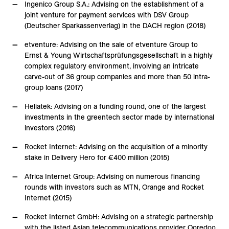
Ingenico Group S.A.: Advising on the establishment of a
joint venture for payment services with DSV Group
(Deutscher Sparkassenverlag) in the DACH region (2018)
etventure: Advising on the sale of etventure Group to
Ernst & Young Wirtschaftsprüfungsgesellschaft in a highly
complex regulatory environment, involving an intricate
carve-out of 36 group companies and more than 50 intra-
group loans (2017)
Heliatek: Advising on a funding round, one of the largest
investments in the greentech sector made by international
investors (2016)
Rocket Internet: Advising on the acquisition of a minority
stake in Delivery Hero for €400 million (2015)
Africa Internet Group: Advising on numerous financing
rounds with investors such as MTN, Orange and Rocket
Internet (2015)
Rocket Internet GmbH: Advising on a strategic partnership
with the listed Asian telecommunications provider Ooredoo