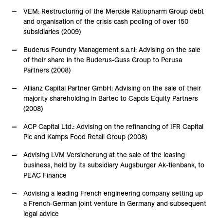
VEM: Restructuring of the Merckle Ratiopharm Group debt
and organisation of the crisis cash pooling of over 150
subsidiaries (2009)
Buderus Foundry Management s.a.r.l: Advising on the sale
of their share in the Buderus-Guss Group to Perusa
Partners (2008)
Allianz Capital Partner GmbH: Advising on the sale of their
majority shareholding in Bartec to Capcis Equity Partners
(2008)
ACP Capital Ltd.: Advising on the refinancing of IFR Capital
Plc and Kamps Food Retail Group (2008)
Advising LVM Versicherung at the sale of the leasing
business, held by its subsidiary Augsburger Ak-tienbank, to
PEAC Finance
Advising a leading French engineering company setting up
a French-German joint venture in Germany and subsequent
legal advice