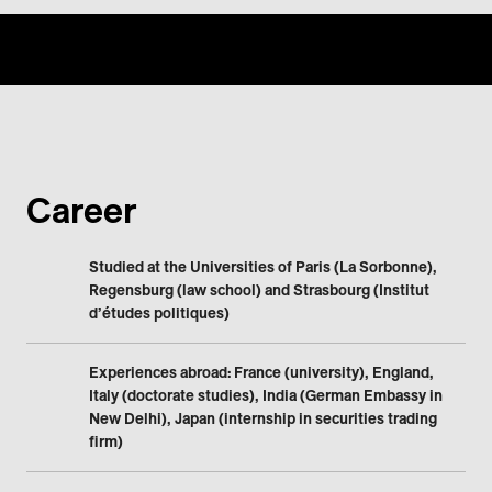
Career
Studied at the Universities of Paris (La Sorbonne),
Regensburg (law school) and Strasbourg (Institut
d’études politiques)
Experiences abroad: France (university), England,
Italy (doctorate studies), India (German Embassy in
New Delhi), Japan (internship in securities trading
firm)