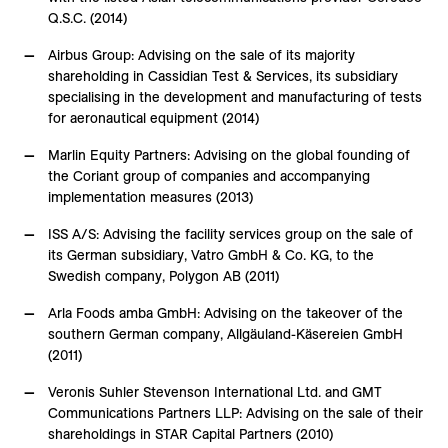
Q.S.C. (2014)
Airbus Group: Advising on the sale of its majority
shareholding in Cassidian Test & Services, its subsidiary
specialising in the development and manufacturing of tests
for aeronautical equipment (2014)
Marlin Equity Partners: Advising on the global founding of
the Coriant group of companies and accompanying
implementation measures (2013)
ISS A/S: Advising the facility services group on the sale of
its German subsidiary, Vatro GmbH & Co. KG, to the
Swedish company, Polygon AB (2011)
Arla Foods amba GmbH: Advising on the takeover of the
southern German company, Allgäuland-Käsereien GmbH
(2011)
Veronis Suhler Stevenson International Ltd. and GMT
Communications Partners LLP: Advising on the sale of their
shareholdings in STAR Capital Partners (2010)