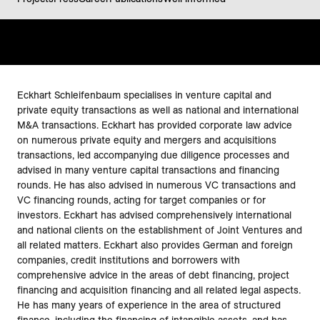
Eckhart Schleifenbaum specialises in venture capital and
private equity transactions as well as national and international
M&A transactions. Eckhart has provided corporate law advice
on numerous private equity and mergers and acquisitions
transactions, led accompanying due diligence processes and
advised in many venture capital transactions and financing
rounds. He has also advised in numerous VC transactions and
VC financing rounds, acting for target companies or for
investors. Eckhart has advised comprehensively international
and national clients on the establishment of Joint Ventures and
all related matters. Eckhart also provides German and foreign
companies, credit institutions and borrowers with
comprehensive advice in the areas of debt financing, project
financing and acquisition financing and all related legal aspects.
He has many years of experience in the area of structured