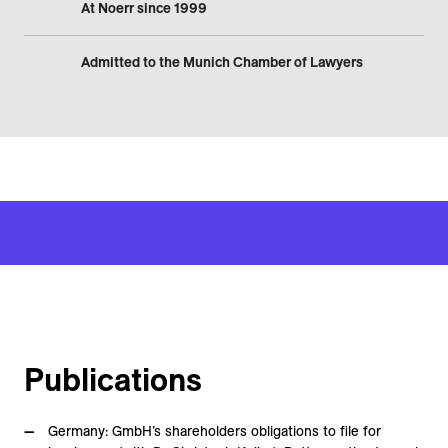
At Noerr since 1999
Admitted to the Munich Chamber of Lawyers
Publications
Germany: GmbH’s shareholders obligations to file for