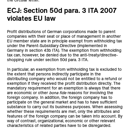
the circular letter.
ECJ: Section 50d para. 3 ITA 2007
violates EU law
Profit distributions of German corporations made to parent
companies with their seat or place of management in another
EU member state are in principle exempt from withholding tax
under the Parent-Subsidiary-Directive (implemented in
Germany in section 43b ITA). The exemption from withholding
tax can, however, be denied due to the anti-treaty/directive-
shopping rule under section 50d para. 3 ITA.
In particular, an exemption from withholding tax is excluded to
the extent that persons indirectly participate in the
distributing company who would not be entitled to a refund or
exemption if they received the profit distribution directly. The
mandatory requirement for an exemption is always that there
are economic or other
bona fide
reasons for involving the
foreign company. In addition, the foreign company has to
participate on the general market and has to have sufficient
substance to carry out its business purposes. When assessing
whether these requirements are met, only the attributes and
features of the foreign company can be taken into account. By
way of contrast, organizational, economic or other relevant
characteristics of related parties have to be disregarded.