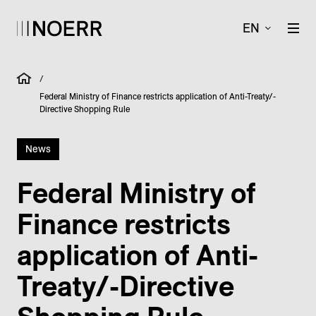
EN
/
Federal Ministry of Finance restricts application of Anti-Treaty/-
Directive Shopping Rule
News
Federal Ministry of
Finance restricts
application of Anti-
Treaty/-Directive