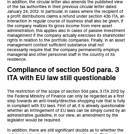
In addition, the circular letter also amends the published view
of the tax authorities in their previous circular letter dated
January 24, 2012. In particular, in cases where the recipient of
a profit distributions claims a refund under section 43b ITA, an
interaction in regular course of business shall also be given, if
the company realizes its gross income from mere asset
administration; this applies also in cases of passive investment
management if the company actually exercises its shareholder
rights in relation to the portfolio companies. Finally, in an asset
management context sufficient substance shall not
necessarily require that the company permanently employs
managerial and other personnel staff in the country of its
residence.
Compliance of section 50d para. 3
ITA with EU law still questionable
The restriction of the scope of section 50d para. 3 ITA 2012 by
the Federal Ministry of Finance can only be regarded as a first
step towards an anti-treaty/directive-shopping rule that is fully
in compliant with EU laws. First of all, it is already questionable
whether an infringement of EU laws can be simply cured by an
administrative guideline; in our view, an amendment by the
legislator would be required.
In addition, there are still significant doubts as to whether the