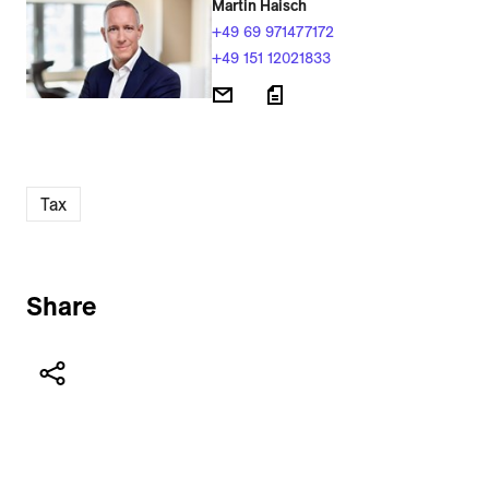
Martin Haisch
+49 69 971477172
+49 151 12021833
Tax
Share