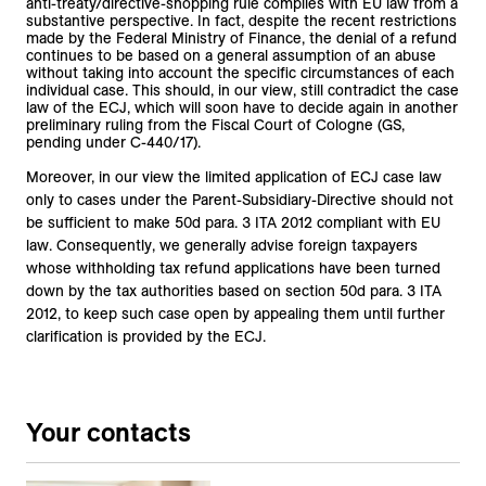
anti-treaty/directive-shopping rule complies with EU law from a
substantive perspective. In fact, despite the recent restrictions
made by the Federal Ministry of Finance, the denial of a refund
continues to be based on a general assumption of an abuse
without taking into account the specific circumstances of each
individual case. This should, in our view, still contradict the case
law of the ECJ, which will soon have to decide again in another
preliminary ruling from the Fiscal Court of Cologne (GS,
pending under C-440/17).
Moreover, in our view the limited application of ECJ case law
only to cases under the Parent-Subsidiary-Directive should not
be sufficient to make 50d para. 3 ITA 2012 compliant with EU
law. Consequently, we generally advise foreign taxpayers
whose withholding tax refund applications have been turned
down by the tax authorities based on section 50d para. 3 ITA
2012, to keep such case open by appealing them until further
clarification is provided by the ECJ.
Your contacts