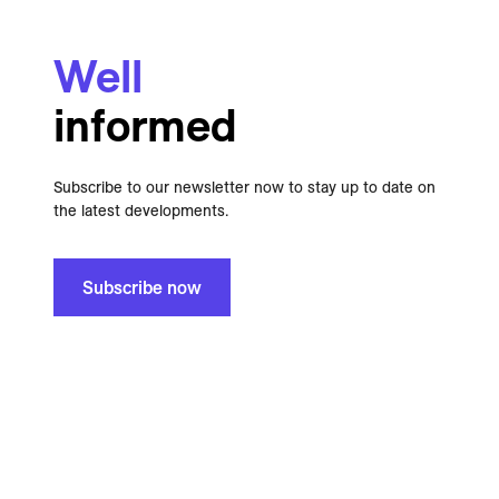
Well
informed
Subscribe to our newsletter now to stay up to date on
the latest developments.
Subscribe now