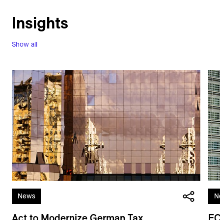
Insights
Show all
News
N
Act to Modernize German Tax
EC