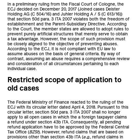
In a preliminary ruling from the Fiscal Court of Cologne, the
ECJ decided on December 20, 2017 (Joined cases Deister
Holding AG (C 504/16) and Juhler Holding A / S (C 613/16))
that section 50d para. 3 ITA 2007 violates both the freedom of
establishment and the Parent-Subsidiary Directive. According
to the Court, the member states are allowed to adopt rules to
prevent purely artificial structures that merely serve to obtain
a tax advantage. However, the scope of such provision must
be closely aligned to the objective of preventing abuses.
According to the ECJ, it is not compliant with EU law to
assume abuses on the basis of general criteria. By way of
contrast, assuming an abuse requires a comprehensive review
and consideration of all circumstances pertaining to each
individual case.
Restricted scope of application to
old cases
The Federal Ministry of Finance reacted to the ruling of the
ECJ with its circular letter dated April 4, 2018. Pursuant to this
circular letter, section 50d para. 3 ITA 2007 shall no longer
apply to all open cases in which the a foreign taxpayer claims
a refund under section 43b ITA. Consequently, all pending
refund application have to be approved by the Federal Central
Tax Office (
BZSt
). However, refund claims that are based on
provisions other than section 43b ITA (
e.g.
, refund claims in