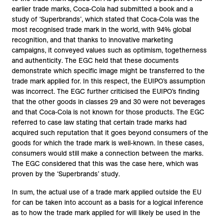
earlier trade marks, Coca-Cola had submitted a book and a
study of ‘Superbrands’, which stated that Coca-Cola was the
most recognised trade mark in the world, with 94% global
recognition, and that thanks to innovative marketing
campaigns, it conveyed values such as optimism, togetherness
and authenticity. The EGC held that these documents
demonstrate which specific image might be transferred to the
trade mark applied for. In this respect, the EUIPO’s assumption
was incorrect. The EGC further criticised the EUIPO’s finding
that the other goods in classes 29 and 30 were not beverages
and that Coca-Cola is not known for those products. The EGC
referred to case law stating that certain trade marks had
acquired such reputation that it goes beyond consumers of the
goods for which the trade mark is well-known. In these cases,
consumers would still make a connection between the marks.
The EGC considered that this was the case here, which was
proven by the ‘Superbrands’ study.
In sum, the actual use of a trade mark applied outside the EU
for can be taken into account as a basis for a logical inference
as to how the trade mark applied for will likely be used in the