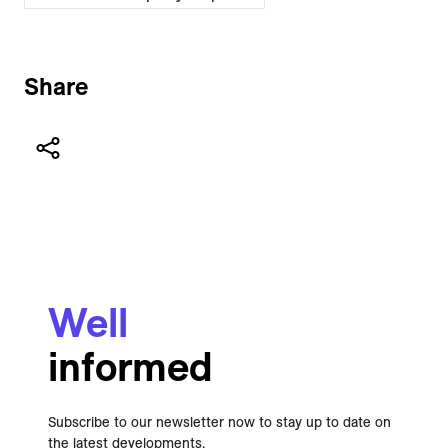
Share
Well
informed
Subscribe to our newsletter now to stay up to date on
the latest developments.