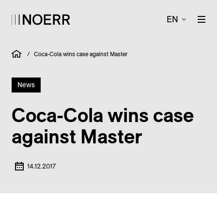
EN
/
Coca-Cola wins case against Master
News
Coca-Cola wins case
against Master
14.12.2017