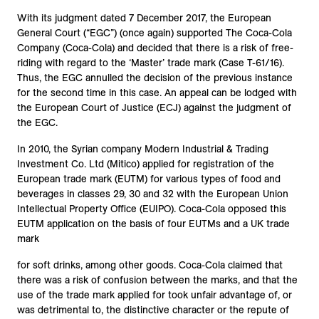
With its judgment dated 7 December 2017, the European
General Court (“EGC”) (once again) supported The Coca-Cola
Company (Coca-Cola) and decided that there is a risk of free-
riding with regard to the ‘Master’ trade mark (Case T-61/16).
Thus, the EGC annulled the decision of the previous instance
for the second time in this case. An appeal can be lodged with
the European Court of Justice (ECJ) against the judgment of
the EGC.
In 2010, the Syrian company Modern Industrial & Trading
Investment Co. Ltd (Mitico) applied for registration of the
European trade mark (EUTM) for various types of food and
beverages in classes 29, 30 and 32 with the European Union
Intellectual Property Office (EUIPO). Coca-Cola opposed this
EUTM application on the basis of four EUTMs and a UK trade
mark
for soft drinks, among other goods. Coca-Cola claimed that
there was a risk of confusion between the marks, and that the
use of the trade mark applied for took unfair advantage of, or
was detrimental to, the distinctive character or the repute of