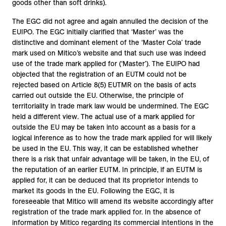
goods other than soft drinks).
The EGC did not agree and again annulled the decision of the
EUIPO. The EGC initially clarified that ‘Master’ was the
distinctive and dominant element of the ‘Master Cola’ trade
mark used on Mitico’s website and that such use was indeed
use of the trade mark applied for (‘Master’). The EUIPO had
objected that the registration of an EUTM could not be
rejected based on Article 8(5) EUTMR on the basis of acts
carried out outside the EU. Otherwise, the principle of
territoriality in trade mark law would be undermined. The EGC
held a different view. The actual use of a mark applied for
outside the EU may be taken into account as a basis for a
logical inference as to how the trade mark applied for will likely
be used in the EU. This way, it can be established whether
there is a risk that unfair advantage will be taken, in the EU, of
the reputation of an earlier EUTM. In principle, if an EUTM is
applied for, it can be deduced that its proprietor intends to
market its goods in the EU. Following the EGC, it is
foreseeable that Mitico will amend its website accordingly after
registration of the trade mark applied for. In the absence of
information by Mitico regarding its commercial intentions in the