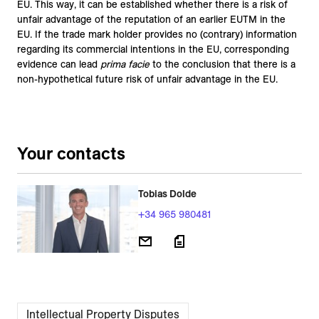
EU. This way, it can be established whether there is a risk of
unfair advantage of the reputation of an earlier EUTM in the
EU. If the trade mark holder provides no (contrary) information
regarding its commercial intentions in the EU, corresponding
evidence can lead
prima facie
to the conclusion that there is a
non-hypothetical future risk of unfair advantage in the EU.
Your contacts
Tobias Dolde
+34 965 980481
Intellectual Property Disputes