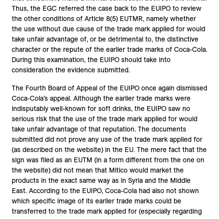
Thus, the EGC referred the case back to the EUIPO to review
the other conditions of Article 8(5) EUTMR, namely whether
the use without due cause of the trade mark applied for would
take unfair advantage of, or be detrimental to, the distinctive
character or the repute of the earlier trade marks of Coca-Cola.
During this examination, the EUIPO should take into
consideration the evidence submitted.
The Fourth Board of Appeal of the EUIPO once again dismissed
Coca-Cola’s appeal. Although the earlier trade marks were
indisputably well-known for soft drinks, the EUIPO saw no
serious risk that the use of the trade mark applied for would
take unfair advantage of that reputation. The documents
submitted did not prove any use of the trade mark applied for
(as described on the website) in the EU. The mere fact that the
sign was filed as an EUTM (in a form different from the one on
the website) did not mean that Mitico would market the
products in the exact same way as in Syria and the Middle
East. According to the EUIPO, Coca-Cola had also not shown
which specific image of its earlier trade marks could be
transferred to the trade mark applied for (especially regarding