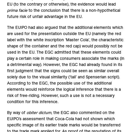
EU (to the contrary or otherwise), the evidence would lead
prima facie
to the conclusion that there is a non-hypothetical
future risk of unfair advantage in the EU.
The EUIPO had also argued that the additional elements which
are used for the presentation outside the EU (namely the red
label with the white inscription ‘Master Cola’, the characteristic
shape of the container and the red cap) would possibly not be
used in the EU. The EGC admitted that these elements could
play a certain role in making consumers associate the marks (in
a detrimental way). However, the EGC had already found in its
first judgment that the signs could be seen as similar overall
solely due to the visual similarity (‘tail’ and Spenserian script).
According to the EGC, the possible use of the additional
elements would reinforce the logical inference that there is a
risk of free-riding. However, such a use is not a necessary
condition for this inference.
By way of
obiter dictum
, the EGC also commented on the
EUIPO’s assessment that Coca-Cola had not shown which
specific image of its earlier trade marks would be transferred
to the trade mark applied for. As proof of the reputation of its