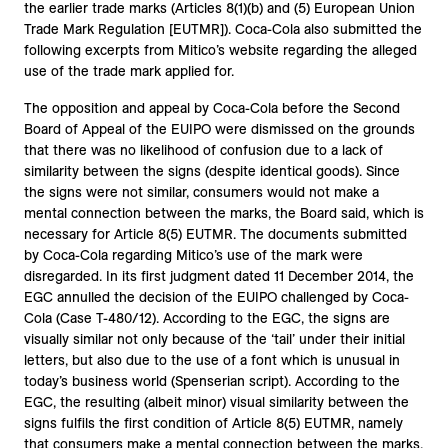
the earlier trade marks (Articles 8(1)(b) and (5) European Union
Trade Mark Regulation [EUTMR]). Coca-Cola also submitted the
following excerpts from Mitico’s website regarding the alleged
use of the trade mark applied for.
The opposition and appeal by Coca-Cola before the Second
Board of Appeal of the EUIPO were dismissed on the grounds
that there was no likelihood of confusion due to a lack of
similarity between the signs (despite identical goods). Since
the signs were not similar, consumers would not make a
mental connection between the marks, the Board said, which is
necessary for Article 8(5) EUTMR. The documents submitted
by Coca-Cola regarding Mitico’s use of the mark were
disregarded. In its first judgment dated 11 December 2014, the
EGC annulled the decision of the EUIPO challenged by Coca-
Cola (Case T-480/12). According to the EGC, the signs are
visually similar not only because of the ‘tail’ under their initial
letters, but also due to the use of a font which is unusual in
today’s business world (Spenserian script). According to the
EGC, the resulting (albeit minor) visual similarity between the
signs fulfils the first condition of Article 8(5) EUTMR, namely
that consumers make a mental connection between the marks.