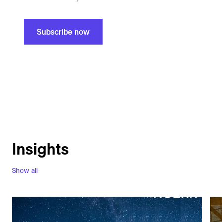
Subscribe now
Insights
Show all