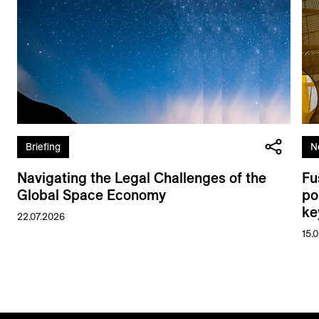
Briefing
N
Navigating the Legal Challenges of the
Fu
Global Space Economy
po
ke
22.07.2026
15.