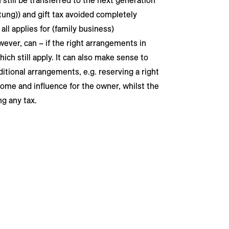
n still be transferred to the next generation
iftung)) and gift tax avoided completely
ll applies for (family business)
wever, can – if the right arrangements in
ich still apply. It can also make sense to
ditional arrangements, e.g. reserving a right
come and influence for the owner, whilst the
ng any tax.