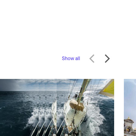
Show all