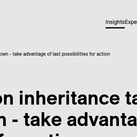
Insights
Expe
n - take advantage of last possibilities for action
 inheritance t
- take advantag