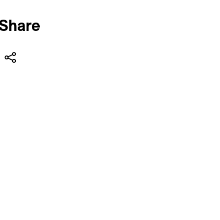
Share