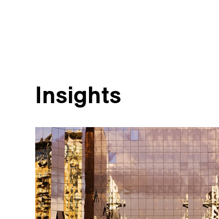
Insights