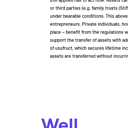
still applies has to act now. Assets ca
or third parties (e.g. family trusts (St
under bearable conditions. This above a
entrepreneurs. Private individuals, ho
place – benefit from the regulations wh
support the transfer of assets with ad
of usufruct, which secures lifetime in
assets are transferred without incurri
Well