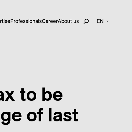
rtise
Professionals
Career
About us
EN
ax to be
e of last