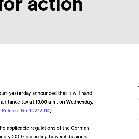
 for action
urt yesterday announced that it will hand
heritance tax
at 10.00 a.m. on Wednesday,
 Release No. 102/2014
).
he applicable regulations of the German
anuary 2009, according to which business