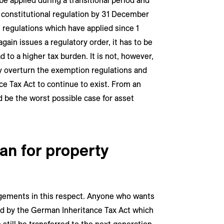
be applied during a transitional period and
w constitutional regulation by 31 December
 regulations which have applied since 1
gain issues a regulatory order, it has to be
 to a higher tax burden. It is not, however,
nly overturn the exemption regulations and
e Tax Act to continue to exist. From an
d be the worst possible case for asset
an for property
ngements in this respect. Anyone who wants
red by the German Inheritance Tax Act which