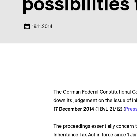
possibilities
19.11.2014
The German Federal Constitutional Co
down its judgement on the issue of in
17 December 2014
(1 BvL 21/12) (
Press
The proceedings essentially concern t
Inheritance Tax Act in force since 1 J