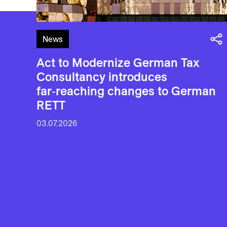
News
Act to Modernize German Tax
Consultancy introduces
far‑reaching changes to German
RETT
03.07.2026