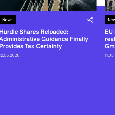
News
Ne
Hurdle Shares Reloaded:
EU 
Administrative Guidance Finally
rea
Provides Tax Certainty
Gm
12.06.2026
11.05