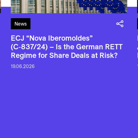
News
ECJ “Nova Iberomoldes”
(C‑837/24) – Is the German RETT
Regime for Share Deals at Risk?
19.06.2026