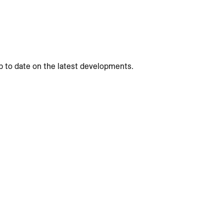
p to date on the latest developments.