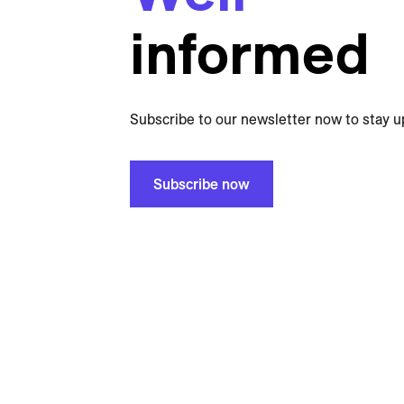
informed
Subscribe to our newsletter now to stay u
Subscribe now