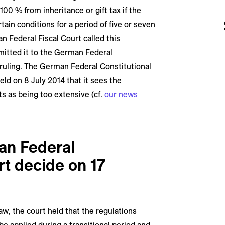
00 % from inheritance or gift tax if the
ain conditions for a period of five or seven
n Federal Fiscal Court called this
mitted it to the German Federal
 ruling. The German Federal Constitutional
eld on 8 July 2014 that it sees the
s as being too extensive (cf.
our news
an Federal
rt decide on 17
law, the court held that the regulations