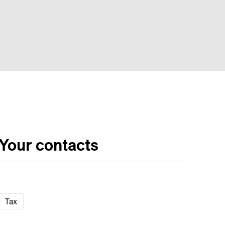
Your contacts
Tax