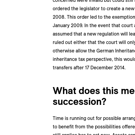
concerned were invalid but could still 
ordered the legislator to create a ne
2008. This order led to the exemption
January 2009. In the event that court a
assumed that a new regulation will lead
ruled out either that the court will o
otherwise allow the German Inheritanc
inheritance tax perspective, this woul
transfers after 17 December 2014.
What does this me
succession?
Time is running out for possible arra
to benefit from the possibilities offe