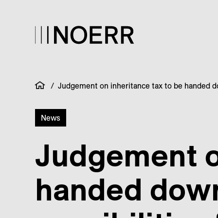
/
Judgement on inheritance tax to be handed dow
News
Judgement on
handed down 