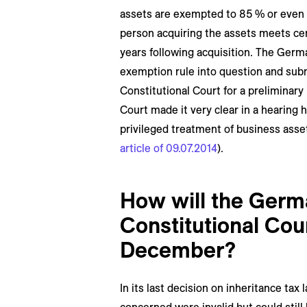
assets are exempted to 85 % or even 1
person acquiring the assets meets cert
years following acquisition. The Germa
exemption rule into question and sub
Constitutional Court for a preliminary
Court made it very clear in a hearing h
privileged treatment of business asset
article of 09.07.2014
).
How will the Germ
Constitutional Cou
December?
In its last decision on inheritance tax 