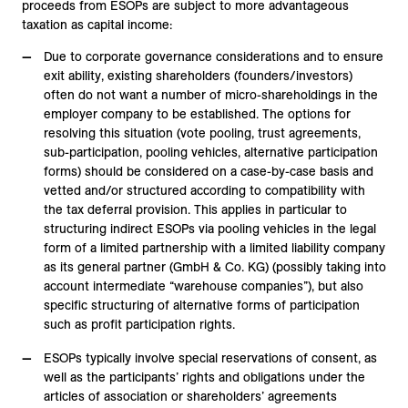
proceeds from ESOPs are subject to more advantageous
taxation as capital income:
Due to corporate governance considerations and to ensure
exit ability, existing shareholders (founders/investors)
often do not want a number of micro-shareholdings in the
employer company to be established. The options for
resolving this situation (vote pooling, trust agreements,
sub-participation, pooling vehicles, alternative participation
forms) should be considered on a case-by-case basis and
vetted and/or structured according to compatibility with
the tax deferral provision. This applies in particular to
structuring indirect ESOPs via pooling vehicles in the legal
form of a limited partnership with a limited liability company
as its general partner (GmbH & Co. KG) (possibly taking into
account intermediate “warehouse companies”), but also
specific structuring of alternative forms of participation
such as profit participation rights.
ESOPs typically involve special reservations of consent, as
well as the participants’ rights and obligations under the
articles of association or shareholders’ agreements