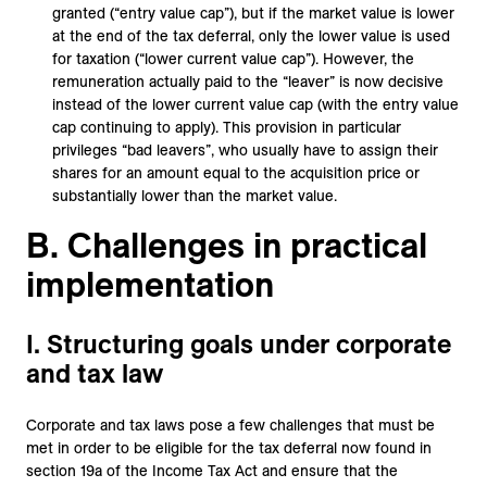
granted (“entry value cap”), but if the market value is lower
at the end of the tax deferral, only the lower value is used
for taxation (“lower current value cap”). However, the
remuneration actually paid to the “leaver” is now decisive
instead of the lower current value cap (with the entry value
cap continuing to apply). This provision in particular
privileges “bad leavers”, who usually have to assign their
shares for an amount equal to the acquisition price or
substantially lower than the market value.
B. Challenges in practical
implementation
I. Structuring goals under corporate
and tax law
Corporate and tax laws pose a few challenges that must be
met in order to be eligible for the tax deferral now found in
section 19a of the Income Tax Act and ensure that the