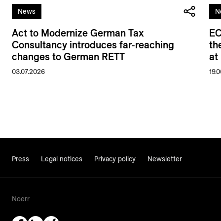
News
N
Act to Modernize German Tax
EC
Consultancy introduces far‑reaching
th
changes to German RETT
at
03.07.2026
19.
Press
Legal notices
Privacy policy
Newsletter
Noerr