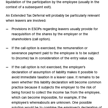
liquidation of the participation by the employee (usually in the
context of a subsequent exit).
An Extended Tax Deferral will probably be particularly relevant
when leavers are involved:
Provisions in ESOPs regarding leavers usually provide for
reacquisition of the shares by the employer or the
shareholders (call option).
If the call option is exercised, the remuneration or
severance payment paid to the employee is to be subject
to (income) tax in consideration of the entry value cap.
If the call option is not exercised, the employer’s
declaration of assumption of liability makes it possible to
avoid immediate taxation in a leaver case. It remains to be
seen whether this liability declaration will become common
practice because it subjects the employer to the risk of
being forced to collect the income tax from the employee,
which can become impossible, for example, if the
employee’s whereabouts are unknown. One possible
solution would be to combine the employer’s declaration of