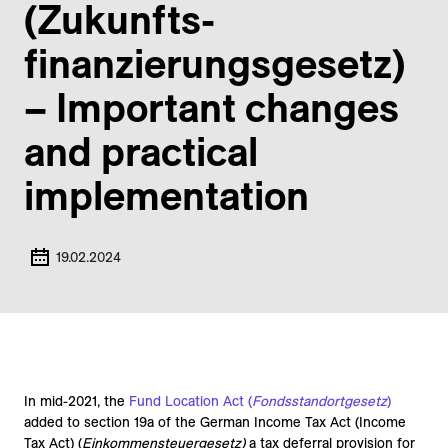
(Zukunfts­
finanzierungs­gesetz)
– Important changes
and practical
implementation
19.02.2024
In mid-2021, the
Fund Location Act (
Fondsstandortgesetz
)
added to section 19a of the German Income Tax Act (Income
Tax Act) (
Einkommensteuergesetz)
a tax deferral provision for