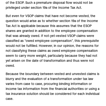
of the ESOP. Such a premature disposal flow would not be
privileged under section 19a of the Income Tax Act.
But even for VSOP claims that have not become vested, the
question would arise as to whether section 19a of the Income
Tax Act is applicable because this assumes that the ESOP
shares are granted in addition to the employee compensation
that was already owed. If not-yet-vested VSOP claims were
classified as “owed employee compensation”, this prerequisite
would not be fulfilled. However, in our opinion, the reasons for
not classifying these claims as owed employee compensation
seem to carry more weight, particularly because they had not
yet arisen on the date of transformation and thus were not
owed.
Because the boundary between vested and unvested claims is
blurry and the evaluation of a transformation under tax law
varies from case to case, procuring binding information or
income tax information from the financial authorities or using a
tax insurance solution should be considered for each individual
case.