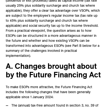
(dividends or exit proceeds) taxed as capital income (tax rate
usually 25% plus solidarity surcharge and church tax where
applicable), they offer a clear tax advantage over VSOPs, which
are subject to the employee’s regular income tax (tax rate up
to 45% plus solidarity surcharge and church tax where
applicable) and social security tax up to the income threshold.
From a practical viewpoint, the question arises as to how
ESOPs can be structured in a more advantageous manner in
the future and whether and how existing VSOPs can be
transformed into advantageous ESOPs (see Part B below for a
summary of the challenges involved in practical
implementation).
A. Changes brought about
by the Future Financing Act
To make ESOPs more attractive, the Future Financing Act
includes the following changes that have been generally
applicable since 1 January 2024:
The (annual) tax-free amount found in section 3, no. 39 of