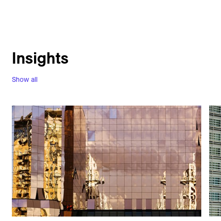
Insights
Show all