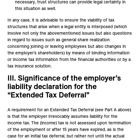
necessary, trust structures can provide legal certainty in
this situation as well.
In any case, it is advisable to ensure the viability of tax
structures that arise when a legal entity is interposed (which
involve not only the abovementioned issues but also questions
in regard to issues such as general share realization
concerning joining or leaving employees but also changes in
the employer’s shareholders) by means of binding information
or income tax information from the financial authorities or by a
tax insurance solution.
III. Significance of the employer’s
liability declaration for the
“Extended Tax Deferral”
A requirement for an Extended Tax Deferral (see Part A above)
is that the employer irrevocably assumes liability for the
income tax. The (income) tax is not assessed upon termination
of the employment or after 15 years have expired, as is the
case for an initial tax deferral, but rather not until the actual