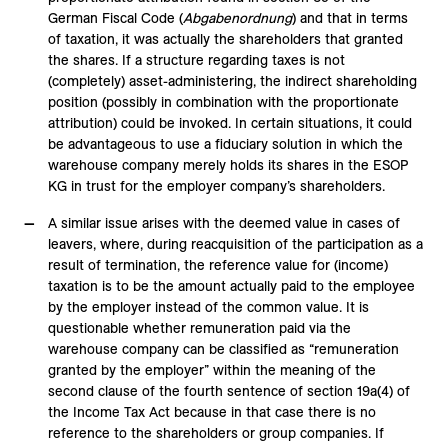
German Fiscal Code (
Abgabenordnung
) and that in terms
of taxation, it was actually the shareholders that granted
the shares. If a structure regarding taxes is not
(completely) asset-administering, the indirect shareholding
position (possibly in combination with the proportionate
attribution) could be invoked. In certain situations, it could
be advantageous to use a fiduciary solution in which the
warehouse company merely holds its shares in the ESOP
KG in trust for the employer company’s shareholders.
A similar issue arises with the deemed value in cases of
leavers, where, during reacquisition of the participation as a
result of termination, the reference value for (income)
taxation is to be the amount actually paid to the employee
by the employer instead of the common value. It is
questionable whether remuneration paid via the
warehouse company can be classified as “remuneration
granted by the employer” within the meaning of the
second clause of the fourth sentence of section 19a(4) of
the Income Tax Act because in that case there is no
reference to the shareholders or group companies. If