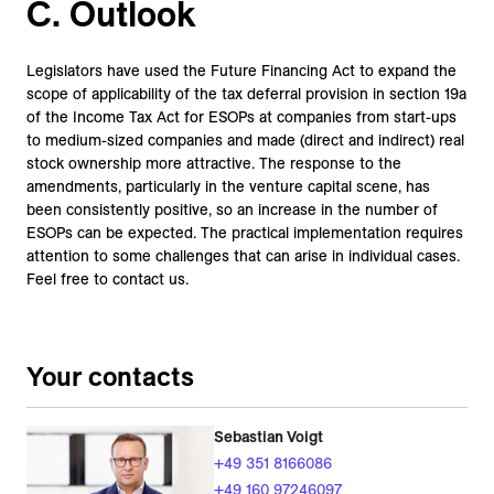
C. Outlook
Legislators have used the Future Financing Act to expand the
scope of applicability of the tax deferral provision in section 19a
of the Income Tax Act for ESOPs at companies from start-ups
to medium-sized companies and made (direct and indirect) real
stock ownership more attractive. The response to the
amendments, particularly in the venture capital scene, has
been consistently positive, so an increase in the number of
ESOPs can be expected. The practical implementation requires
attention to some challenges that can arise in individual cases.
Feel free to contact us.
Your contacts
Sebastian Voigt
+49 351 8166086
+49 160 97246097