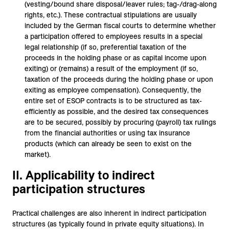
(vesting/bound share disposal/leaver rules; tag-/drag-along
rights, etc.). These contractual stipulations are usually
included by the German fiscal courts to determine whether
a participation offered to employees results in a special
legal relationship (if so, preferential taxation of the
proceeds in the holding phase or as capital income upon
exiting) or (remains) a result of the employment (if so,
taxation of the proceeds during the holding phase or upon
exiting as employee compensation). Consequently, the
entire set of ESOP contracts is to be structured as tax-
efficiently as possible, and the desired tax consequences
are to be secured, possibly by procuring (payroll) tax rulings
from the financial authorities or using tax insurance
products (which can already be seen to exist on the
market).
II. Applicability to indirect
participation structures
Practical challenges are also inherent in indirect participation
structures (as typically found in private equity situations). In