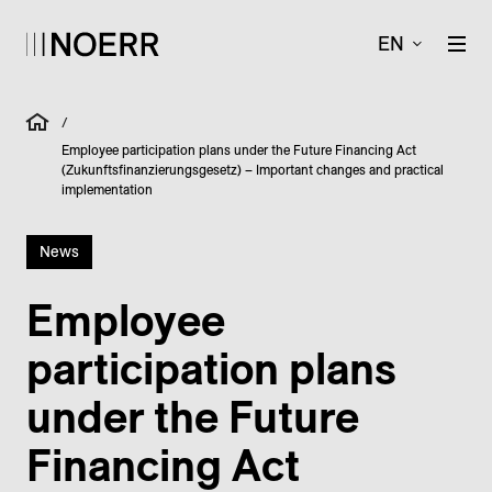
EN
/
Employee participation plans under the Future Financing Act
(Zukunftsfinanzierungsgesetz) – Important changes and practical
implementation
News
Employee
participation plans
under the Future
Financing Act