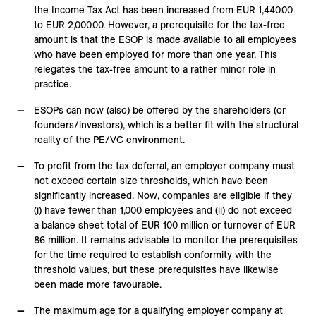
the Income Tax Act has been increased from EUR 1,440.00
to EUR 2,000.00. However, a prerequisite for the tax-free
amount is that the ESOP is made available to
all
employees
who have been employed for more than one year. This
relegates the tax-free amount to a rather minor role in
practice.
ESOPs can now (also) be offered by the shareholders (or
founders/investors), which is a better fit with the structural
reality of the PE/VC environment.
To profit from the tax deferral, an employer company must
not exceed certain size thresholds, which have been
significantly increased. Now, companies are eligible if they
(i) have fewer than 1,000 employees and (ii) do not exceed
a balance sheet total of EUR 100 million or turnover of EUR
86 million. It remains advisable to monitor the prerequisites
for the time required to establish conformity with the
threshold values, but these prerequisites have likewise
been made more favourable.
The maximum age for a qualifying employer company at