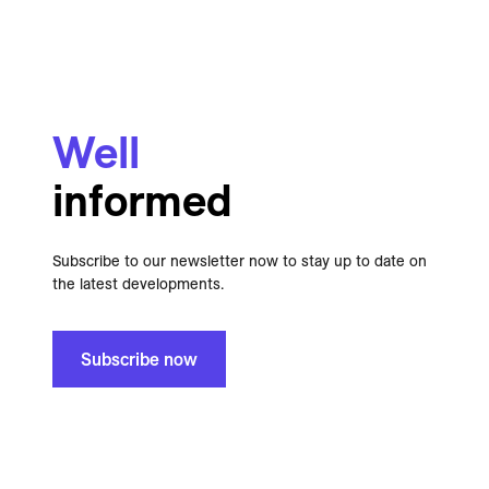
Well
informed
Subscribe to our newsletter now to stay up to date on
the latest developments.
Subscribe now