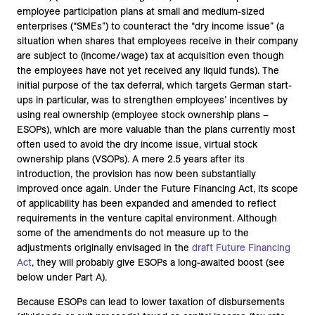
employee participation plans at small and medium-sized
enterprises (“SMEs”) to counteract the “dry income issue” (a
situation when shares that employees receive in their company
are subject to (income/wage) tax at acquisition even though
the employees have not yet received any liquid funds). The
initial purpose of the tax deferral, which targets German start-
ups in particular, was to strengthen employees’ incentives by
using real ownership (employee stock ownership plans –
ESOPs), which are more valuable than the plans currently most
often used to avoid the dry income issue, virtual stock
ownership plans (VSOPs). A mere 2.5 years after its
introduction, the provision has now been substantially
improved once again. Under the Future Financing Act, its scope
of applicability has been expanded and amended to reflect
requirements in the venture capital environment. Although
some of the amendments do not measure up to the
adjustments originally envisaged in the
draft Future Financing
Act
, they will probably give ESOPs a long-awaited boost (see
below under Part A).
Because ESOPs can lead to lower taxation of disbursements