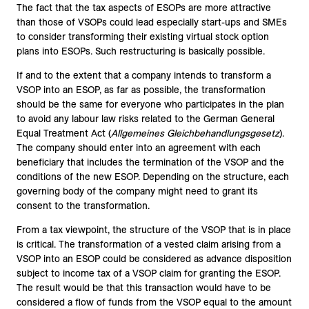
The fact that the tax aspects of ESOPs are more attractive
than those of VSOPs could lead especially start-ups and SMEs
to consider transforming their existing virtual stock option
plans into ESOPs. Such restructuring is basically possible.
If and to the extent that a company intends to transform a
VSOP into an ESOP, as far as possible, the transformation
should be the same for everyone who participates in the plan
to avoid any labour law risks related to the German General
Equal Treatment Act (
Allgemeines Gleichbehandlungsgesetz
).
The company should enter into an agreement with each
beneficiary that includes the termination of the VSOP and the
conditions of the new ESOP. Depending on the structure, each
governing body of the company might need to grant its
consent to the transformation.
From a tax viewpoint, the structure of the VSOP that is in place
is critical. The transformation of a vested claim arising from a
VSOP into an ESOP could be considered as advance disposition
subject to income tax of a VSOP claim for granting the ESOP.
The result would be that this transaction would have to be
considered a flow of funds from the VSOP equal to the amount