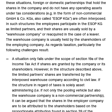
these situations, foreign or domestic partnerships that hold the
shares in the company and do not have any operating assets
under tax considerations (e.g. in the form of non-commercial
GmbH & Co. KGs, also called “ESOP KGs”) are often interposed.
In such structures the employees participate in the ESOP KG
as limited partners, and their shares are usually sold by a
“warehouse company” or reacquired in the case of a leaver.
The warehouse company is usually held by the shareholders of
the employing company. As regards taxation, particularly the
following challenges result:
A situation only falls under the scope of section 19a of the
Income Tax Act if shares are granted by the company or its
shareholders. However, in the structure described above,
the limited partners’ shares are transferred by the
interposed warehouse company according to civil law. If
the structure in regard of taxes is solely asset
administering (i.e. if not only the pooling vehicle but also
the warehouse company is a non-commercial partnership),
it can be argued that the shares in the employer company
are to be attributed to the shareholders based on the
proportionate attribution found in section 39 of the