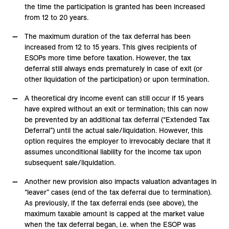
the time the participation is granted has been increased
from 12 to 20 years.
The maximum duration of the tax deferral has been
increased from 12 to 15 years. This gives recipients of
ESOPs more time before taxation. However, the tax
deferral still always ends prematurely in case of exit (or
other liquidation of the participation) or upon termination.
A theoretical dry income event can still occur if 15 years
have expired without an exit or termination; this can now
be prevented by an additional tax deferral (“Extended Tax
Deferral”) until the actual sale/liquidation. However, this
option requires the employer to irrevocably declare that it
assumes unconditional liability for the income tax upon
subsequent sale/liquidation.
Another new provision also impacts valuation advantages in
“leaver” cases (end of the tax deferral due to termination).
As previously, if the tax deferral ends (see above), the
maximum taxable amount is capped at the market value
when the tax deferral began, i.e. when the ESOP was