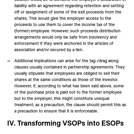
liability with an agreement regarding retention and setting
off or assignment of some of the exit proceeds from the
shares. This would give the employer access to the
proceeds to use them to cover the income tax of the
(former) employee. However, such proceeds distribution
arrangements would only be safe from insolvency and
enforcement if they were anchored in the articles of
association and/or secured by a lien.
Additional implications can arise for the tag-/drag along
clauses usually contained in partnership agreements. They
usually stipulate that employees are obliged to sell their
shares at the same conditions as those of the investor.
However, if, according to what has been said above, some
of the purchase price is paid not to the former employee
but to the employer, this might constitute unequal
treatment; as a precaution, the clause should permit this as
a precaution to ensure that it is enforceable.
IV. Transforming VSOPs into ESOPs