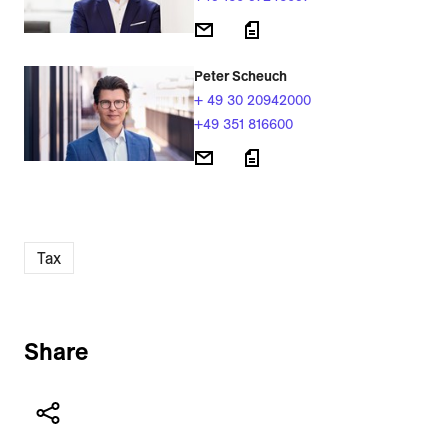
Peter Scheuch
+ 49 30 20942000
+49 351 816600
Tax
Share