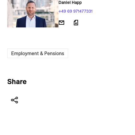
Daniel Happ
+49 69 971477331
Employment & Pensions
Share