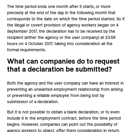
The time period ends one month after it starts, or more
precisely at the end of the day in the following month that
corresponds to the date on which the time period started. So if
the illegal or covert provision of agency workers began on 4
September 2017, the declaration has to be received by the
recipient (either the agency or the user company) at 23:59
hours on 4 October 2017, taking into consideration all the
formal requirements.
What can companies do to request
that a declaration be submitted?
Both the agency and the user company can have an interest in
preventing an unwanted employment relationship from arising
or preventing a reliable employee from being lost by
submission of a declaration.
But it is not possible to obtain a blank declaration, or to even
include it in the employment contract, before the time period
begins. However, companies can point out the possibility of
agency workers to object, offer them consideration in return