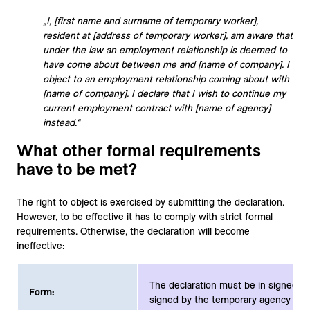
„I, [first name and surname of temporary worker],
resident at [address of temporary worker], am aware that
under the law an employment relationship is deemed to
have come about between me and [name of company]. I
object to an employment relationship coming about with
[name of company]. I declare that I wish to continue my
current employment contract with [name of agency]
instead.“
What other formal requirements
have to be met?
The right to object is exercised by submitting the declaration.
However, to be effective it has to comply with strict formal
requirements. Otherwise, the declaration will become
ineffective:
The declaration must be in signed wr
Form:
signed by the temporary agency wor