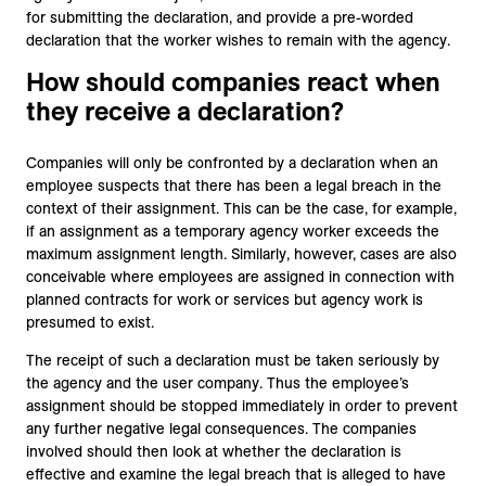
for submitting the declaration, and provide a pre-worded
declaration that the worker wishes to remain with the agency.
How should companies react when
they receive a declaration?
Companies will only be confronted by a declaration when an
employee suspects that there has been a legal breach in the
context of their assignment. This can be the case, for example,
if an assignment as a temporary agency worker exceeds the
maximum assignment length. Similarly, however, cases are also
conceivable where employees are assigned in connection with
planned contracts for work or services but agency work is
presumed to exist.
The receipt of such a declaration must be taken seriously by
the agency and the user company. Thus the employee’s
assignment should be stopped immediately in order to prevent
any further negative legal consequences. The companies
involved should then look at whether the declaration is
effective and examine the legal breach that is alleged to have