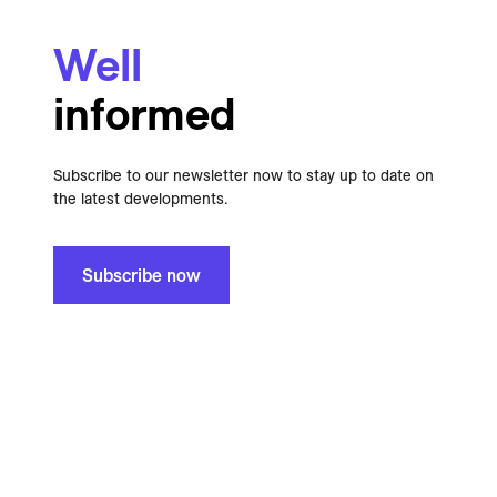
Well
informed
Subscribe to our newsletter now to stay up to date on
the latest developments.
Subscribe now