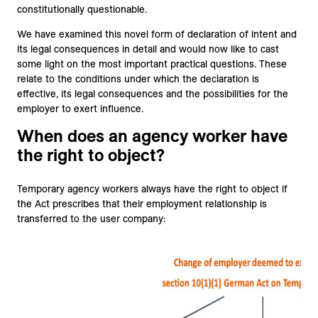
constitutionally questionable.
We have examined this novel form of declaration of intent and
its legal consequences in detail and would now like to cast
some light on the most important practical questions. These
relate to the conditions under which the declaration is
effective, its legal consequences and the possibilities for the
employer to exert influence.
When does an agency worker have
the right to object?
Temporary agency workers always have the right to object if
the Act prescribes that their employment relationship is
transferred to the user company: