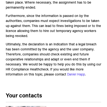
taken place. Where necessary, the assignment has to be
permanently ended.
Furthermore, since the information is passed on by the
authorities, companies must expect investigations to be taken
up against them. This can lead to fines being imposed or to the
licence allowing them to hire out temporary agency workers
being revoked.
Ultimately, the declaration is an indication that a legal breach
has been committed by the agency and the user company.
Therefore, companies should check existing and future
cooperative relationships and adapt or even end them if
necessary. We would be happy to help you do this by using our
HR Compliance Healthcheck. If you would like more
information on this topic, please contact
Daniel Happ
.
Your contacts