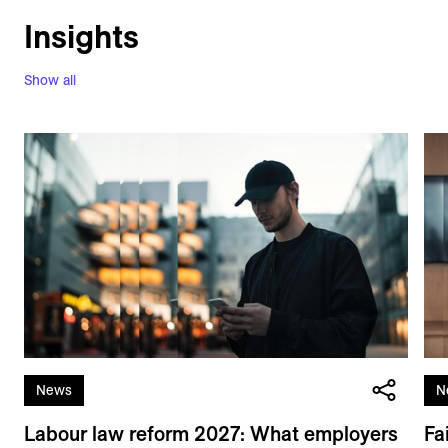
Insights
Show all
News
N
Labour law reform 2027: What employers
Fa