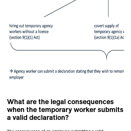
What are the legal consequences
when the temporary worker submits
a valid declaration?