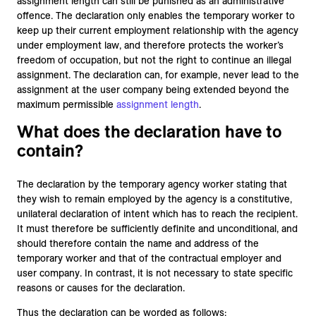
assignment length can still be punished as an administrative
offence. The declaration only enables the temporary worker to
keep up their current employment relationship with the agency
under employment law, and therefore protects the worker’s
freedom of occupation, but not the right to continue an illegal
assignment. The declaration can, for example, never lead to the
assignment at the user company being extended beyond the
maximum permissible
assignment length
.
What does the declaration have to
contain?
The declaration by the temporary agency worker stating that
they wish to remain employed by the agency is a constitutive,
unilateral declaration of intent which has to reach the recipient.
It must therefore be sufficiently definite and unconditional, and
should therefore contain the name and address of the
temporary worker and that of the contractual employer and
user company. In contrast, it is not necessary to state specific
reasons or causes for the declaration.
Thus the declaration can be worded as follows: