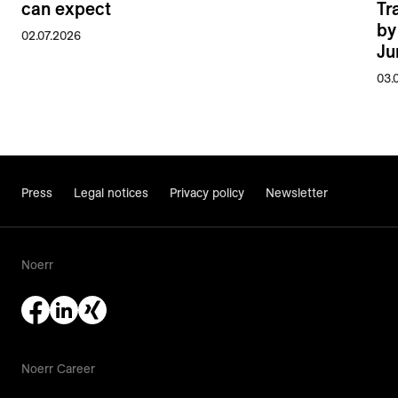
can expect
Tr
by
02.07.2026
Ju
03.
Press
Legal notices
Privacy policy
Newsletter
Noerr
Noerr Career