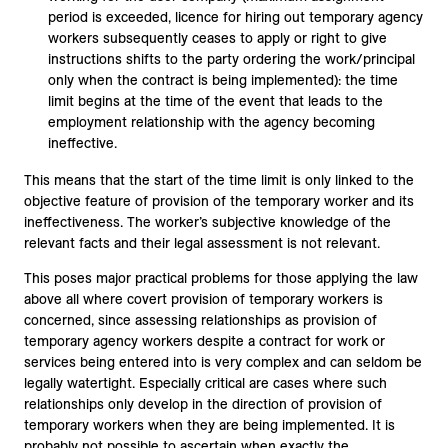
period is exceeded, licence for hiring out temporary agency
workers subsequently ceases to apply or right to give
instructions shifts to the party ordering the work/principal
only when the contract is being implemented): the time
limit begins at the time of the event that leads to the
employment relationship with the agency becoming
ineffective.
This means that the start of the time limit is only linked to the
objective feature of provision of the temporary worker and its
ineffectiveness. The worker’s subjective knowledge of the
relevant facts and their legal assessment is not relevant.
This poses major practical problems for those applying the law
above all where covert provision of temporary workers is
concerned, since assessing relationships as provision of
temporary agency workers despite a contract for work or
services being entered into is very complex and can seldom be
legally watertight. Especially critical are cases where such
relationships only develop in the direction of provision of
temporary workers when they are being implemented. It is
probably not possible to ascertain when exactly the