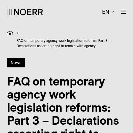
EN
/
FAQ on temporary agency work legislation reforms: Part 3 –
Declarations asserting right to remain with agency
News
FAQ on temporary
agency work
legislation reforms:
Part 3 – Declarations