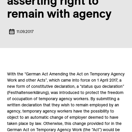
asserting right to
remain with agency
11.09.2017
With the “German Act Amending the Act on Temporary Agency
Work and other Acts”, which came into force on 1 April 2017, a
new form of constitutive declaration, a “status quo declaration”
(Festhaltenserklärung), was introduced to protect the freedom
of occupation of temporary agency workers. By submitting a
written declaration that they wish to remain employed by an
agency, temporary agency workers have the possibility to
object to an automatic change of employer deemed to have
taken place by law. Otherwise, this change provided for in the
German Act on Temporary Agency Work (the “Act”) would be