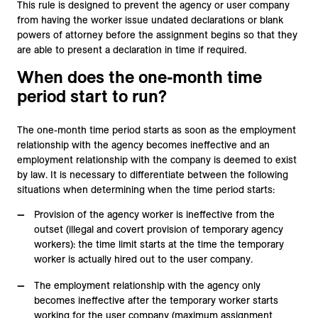
This rule is designed to prevent the agency or user company
from having the worker issue undated declarations or blank
powers of attorney before the assignment begins so that they
are able to present a declaration in time if required.
When does the one-month time
period start to run?
The one-month time period starts as soon as the employment
relationship with the agency becomes ineffective and an
employment relationship with the company is deemed to exist
by law. It is necessary to differentiate between the following
situations when determining when the time period starts:
Provision of the agency worker is ineffective from the
outset (illegal and covert provision of temporary agency
workers): the time limit starts at the time the temporary
worker is actually hired out to the user company.
The employment relationship with the agency only
becomes ineffective after the temporary worker starts
working for the user company (maximum assignment