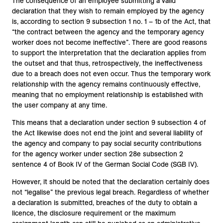
The consequence of an employee submitting a valid
declaration that they wish to remain employed by the agency
is, according to section 9 subsection 1 no. 1 – 1b of the Act, that
“the contract between the agency and the temporary agency
worker does not become ineffective”. There are good reasons
to support the interpretation that the declaration applies from
the outset and that thus, retrospectively, the ineffectiveness
due to a breach does not even occur. Thus the temporary work
relationship with the agency remains continuously effective,
meaning that no employment relationship is established with
the user company at any time.
This means that a declaration under section 9 subsection 4 of
the Act likewise does not end the joint and several liability of
the agency and company to pay social security contributions
for the agency worker under section 28e subsection 2
sentence 4 of Book IV of the German Social Code (SGB IV).
However, it should be noted that the declaration certainly does
not “legalise” the previous legal breach. Regardless of whether
a declaration is submitted, breaches of the duty to obtain a
licence, the disclosure requirement or the maximum