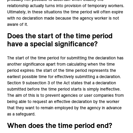
relationship actually turns into provision of temporary workers.
Ultimately, in these situations the time period will often expire
with no declaration made because the agency worker is not
aware of it.
Does the start of the time period
have a special significance?
The start of the time period for submitting the declaration has
another significance apart from calculating when the time
period expires: the start of the time period represents the
earliest possible time for effectively submitting a declaration.
Section 9 subsection 3 of the Act states that a declaration
submitted before the time period starts is simply ineffective.
The aim of this is to prevent agencies or user companies from
being able to request an effective declaration by the worker
that they want to remain employed by the agency in advance
as a safeguard.
When does the time period end?