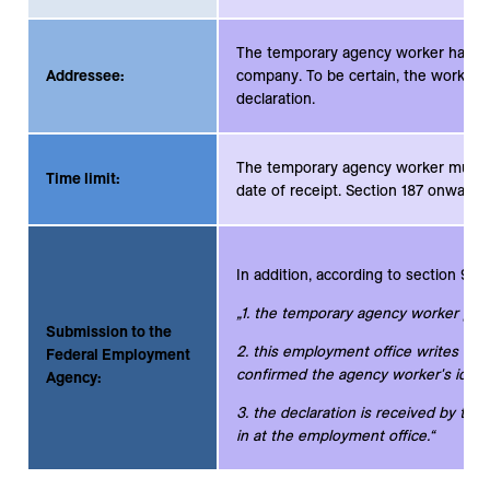
The temporary agency worker has the
Addressee:
company. To be certain, the worker s
declaration.
The temporary agency worker must su
Time limit:
date of receipt. Section 187 onwards
In addition, according to section 9 su
„1. the temporary agency worker pers
Submission to the
2. this employment office writes on 
Federal Employment
confirmed the agency worker's identi
Agency:
3. the declaration is received by the
in at the employment office.“