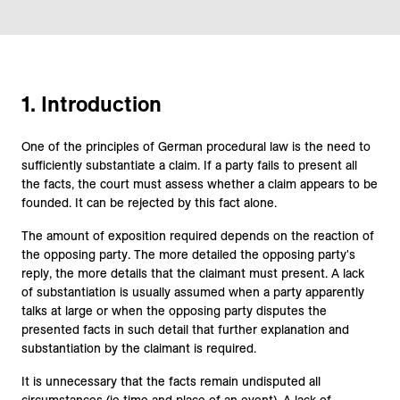
1. Introduction
One of the principles of German procedural law is the need to
sufficiently substantiate a claim. If a party fails to present all
the facts, the court must assess whether a claim appears to be
founded. It can be rejected by this fact alone.
The amount of exposition required depends on the reaction of
the opposing party. The more detailed the opposing party's
reply, the more details that the claimant must present. A lack
of substantiation is usually assumed when a party apparently
talks at large or when the opposing party disputes the
presented facts in such detail that further explanation and
substantiation by the claimant is required.
It is unnecessary that the facts remain undisputed all