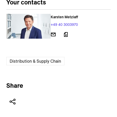
Your contacts
Karsten Metzlaff
+49 40 3003970
Distribution & Supply Chain
Share