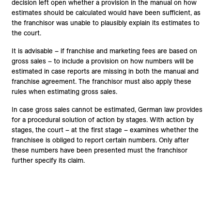
decision left open whether a provision in the manual on how
estimates should be calculated would have been sufficient, as
the franchisor was unable to plausibly explain its estimates to
the court.
It is advisable – if franchise and marketing fees are based on
gross sales – to include a provision on how numbers will be
estimated in case reports are missing in both the manual and
franchise agreement. The franchisor must also apply these
rules when estimating gross sales.
In case gross sales cannot be estimated, German law provides
for a procedural solution of action by stages. With action by
stages, the court – at the first stage – examines whether the
franchisee is obliged to report certain numbers. Only after
these numbers have been presented must the franchisor
further specify its claim.