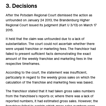
3. Decisions
After the Potsdam Regional Court dismissed the action as
unfounded on January 24 2013, the Brandenburg Higher
Regional Court issued its judgment (Kart U 3/13) on March 17
2015.
It held that the claim was unfounded due to a lack of
substantiation. The court could not ascertain whether there
were unpaid franchise or marketing fees. The franchisor had
failed to present sufficient facts demonstrating the exact
amount of the weekly franchise and marketing fees in the
respective timeframes.
According to the court, the statement was insufficient,
particularly in regard to the weekly gross sales on which the
calculation of the franchise and marketing fees was based.
The franchisor stated that it had taken gross sales numbers
from the franchisee's reports or, where there was a lack of
reported numbers, it had estimated gross sales. However, the