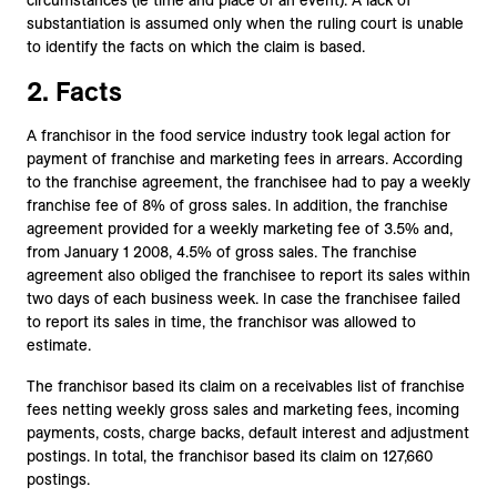
circumstances (ie time and place of an event). A lack of
substantiation is assumed only when the ruling court is unable
to identify the facts on which the claim is based.
2. Facts
A franchisor in the food service industry took legal action for
payment of franchise and marketing fees in arrears. According
to the franchise agreement, the franchisee had to pay a weekly
franchise fee of 8% of gross sales. In addition, the franchise
agreement provided for a weekly marketing fee of 3.5% and,
from January 1 2008, 4.5% of gross sales. The franchise
agreement also obliged the franchisee to report its sales within
two days of each business week. In case the franchisee failed
to report its sales in time, the franchisor was allowed to
estimate.
The franchisor based its claim on a receivables list of franchise
fees netting weekly gross sales and marketing fees, incoming
payments, costs, charge backs, default interest and adjustment
postings. In total, the franchisor based its claim on 127,660
postings.