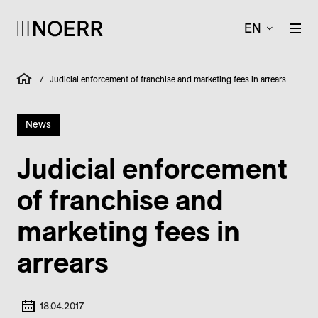
EN
/
Judicial enforcement of franchise and marketing fees in arrears
News
Judicial enforcement
of franchise and
marketing fees in
arrears
18.04.2017