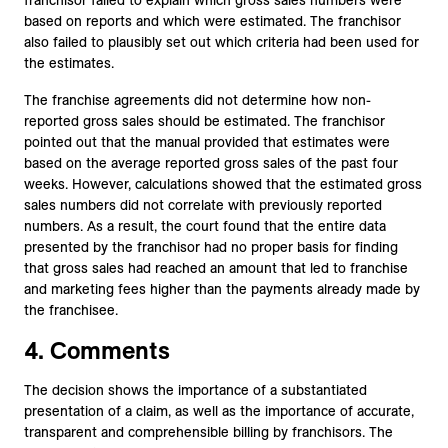
franchisor failed to explain which gross sales numbers were
based on reports and which were estimated. The franchisor
also failed to plausibly set out which criteria had been used for
the estimates.
The franchise agreements did not determine how non-
reported gross sales should be estimated. The franchisor
pointed out that the manual provided that estimates were
based on the average reported gross sales of the past four
weeks. However, calculations showed that the estimated gross
sales numbers did not correlate with previously reported
numbers. As a result, the court found that the entire data
presented by the franchisor had no proper basis for finding
that gross sales had reached an amount that led to franchise
and marketing fees higher than the payments already made by
the franchisee.
4. Comments
The decision shows the importance of a substantiated
presentation of a claim, as well as the importance of accurate,
transparent and comprehensible billing by franchisors. The