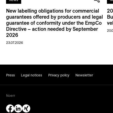
New labelling obligations for commercial
20
guarantees offered by producers and legal
Bu
guarantee of conformity under the EmpCo
ve
Directive – action needed by September
20.
2026
23.07.2026
Press
Legal notices
Privacy policy
Newsletter
Noerr