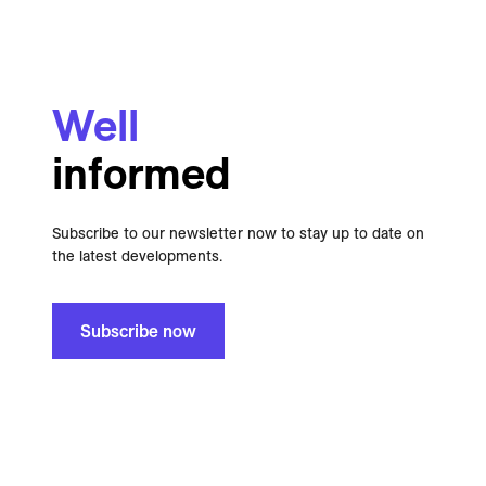
Well
informed
Subscribe to our newsletter now to stay up to date on
the latest developments.
Subscribe now