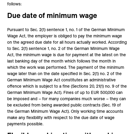
follows:
Due date of minimum wage
Pursuant to Sec. 2(1) sentence 1, no. 1 of the German Minimum
Wage Act, the employer is obliged to pay the minimum wage
on the agreed due date for all hours actually worked. According
to Sec. 2(1) sentence 1, no. 2 of the German Minimum Wage
Act, the minimum wage is due for payment at the latest on the
last banking day of the month which follows the month in
which the work was performed. The payment of the minimum
wage later than on the date specified in Sec. 2(1) no. 2 of the
German Minimum Wage Act constitutes an administrative
offence which is subject to a fine (Sections 20, 21(1) no. 9 of the
German Minimum Wage Act). Fines of up to EUR 500,000 can
be imposed and – for many companies much worse – they can
be excluded from being awarded public contracts (Sec. 19 of
the German Minimum Wage Act). Only working time accounts
make any flexibility with respect to the due date of wage
payments possible.