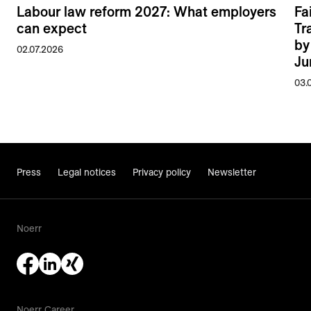
Labour law reform 2027: What employers
Fa
can expect
Tr
by
02.07.2026
Ju
03.
Press
Legal notices
Privacy policy
Newsletter
Noerr
Noerr Career