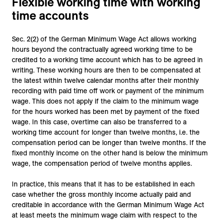
Flexible working time with working
time accounts
Sec. 2(2) of the German Minimum Wage Act allows working
hours beyond the contractually agreed working time to be
credited to a working time account which has to be agreed in
writing. These working hours are then to be compensated at
the latest within twelve calendar months after their monthly
recording with paid time off work or payment of the minimum
wage. This does not apply if the claim to the minimum wage
for the hours worked has been met by payment of the fixed
wage. In this case, overtime can also be transferred to a
working time account for longer than twelve months, i.e. the
compensation period can be longer than twelve months. If the
fixed monthly income on the other hand is below the minimum
wage, the compensation period of twelve months applies.
In practice, this means that it has to be established in each
case whether the gross monthly income actually paid and
creditable in accordance with the German Minimum Wage Act
at least meets the minimum wage claim with respect to the