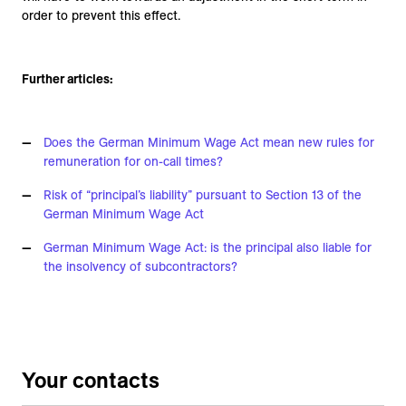
order to prevent this effect.
Further articles:
Does the German Minimum Wage Act mean new rules for
remuneration for on-call times?
Risk of “principal’s liability” pursuant to Section 13 of the
German Minimum Wage Act
German Minimum Wage Act: is the principal also liable for
the insolvency of subcontractors?
Your contacts