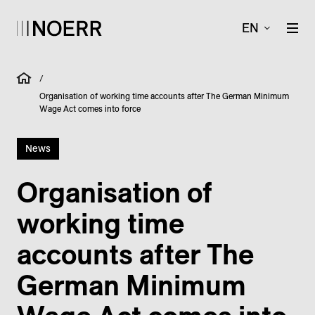
EN
/
Organisation of working time accounts after The German Minimum
Wage Act comes into force
News
Organisation of
working time
accounts after The
German Minimum