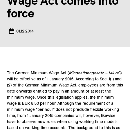
Wage Act comes into
force
01.12.2014
The German Minimum Wage Act (
Mindestlohngesetz – MiLoG
)
will be effective as of 1 January 2015. According to Sec. 1(1) and
(2) of the German Minimum Wage Act, employees are from this
date onwards entitled to pay in an amount of at least the
minimum wage. Once this legislation applies, the minimum
wage is EUR 8.50 per hour. Although the requirement of a
minimum wage “per hour” does not preclude flexible working
time, from 1 January 2015 companies will, however, likewise
have to observe new rules when using working time models
based on working time accounts. The background to this is as