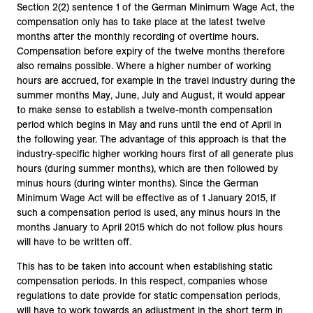
Section 2(2) sentence 1 of the German Minimum Wage Act, the
compensation only has to take place at the latest twelve
months after the monthly recording of overtime hours.
Compensation before expiry of the twelve months therefore
also remains possible. Where a higher number of working
hours are accrued, for example in the travel industry during the
summer months May, June, July and August, it would appear
to make sense to establish a twelve-month compensation
period which begins in May and runs until the end of April in
the following year. The advantage of this approach is that the
industry-specific higher working hours first of all generate plus
hours (during summer months), which are then followed by
minus hours (during winter months). Since the German
Minimum Wage Act will be effective as of 1 January 2015, if
such a compensation period is used, any minus hours in the
months January to April 2015 which do not follow plus hours
will have to be written off.
This has to be taken into account when establishing static
compensation periods. In this respect, companies whose
regulations to date provide for static compensation periods,
will have to work towards an adjustment in the short term in