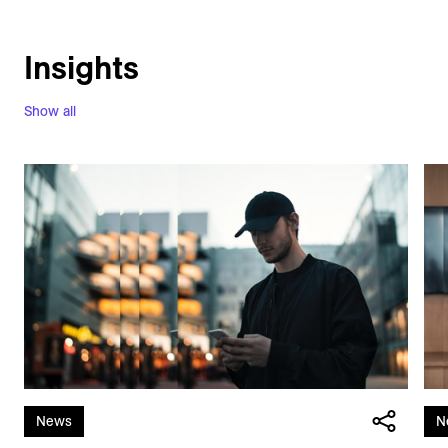
Insights
Show all
News
N