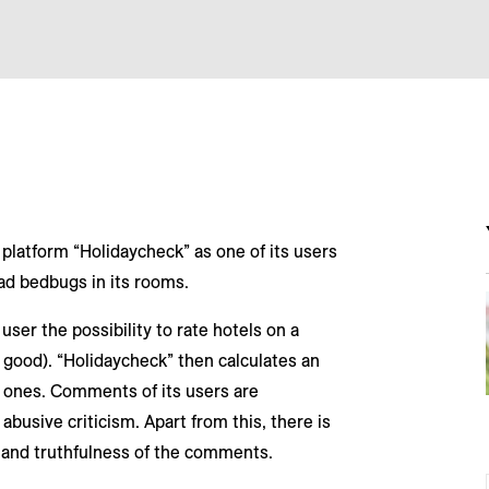
 platform “Holidaycheck” as one of its users
ad bedbugs in its rooms.
user the possibility to rate hotels on a
 good). “Holidaycheck” then calculates an
l ones. Comments of its users are
abusive criticism. Apart from this, there is
 and truthfulness of the comments.