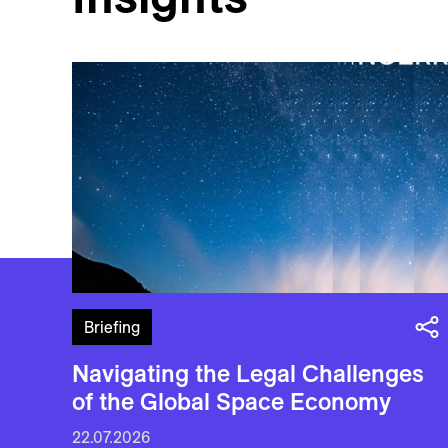
Briefing
Navigating the Legal Challenges
of the Global Space Economy
22.07.2026