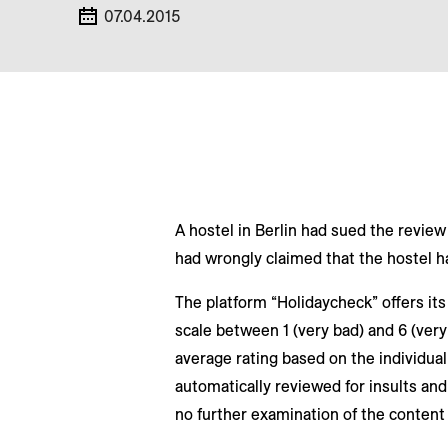
07.04.2015
A hostel in Berlin had sued the review
had wrongly claimed that the hostel h
The platform “Holidaycheck” offers its 
scale between 1 (very bad) and 6 (very
average rating based on the individua
automatically reviewed for insults and 
no further examination of the content