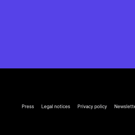
Press
Legal notices
Privacy policy
Newslett