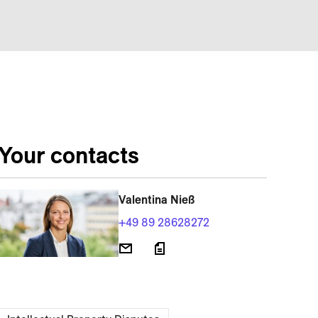
Your contacts
Valentina Nieß
+49 89 28628272