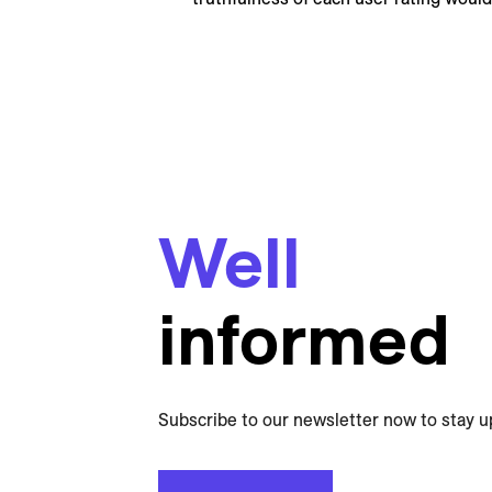
Well
informed
Subscribe to our newsletter now to stay u