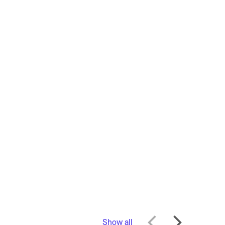
Show all