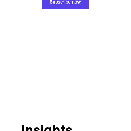
Subscribe now
Insights