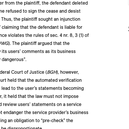
er from the plaintiff, the defendant deleted
e refused to sign the cease and desist
 Thus, the plaintiff sought an injunction
claiming that the defendant is liable for
e violates the rules of sec. 4 nr. 8, 3 (1) of
UWG
). The plaintiff argued that the
w its users’ comments as its business
 dangerous”.
deral Court of Justice (
BGH
), however,
urt held that the automated verification
 lead to the user’s statements becoming
r, it held that the law must not impose
d review users’ statements on a service
t endanger the service provider’s business
ng an obligation to “pre-check” the
 be disproportionate.