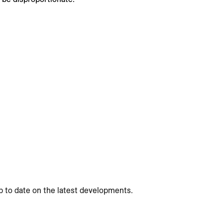
p to date on the latest developments.