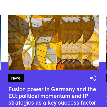
News
Fusion power in Germany and the
EU: political momentum and IP
strategies as a key success factor