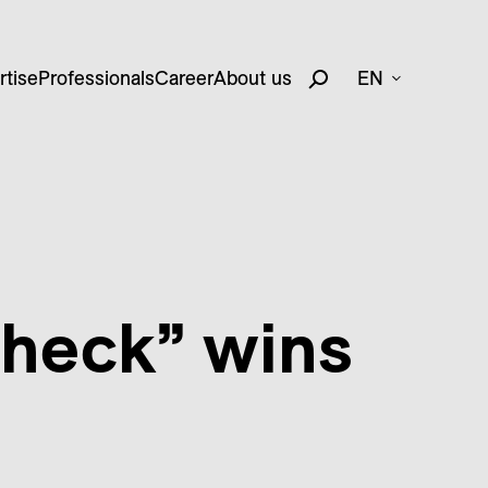
rtise
Professionals
Career
About us
EN
check” wins