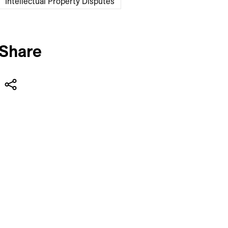
Intellectual Property Disputes
Share