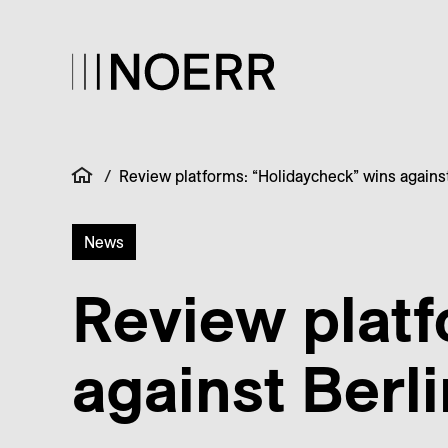
/
Review platforms: “Holidaycheck” wins against
News
Review platf
against Berl