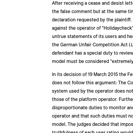
After receiving a cease and desist lett
the false comment but at the same tim
declaration requested by the plaintiff.
against the operator of “Holidaycheck” 
untrue statements of its users and henc
the German Unfair Competition Act (
defendant has a special duty to revie
model must be considered “extremely
In its decision of 19 March 2015 the Fe
does not follow this argument: The Co
system used by the operator does not
those of the platform operator. Furthe
disproportionate duties to monitor an
operator and that such duties must no
model. The judges decided that imposi
truthfulness of each user rating would