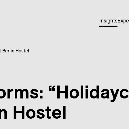
Insights
Expe
 Berlin Hostel
orms: “Holiday
in Hostel