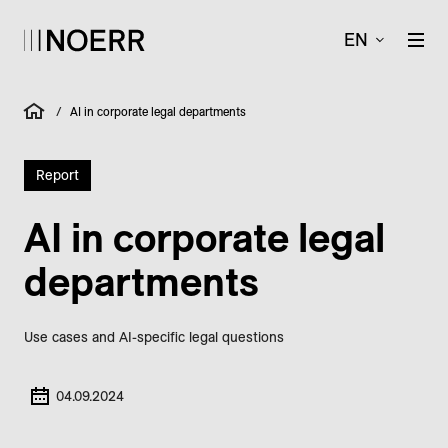
EN
/
AI in corporate legal departments
Report
AI in corporate legal
departments
Use cases and AI-specific legal questions
04.09.2024