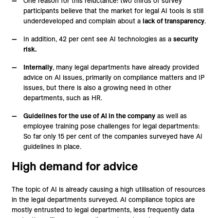
One reason for this reluctance: two thirds of survey
participants believe that the market for legal AI tools is still
underdeveloped and complain about a
lack of transparency
.
In addition, 42 per cent see AI technologies as a
security
risk.
Internally
, many legal departments have already provided
advice on AI issues, primarily on compliance matters and IP
issues, but there is also a growing need in other
departments, such as HR.
Guidelines for the use of AI in the company
as well as
employee training pose challenges for legal departments:
So far only 15 per cent of the companies surveyed have AI
guidelines in place.
High demand for advice
The topic of AI is already causing a high utilisation of resources
in the legal departments surveyed. AI compliance topics are
mostly entrusted to legal departments, less frequently data