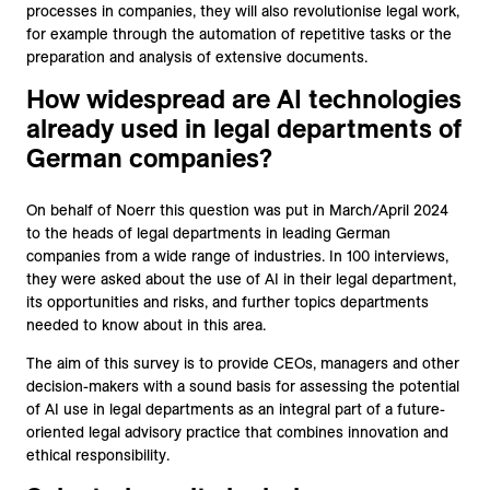
processes in companies, they will also revolutionise legal work,
for example through the automation of repetitive tasks or the
preparation and analysis of extensive documents.
How widespread are AI technologies
already used in legal departments of
German companies?
On behalf of Noerr this question was put in March/April 2024
to the heads of legal departments in leading German
companies from a wide range of industries. In 100 interviews,
they were asked about the use of AI in their legal department,
its opportunities and risks, and further topics departments
needed to know about in this area.
The aim of this survey is to provide CEOs, managers and other
decision-makers with a sound basis for assessing the potential
of AI use in legal departments as an integral part of a future-
oriented legal advisory practice that combines innovation and
ethical responsibility.