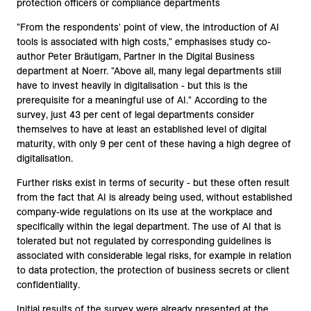
protection officers or compliance departments
"From the respondents' point of view, the introduction of AI
tools is associated with high costs," emphasises study co-
author Peter Bräutigam, Partner in the Digital Business
department at Noerr. "Above all, many legal departments still
have to invest heavily in digitalisation - but this is the
prerequisite for a meaningful use of AI." According to the
survey, just 43 per cent of legal departments consider
themselves to have at least an established level of digital
maturity, with only 9 per cent of these having a high degree of
digitalisation.
Further risks exist in terms of security - but these often result
from the fact that AI is already being used, without established
company-wide regulations on its use at the workplace and
specifically within the legal department. The use of AI that is
tolerated but not regulated by corresponding guidelines is
associated with considerable legal risks, for example in relation
to data protection, the protection of business secrets or client
confidentiality.
Initial results of the survey were already presented at the