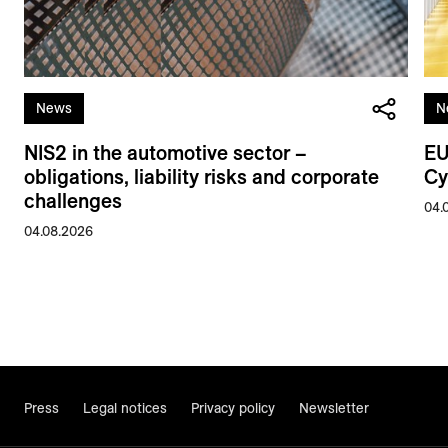
News
N
NIS2 in the automotive sector –
EU
obligations, liability risks and corporate
Cy
challenges
04.
04.08.2026
Press
Legal notices
Privacy policy
Newsletter