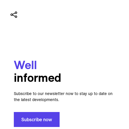
Well
informed
Subscribe to our newsletter now to stay up to date on
the latest developments.
Subscribe now