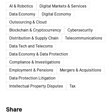
AI & Robotics
Digital Markets & Services
Data Economy
Digital Economy
Outsourcing & Cloud
Blockchain & Cryptocurrency
Cybersecurity
Distribution & Supply Chain
Telecommunications
Data Tech and Telecoms
Data Economy & Data Protection
Compliance & Investigations
Employment & Pensions
Mergers & Acquisitions
Data Protection Litigation
Intellectual Property Disputes
Tax
Share