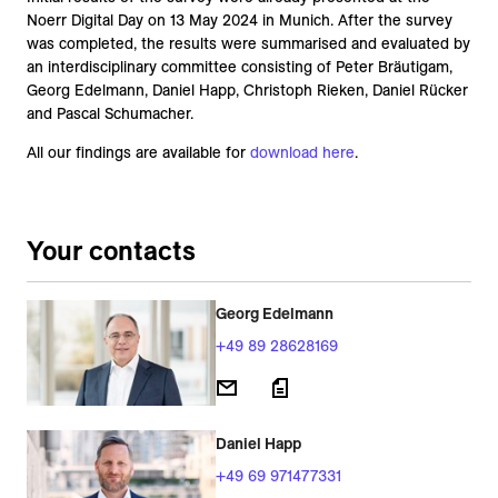
Noerr Digital Day on 13 May 2024 in Munich. After the survey
was completed, the results were summarised and evaluated by
an interdisciplinary committee consisting of Peter Bräutigam,
Georg Edelmann, Daniel Happ, Christoph Rieken, Daniel Rücker
and Pascal Schumacher.
All our findings are available for
download here
.
Your contacts
Georg Edelmann
+49 89 28628169
Daniel Happ
+49 69 971477331