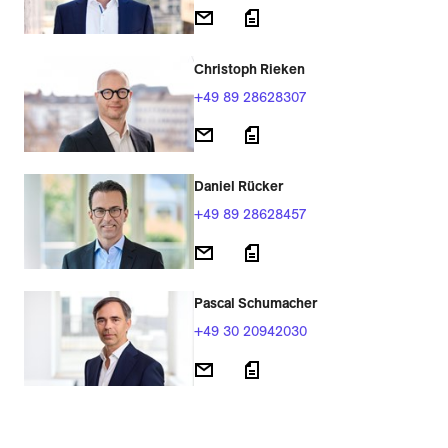
Christoph Rieken
+49 89 28628307
Daniel Rücker
+49 89 28628457
Pascal Schumacher
+49 30 20942030