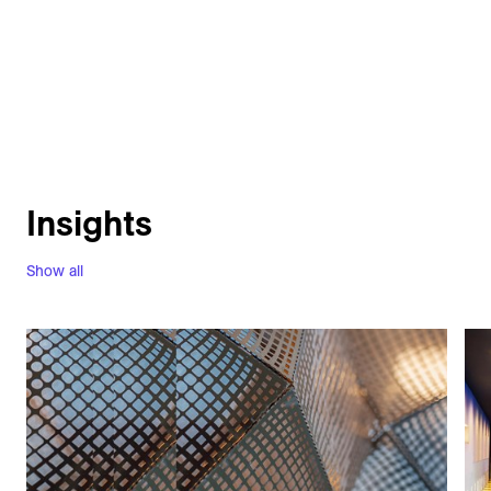
Insights
Show all