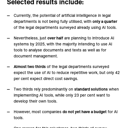
Selected results include:
Currently, the potential of artificial intelligence in legal
departments is not being fully utilised, with
only a quarter
of the legal departments surveyed already using AI tools.
Nevertheless, just
over half
are planning to introduce AI
systems by 2025, with the majority intending to use AI
tools to analyse documents and texts as well as for
document management.
Almost two thirds
of the legal departments surveyed
expect the use of AI to reduce repetitive work, but only 42
per cent expect direct cost savings.
Two thirds rely predominantly on
standard solutions
when
implementing AI tools, while only 23 per cent want to
develop their own tools.
However, most companies
do not yet have a budget
for AI
tools.