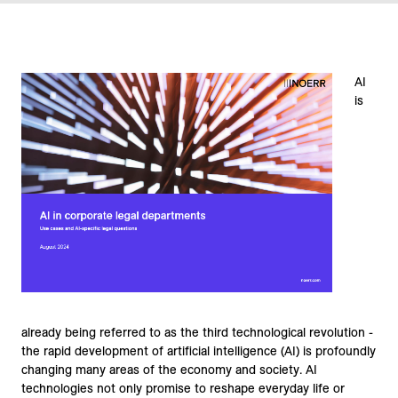
AI
is
already being referred to as the third technological revolution -
the rapid development of artificial intelligence (AI) is profoundly
changing many areas of the economy and society. AI
technologies not only promise to reshape everyday life or