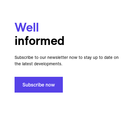
Well
informed
Subscribe to our newsletter now to stay up to date on
the latest developments.
Subscribe now