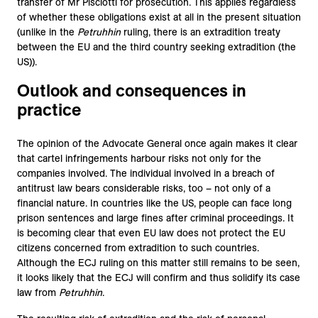
transfer of Mr Pisciotti for prosecution. This applies regardless
of whether these obligations exist at all in the present situation
(unlike in the
Petruhhin
ruling, there is an extradition treaty
between the EU and the third country seeking extradition (the
US)).
Outlook and consequences in
practice
The opinion of the Advocate General once again makes it clear
that cartel infringements harbour risks not only for the
companies involved. The individual involved in a breach of
antitrust law bears considerable risks, too – not only of a
financial nature. In countries like the US, people can face long
prison sentences and large fines after criminal proceedings. It
is becoming clear that even EU law does not protect the EU
citizens concerned from extradition to such countries.
Although the ECJ ruling on this matter still remains to be seen,
it looks likely that the ECJ will confirm and thus solidify its case
law from
Petruhhin
.