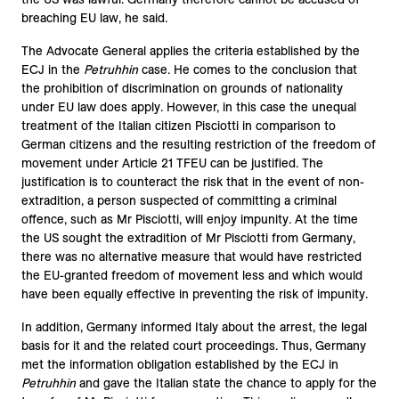
breaching EU law, he said.
The Advocate General applies the criteria established by the
ECJ in the
Petruhhin
case. He comes to the conclusion that
the prohibition of discrimination on grounds of nationality
under EU law does apply. However, in this case the unequal
treatment of the Italian citizen Pisciotti in comparison to
German citizens and the resulting restriction of the freedom of
movement under Article 21 TFEU can be justified. The
justification is to counteract the risk that in the event of non-
extradition, a person suspected of committing a criminal
offence, such as Mr Pisciotti, will enjoy impunity. At the time
the US sought the extradition of Mr Pisciotti from Germany,
there was no alternative measure that would have restricted
the EU-granted freedom of movement less and which would
have been equally effective in preventing the risk of impunity.
In addition, Germany informed Italy about the arrest, the legal
basis for it and the related court proceedings. Thus, Germany
met the information obligation established by the ECJ in
Petruhhin
and gave the Italian state the chance to apply for the