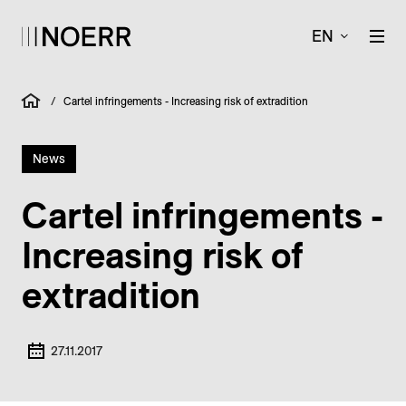
EN
/
Cartel infringements - Increasing risk of extradition
News
Cartel infringements -
Increasing risk of
extradition
27.11.2017