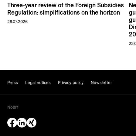
Three-year review of the Foreign Subsidies
Ne
Regulation: simplifications on the horizon
gu
gu
28.07.2026
Di
20
23.
Press
Legal notices
Privacy policy
Newsletter
Noerr