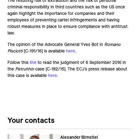
The resulting risk of extradition and the risk of personal
criminal responsibility in third countries such as the US once
again highlight the importance for companies and their
employees of preventing cartel infringements and having
robust measures in place to ensure compliance with antitrust
law.
The opinion of the Advocate General Yves Bot in
Romano
Pisciotti
[C-191/16] is available
here
.
Follow this
link
to read the judgment of 6 September 2016 in
the
Petruhhin
case [C-182/15]. The ECJ’s press release about
this case is available
here
.
Your contacts
Alexander Birnstiel