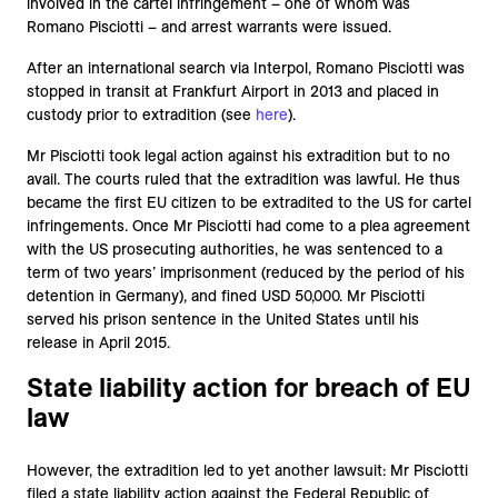
involved in the cartel infringement – one of whom was
Romano Pisciotti – and arrest warrants were issued.
After an international search via Interpol, Romano Pisciotti was
stopped in transit at Frankfurt Airport in 2013 and placed in
custody prior to extradition (see
here
).
Mr Pisciotti took legal action against his extradition but to no
avail. The courts ruled that the extradition was lawful. He thus
became the first EU citizen to be extradited to the US for cartel
infringements. Once Mr Pisciotti had come to a plea agreement
with the US prosecuting authorities, he was sentenced to a
term of two years’ imprisonment (reduced by the period of his
detention in Germany), and fined USD 50,000. Mr Pisciotti
served his prison sentence in the United States until his
release in April 2015.
State liability action for breach of EU
law
However, the extradition led to yet another lawsuit: Mr Pisciotti
filed a state liability action against the Federal Republic of