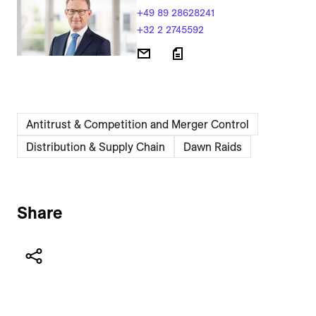
+49 89 28628241
+32 2 2745592
Antitrust & Competition and Merger Control
Distribution & Supply Chain
Dawn Raids
Share