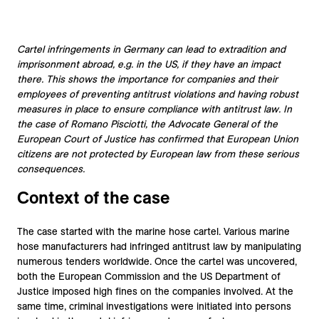
Cartel infringements in Germany can lead to extradition and
imprisonment abroad, e.g. in the US, if they have an impact
there. This shows the importance for companies and their
employees of preventing antitrust violations and having robust
measures in place to ensure compliance with antitrust law. In
the case of Romano Pisciotti, the Advocate General of the
European Court of Justice has confirmed that European Union
citizens are not protected by European law from these serious
consequences.
Context of the case
The case started with the marine hose cartel. Various marine
hose manufacturers had infringed antitrust law by manipulating
numerous tenders worldwide. Once the cartel was uncovered,
both the European Commission and the US Department of
Justice imposed high fines on the companies involved. At the
same time, criminal investigations were initiated into persons