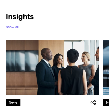
Insights
Show all
News
N