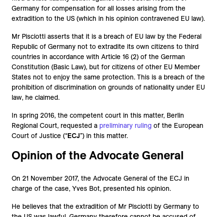
Germany for compensation for all losses arising from the
extradition to the US (which in his opinion contravened EU law).
Mr Pisciotti asserts that it is a breach of EU law by the Federal
Republic of Germany not to extradite its own citizens to third
countries in accordance with Article 16 (2) of the German
Constitution (Basic Law), but for citizens of other EU Member
States not to enjoy the same protection. This is a breach of the
prohibition of discrimination on grounds of nationality under EU
law, he claimed.
In spring 2016, the competent court in this matter, Berlin
Regional Court, requested a
preliminary ruling
of the European
Court of Justice (“
ECJ
”) in this matter.
Opinion of the Advocate General
On 21 November 2017, the Advocate General of the ECJ in
charge of the case, Yves Bot, presented his opinion.
He believes that the extradition of Mr Pisciotti by Germany to
the US was lawful. Germany therefore cannot be accused of