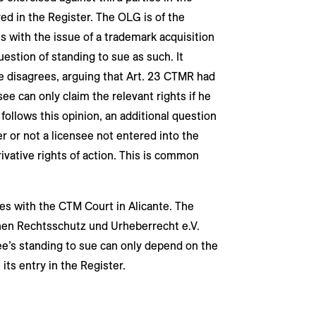
ed in the Register. The OLG is of the
s with the issue of a trademark acquisition
uestion of standing to sue as such. It
e disagrees, arguing that Art. 23 CTMR had
ee can only claim the relevant rights if he
 follows this opinion, an additional question
 or not a licensee not entered into the
rivative rights of action. This is common
ees with the CTM Court in Alicante. The
hen Rechtsschutz und Urheberrecht e.V.
ee’s standing to sue can only depend on the
ts entry in the Register.