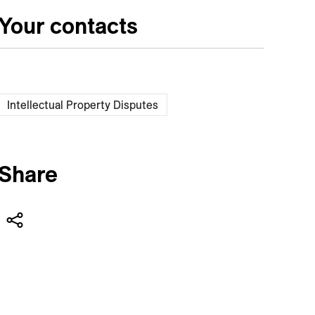
Your contacts
Intellectual Property Disputes
Share