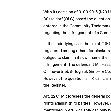
With its decision of 31.03.2015 (I-20 
Düsseldorf (OLG) posed the question t
entered in the Community Trademark R
regarding the infringement of a Com
In the underlying case the plaintiff (K
registered among others for blankets.
obliged to claim in its own name the l
infringement. The defendant Mr. Has
Onlinevertrieb & -logistik GmbH & Co.
However, the question is if K can clai
the Register.
Art. 22 CTMR foresees the general poss
rights against third parties. However,
mentioned in Art. 22 CTMR can only be 