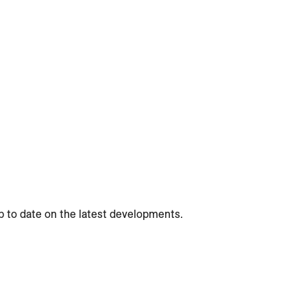
p to date on the latest developments.