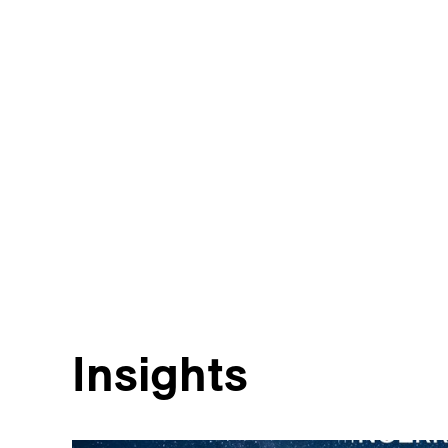
Insights