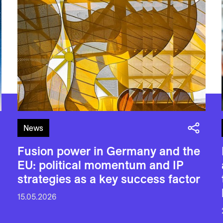
News
Fusion power in Germany and the
EU: political momentum and IP
strategies as a key success factor
15.05.2026