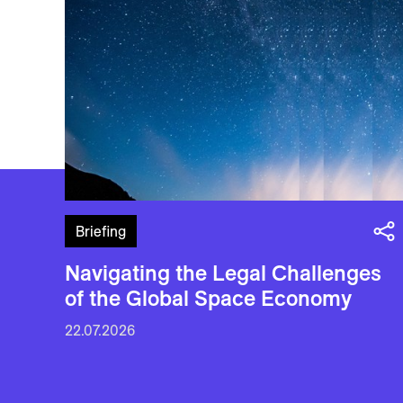
Briefing
Navigating the Legal Challenges
of the Global Space Economy
22.07.2026