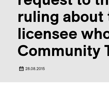
ruling about 
licensee who
Community T
28.08.2015