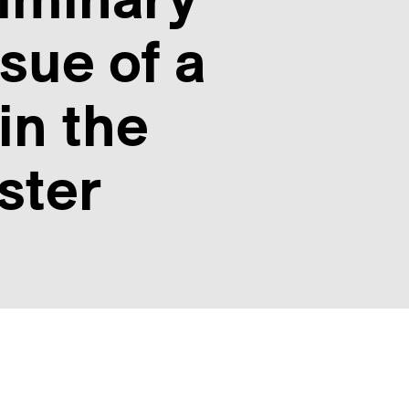
sue of a
in the
ster