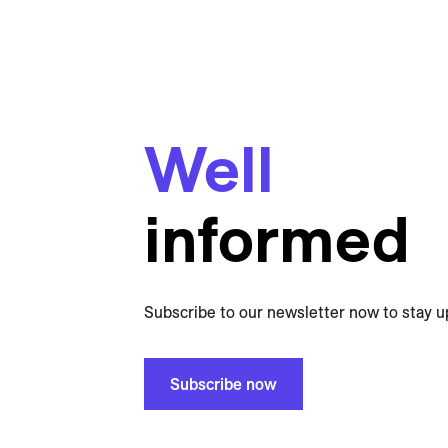
Well
informed
Subscribe to our newsletter now to stay u
Subscribe now