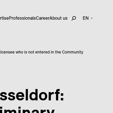
rtise
Professionals
Career
About us
EN
a licensee who is not entered in the Community
sseldorf:
liminary