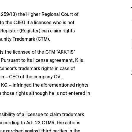
U 259/13) the Higher Regional Court of
o the CJEU if a licensee who is not
egister (Register) can claim rights
munity Trademark (CTM).
) is the licensee of the CTM “ARKTIS”
 Pursuant to its license agreement, K is
icensor’s trademark rights in case of
san – CEO of the company OVL
 KG – infringed the aforementioned rights.
m those rights although he is not entered in
ibility of a licensee to claim trademark
 according to Art. 23 CTMR, the actions
exercised against third parties in the