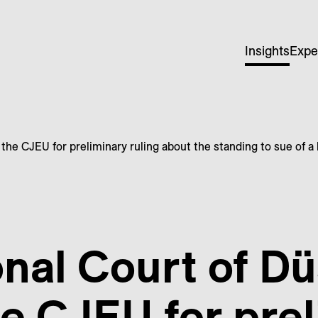
Insights
Expe
 the CJEU for preliminary ruling about the standing to sue of 
nal Court of Dü
he CJEU for pre