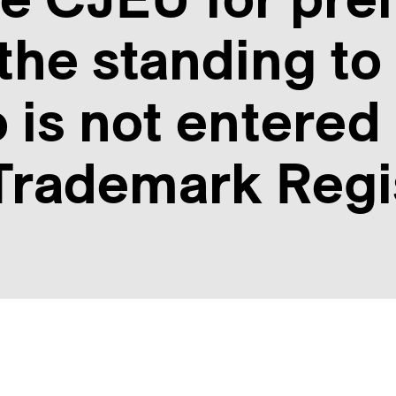
the standing to 
 is not entered 
rademark Regi