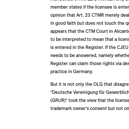
member states if the licensee is enter
opinion that Art. 23 CTMR merely deal
in good faith but does not touch the q
appears that the CTM Court in Alicant
to be interpreted to mean that a licens
is entered in the Register. If the CJEU
needs to be answered, namely whether
Register can claim those rights via de
practice in Germany.
But it is not only the OLG that disagr
“Deutsche Vereinigung für Gewerblic
(GRUR)“ took the view that the licens
trademark owner’s consent but not on i