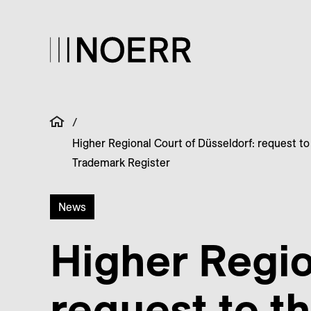
/
Higher Regional Court of Düsseldorf: request to
Trademark Register
News
Higher Regio
request to t