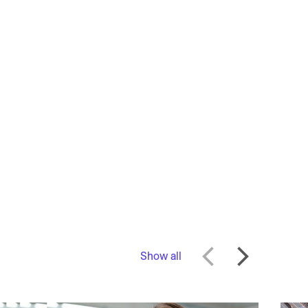
Show all