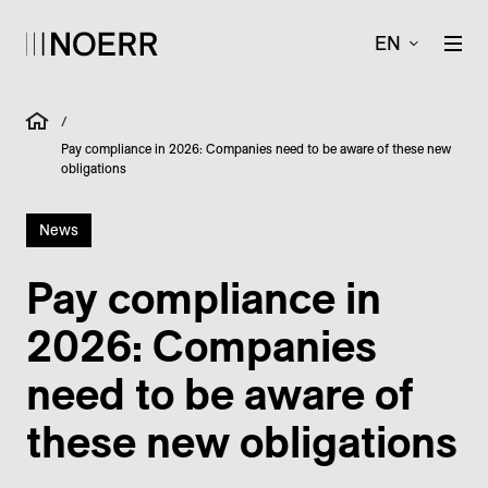
EN
/
Pay compliance in 2026: Companies need to be aware of these new
obligations
News
Pay compliance in
2026: Companies
need to be aware of
these new obligations