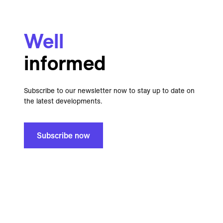
Well
informed
Subscribe to our newsletter now to stay up to date on
the latest developments.
Subscribe now