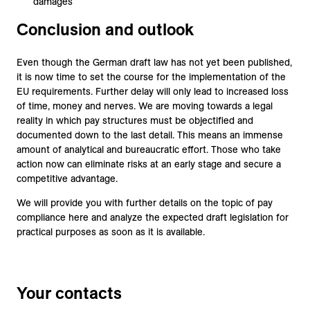
damages
Conclusion and outlook
Even though the German draft law has not yet been published,
it is now time to set the course for the implementation of the
EU requirements. Further delay will only lead to increased loss
of time, money and nerves. We are moving towards a legal
reality in which pay structures must be objectified and
documented down to the last detail. This means an immense
amount of analytical and bureaucratic effort. Those who take
action now can eliminate risks at an early stage and secure a
competitive advantage.
We will provide you with further details on the topic of pay
compliance here and analyze the expected draft legislation for
practical purposes as soon as it is available.
Your contacts