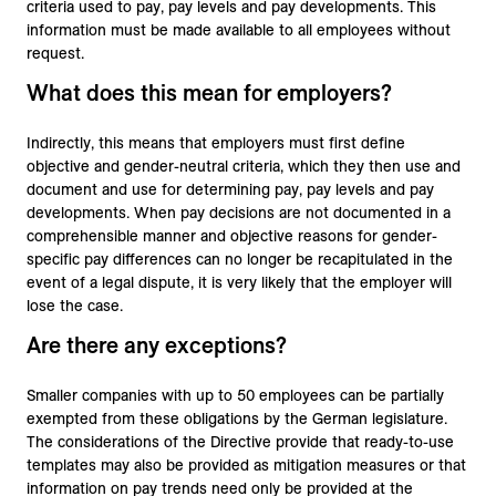
criteria used to pay, pay levels and pay developments. This
information must be made available to all employees without
request.
What does this mean for employers?
Indirectly, this means that employers must first define
objective and gender-neutral criteria, which they then use and
document and use for determining pay, pay levels and pay
developments. When pay decisions are not documented in a
comprehensible manner and objective reasons for gender-
specific pay differences can no longer be recapitulated in the
event of a legal dispute, it is very likely that the employer will
lose the case.
Are there any exceptions?
Smaller companies with up to 50 employees can be partially
exempted from these obligations by the German legislature.
The considerations of the Directive provide that ready-to-use
templates may also be provided as mitigation measures or that
information on pay trends need only be provided at the