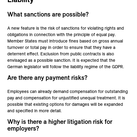
What sanctions are possible?
A new feature is the risk of sanctions for violating rights and
obligations in connection with the principle of equal pay.
Member States must introduce fines based on gross annual
turnover or total pay in order to ensure that they have a
deterrent effect. Exclusion from public contracts is also
envisaged as a possible sanction. It is expected that the
German legislator will follow the liability regime of the GDPR.
Are there any payment risks?
Employees can already demand compensation for outstanding
pay and compensation for unjustified unequal treatment. It is
possible that existing options for damages will be expanded
and specified in more detail.
Why is there a higher litigation risk for
employers?