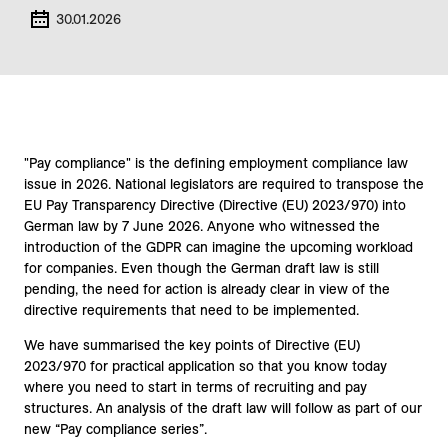
30.01.2026
"Pay compliance" is the defining employment compliance law
issue in 2026. National legislators are required to transpose the
EU Pay Transparency Directive (Directive (EU) 2023/970) into
German law by 7 June 2026. Anyone who witnessed the
introduction of the GDPR can imagine the upcoming workload
for companies. Even though the German draft law is still
pending, the need for action is already clear in view of the
directive requirements that need to be implemented.
We have summarised the key points of Directive (EU)
2023/970 for practical application so that you know today
where you need to start in terms of recruiting and pay
structures. An analysis of the draft law will follow as part of our
new “Pay compliance series”.