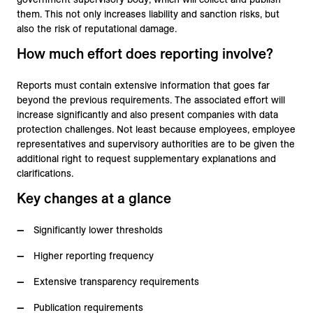
them. This not only increases liability and sanction risks, but
also the risk of reputational damage.
How much effort does reporting involve?
Reports must contain extensive information that goes far
beyond the previous requirements. The associated effort will
increase significantly and also present companies with data
protection challenges. Not least because employees, employee
representatives and supervisory authorities are to be given the
additional right to request supplementary explanations and
clarifications.
Key changes at a glance
Significantly lower thresholds
Higher reporting frequency
Extensive transparency requirements
Publication requirements