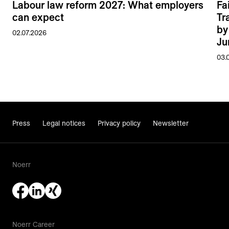
Labour law reform 2027: What employers
Fa
can expect
Tr
by
02.07.2026
Ju
03.
Press
Legal notices
Privacy policy
Newsletter
Noerr
Noerr Career