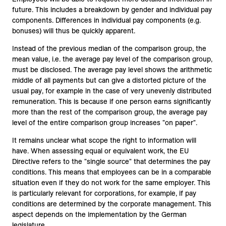
future. This includes a breakdown by gender and individual pay
components. Differences in individual pay components (e.g.
bonuses) will thus be quickly apparent.
Instead of the previous median of the comparison group, the
mean value, i.e. the average pay level of the comparison group,
must be disclosed. The average pay level shows the arithmetic
middle of all payments but can give a distorted picture of the
usual pay, for example in the case of very unevenly distributed
remuneration. This is because if one person earns significantly
more than the rest of the comparison group, the average pay
level of the entire comparison group increases "on paper".
It remains unclear what scope the right to information will
have. When assessing equal or equivalent work, the EU
Directive refers to the "single source" that determines the pay
conditions. This means that employees can be in a comparable
situation even if they do not work for the same employer. This
is particularly relevant for corporations, for example, if pay
conditions are determined by the corporate management. This
aspect depends on the implementation by the German
legislature.