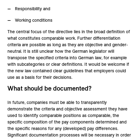
Responsibility and
Working conditions
The central focus of the directive lies in the broad definition of
what constitutes comparable work. Further differentiation
criteria are possible as long as they are objective and gender-
neutral. It is still unclear how the German legislator will
transpose the specified criteria into German law, for example
with subcategories or clear definitions. It would be welcome if
the new law contained clear guidelines that employers could
use as a basis for their decisions.
What should be documented?
In future, companies must be able to transparently
demonstrate the criteria and objective assessment they have
used to identify comparable positions as comparable, the
specific composition of the pay components determined and
the specific reasons for any (developed) pay differences.
Significant documentation processes will be necessary in order