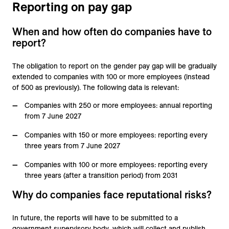
Reporting on pay gap
When and how often do companies have to
report?
The obligation to report on the gender pay gap will be gradually
extended to companies with 100 or more employees (instead
of 500 as previously). The following data is relevant:
Companies with 250 or more employees: annual reporting
from 7 June 2027
Companies with 150 or more employees: reporting every
three years from 7 June 2027
Companies with 100 or more employees: reporting every
three years (after a transition period) from 2031
Why do companies face reputational risks?
In future, the reports will have to be submitted to a
government supervisory body, which will collect and publish