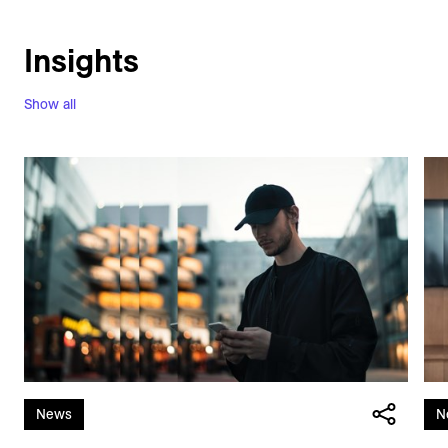
Insights
Show all
News
N