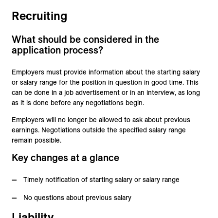
Recruiting
What should be considered in the
application process?
Employers must provide information about the starting salary
or salary range for the position in question in good time. This
can be done in a job advertisement or in an interview, as long
as it is done before any negotiations begin.
Employers will no longer be allowed to ask about previous
earnings. Negotiations outside the specified salary range
remain possible.
Key changes at a glance
Timely notification of starting salary or salary range
No questions about previous salary
Liability