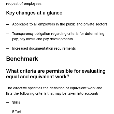
request of employees.
Key changes at a glance
Applicable to all employers in the public and private sectors
Transparency obligation regarding criteria for determining
pay, pay levels and pay developments
Increased documentation requirements
Benchmark
What criteria are permissible for evaluating
equal and equivalent work?
The directive specifies the definition of equivalent work and
lists the following criteria that may be taken into account:
Skills
Effort