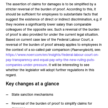
The assertion of claims for damages is to be simplified by a
stricter reversal of the burden of proof. According to this, it
should be sufficient for employees to substantiate facts that
suggest the existence of direct or indirect discrimination, e.g. if
they receive a significantly lower salary than comparable
colleagues of the opposite sex. Such a reversal of the burden
of proof is also provided for under the current legal situation.
Based on current case law of the Federal Labour Court, a
reversal of the burden of proof already applies to employees in
the context of a so-called pair comparison (
Paarvergleich
), see:
https://www.noerr.com/en/insights/federal-labour-court-on-
pay-transparency-and-equal-pay-why-the-new-ruling-puts-
companies-under-pressure
. It will be interesting to see
whether the legislator will adopt further regulations in this
regard.
Key changes at a glance
State sanction mechanisms
Reversal of the burden of proof to simplify claims for