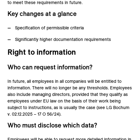
to meet these requirements in future.
Key changes at a glance
Specification of permissible criteria
Significantly higher documentation requirements
Right to information
Who can request information?
In future, all employees in all companies will be entitled to
information. There will no longer be any thresholds. Employees
also include managing directors, provided that they qualify as
employees under EU law on the basis of their work being
subject to instructions, as is usually the case (see LG Bochum
v. 02.12.2025 – 17 O 56/24).
Who must disclose which data?
Employees will be able to request more detailed information in