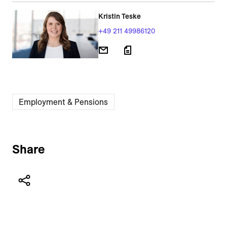
Kristin Teske
+49 211 49986120
Employment & Pensions
Share