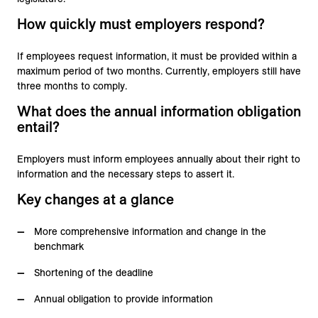
How quickly must employers respond?
If employees request information, it must be provided within a
maximum period of two months. Currently, employers still have
three months to comply.
What does the annual information obligation
entail?
Employers must inform employees annually about their right to
information and the necessary steps to assert it.
Key changes at a glance
More comprehensive information and change in the
benchmark
Shortening of the deadline
Annual obligation to provide information