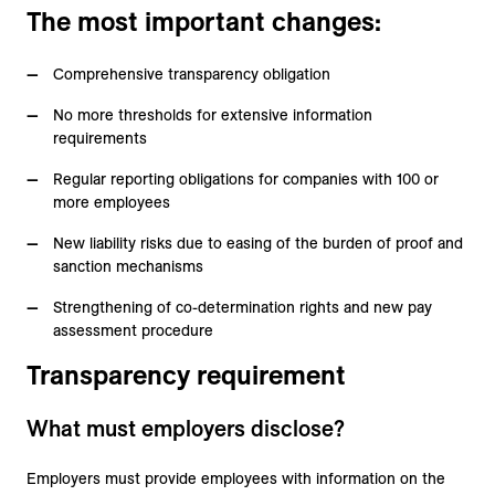
The most important changes:
Comprehensive transparency obligation
No more thresholds for extensive information
requirements
Regular reporting obligations for companies with 100 or
more employees
New liability risks due to easing of the burden of proof and
sanction mechanisms
Strengthening of co-determination rights and new pay
assessment procedure
Transparency requirement
What must employers disclose?
Employers must provide employees with information on the