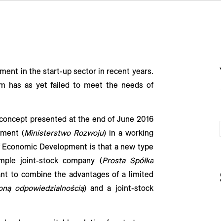
ent in the start-up sector in recent years.
em has as yet failed to meet the needs of
 concept presented at the end of June 2016
pment (
Ministerstwo Rozwoju
) in a working
 of Economic Development is that a new type
mple joint-stock company (
Prosta Spółka
ant to combine the advantages of a limited
oną odpowiedzialnością
) and a joint-stock