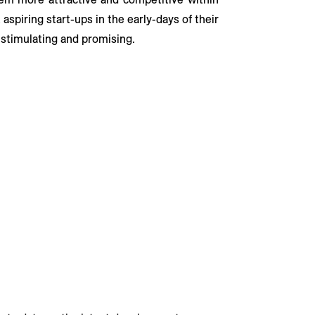
aspiring start-ups in the early-days of their
 stimulating and promising.