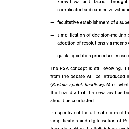
know-how and labour brought 
complicated and expensive valuati
facultative establishment of a supe
simplification of decision-making
adoption of resolutions via means
quick liquidation procedure in case 
The PSA concept is still evolving. I
from the debate will be introduced
(
Kodeks spółek handlowych
) or whe
the final draft of the new law has b
should be conducted.
Irrespective of the ultimate form of t
simplification and digitalisation of 
towards making the Polish legal syst