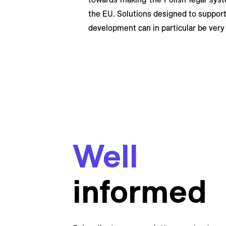
the EU. Solutions designed to support 
development can in particular be very
Well
informed