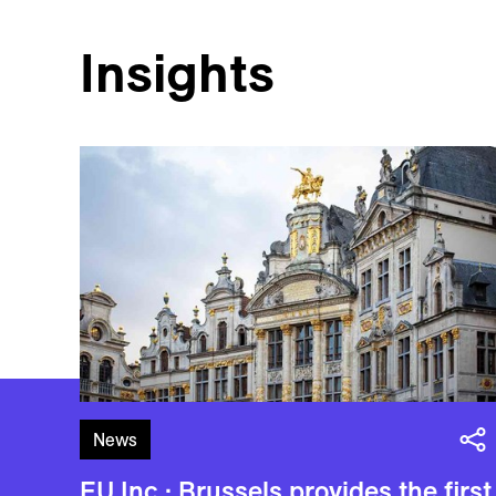
Insights
News
EU Inc.: Brussels provides the first