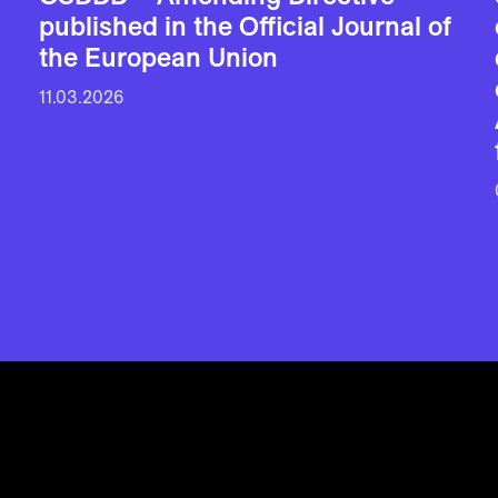
published in the Official Journal of
the European Union
11.03.2026