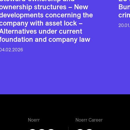
ownership structures – New
Bun
developments concerning the
cri
company with asset lock –
20.01
Alternatives under current
foundation and company law
04.02.2026
Noerr
Noerr Career