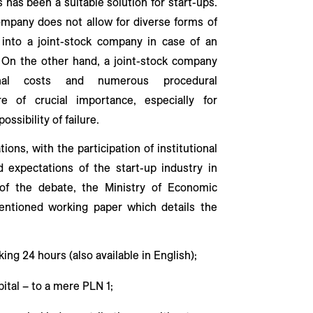
s has been a suitable solution for start-ups.
company does not allow for diverse forms of
 into a joint-stock company in case of an
e. On the other hand, a joint-stock company
ional costs and numerous procedural
e of crucial importance, especially for
ossibility of failure.
ions, with the participation of institutional
 expectations of the start-up industry in
of the debate, the Ministry of Economic
ntioned working paper which details the
ing 24 hours (also available in English);
pital – to a mere PLN 1;