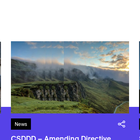
News
CSDDD – Amending Directive