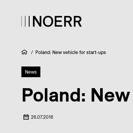
/
Poland: New vehicle for start-ups
News
Poland: New 
26.07.2016