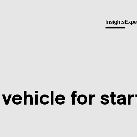
Insights
Expe
vehicle for star