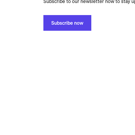
Subscribe to our newsletter now to stay u
Subscribe now