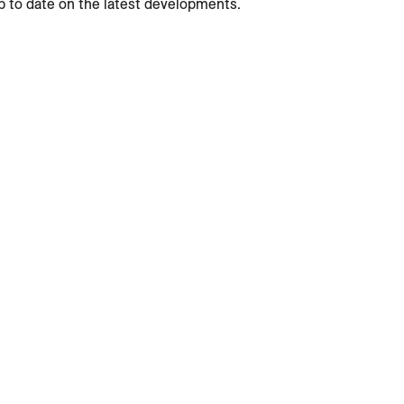
p to date on the latest developments.