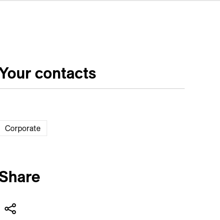
Your contacts
Corporate
Share