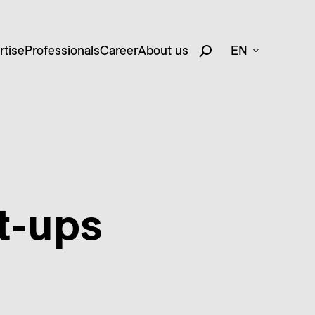
rtise
Professionals
Career
About us
EN
t-ups