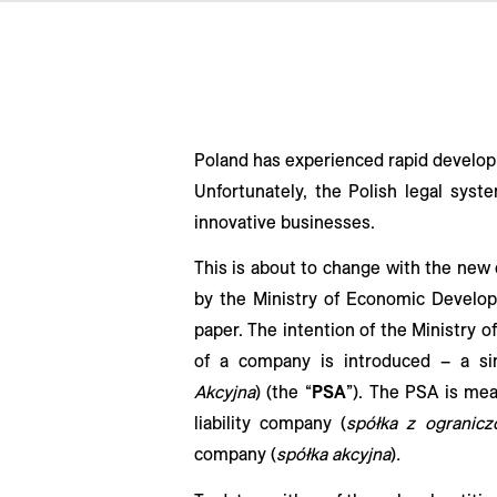
Poland has experienced rapid developm
Unfortunately, the Polish legal syst
innovative businesses.
This is about to change with the new
by the Ministry of Economic Develo
paper. The intention of the Ministry
of a company is introduced – a si
Akcyjna
) (the “
PSA
”). The PSA is me
liability company (
spółka z ogranicz
company (
spółka akcyjna
)
.