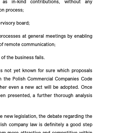
as in-kind contributions, without any
on process;
rvisory board;
 processes at general meetings by enabling
 of remote communication;
of the business fails.
t is not yet known for sure which proposals
 in the Polish Commercial Companies Code
ther even a new act will be adopted. Once
een presented, a further thorough analysis
he new legislation, the debate regarding the
Polish company law is definitely a good step
em more attractive and competitive within