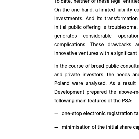
To date, neither of these legal entitie
On the one hand, a limited liability 
investments. And its transformation
initial public offering is troublesom
generates considerable operat
complications. These drawbacks ar
innovative ventures with a significant p
In the course of broad public consultat
and private investors, the needs and
Poland were analysed. As a result 
Development prepared the above-me
following main features of the PSA:
one-stop electronic registration tak
minimisation of the initial share ca