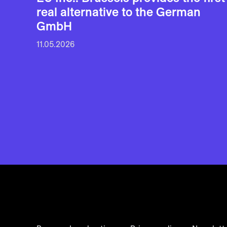
real alternative to the German
GmbH
11.05.2026