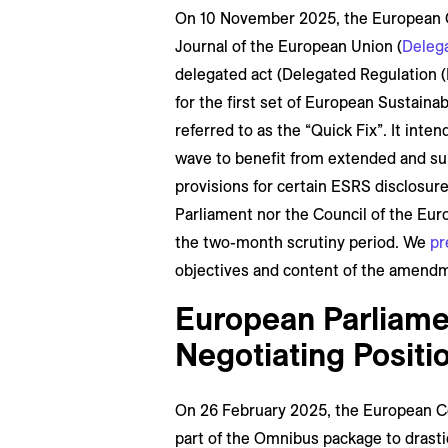
On 10 November 2025, the European C
Journal of the European Union (
Delega
delegated act (Delegated Regulation (
for the first set of European Sustain
referred to as the “Quick Fix”. It inte
wave to benefit from extended and sub
provisions for certain ESRS disclosur
Parliament nor the Council of the Eur
the two-month scrutiny period. We
pr
objectives and content of the amend
European Parliamen
Negotiating Posit
On 26 February 2025, the European C
part of the Omnibus package to drastica