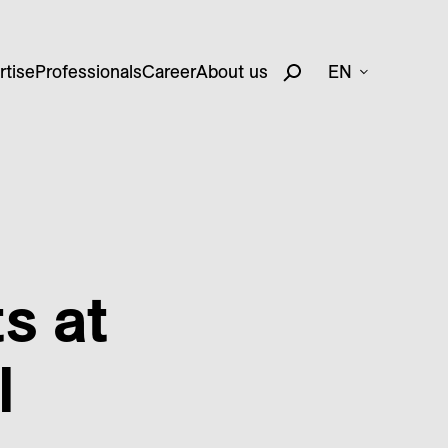
rtise
Professionals
Career
About us
EN
s at
l