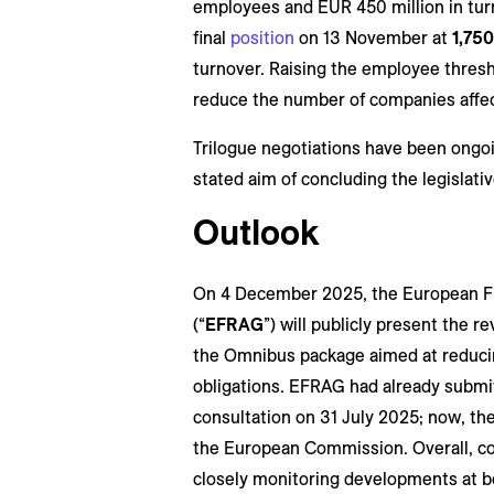
employees and EUR 450 million in turn
final
position
on 13 November at
1,75
turnover. Raising the employee thresh
reduce the number of companies affec
Trilogue negotiations have been ongo
stated aim of concluding the legislati
Outlook
On 4 December 2025, the European Fi
(“
EFRAG
”) will publicly present the
the Omnibus package aimed at reducin
obligations. EFRAG had already submit
consultation on 31 July 2025; now, the
the European Commission. Overall, co
closely monitoring developments at bo