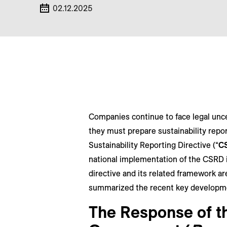
02.12.2025
Companies continue to face legal unce
they must prepare sustainability repo
Sustainability Reporting Directive (“
C
national implementation of the CSRD i
directive and its related framework ar
summarized the recent key developm
The Response of t