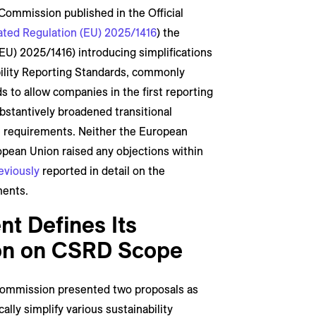
ommission published in the Official
ted Regulation (EU) 2025/1416
) the
EU) 2025/1416) introducing simplifications
ability Reporting Standards, commonly
nds to allow companies in the first reporting
stantively broadened transitional
e requirements. Neither the European
opean Union raised any objections within
eviously
reported in detail on the
ments.
t Defines Its
ion on CSRD Scope
ommission presented two proposals as
lly simplify various sustainability