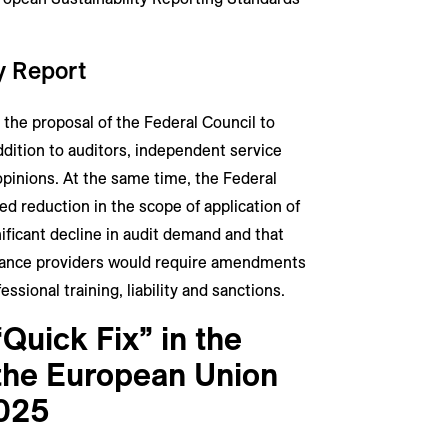
ty Report
the proposal of the Federal Council to
ddition to auditors, independent service
opinions. At the same time, the Federal
d reduction in the scope of application of
ificant decline in audit demand and that
urance providers would require amendments
ssional training, liability and sanctions.
“Quick Fix” in the
f the European Union
025