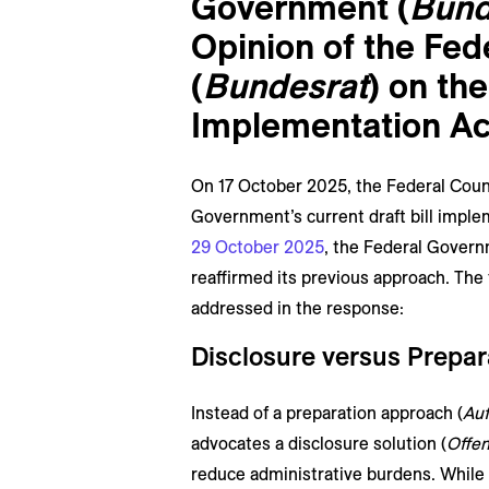
Government (
Bund
Opinion of the Fed
(
Bundesrat
) on th
Implementation Ac
On 17 October 2025, the Federal Counc
Government’s current draft bill imple
29 October 2025
, the Federal Governm
reaffirmed its previous approach. The
addressed in the response:
Disclosure versus Prepa
Instead of a preparation approach (
Auf
advocates a disclosure solution (
Offe
reduce administrative burdens. While