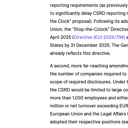
reporting requirements (as previousl
to significantly delay CSRD reporting
the Clock” proposal). Following its ad
Union, the “Stop-the-Cclock” Directive
April 2025 (
Directive (EU) 2025/794)
a
States by 31 December 2025. The Ge
already reflects this directive.
A second, more far-reaching amendme
the number of companies required to p
scope of required disclosures. Under 
the CSRD would be limited to large c
more than 1,000 employees and either
million or net turnover exceeding EUR 
European Union and the Legal Affairs
adopted their respective positions (e