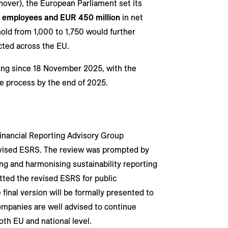
over), the European Parliament set its
0 employees and EUR 450 million
in net
old from 1,000 to 1,750 would further
ted across the EU.
ing since 18 November 2025, with the
ve process by the end of 2025.
nancial Reporting Advisory Group
 revised ESRS. The review was prompted by
g and harmonising sustainability reporting
ted the revised ESRS for public
 final version will be formally presented to
mpanies are well advised to continue
th EU and national level.