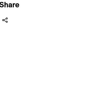
Share