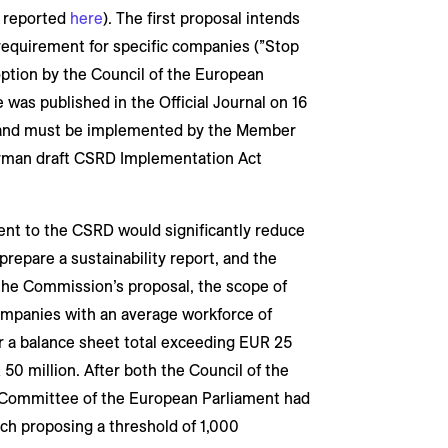
y reported
here
). The first proposal intends
 requirement for specific companies (”Stop
option by the Council of the European
 was published in the Official Journal on 16
nd must be implemented by the Member
rman draft CSRD Implementation Act
nt to the CSRD would significantly reduce
repare a sustainability report, and the
the Commission’s proposal, the scope of
ompanies with an average workforce of
 a balance sheet total exceeding EUR 25
50 million. After both the Council of the
 Committee of the European Parliament had
ach proposing a threshold of 1,000