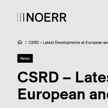
/
CSRD – Latest Developments at European and
News
CSRD – Late
European and