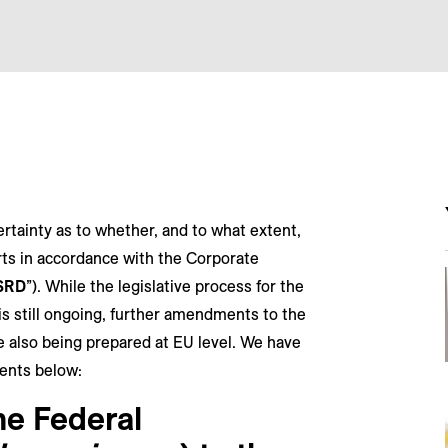
rtainty as to whether, and to what extent,
rts in accordance with the Corporate
SRD
”). While the legislative process for the
s still ongoing, further amendments to the
e also being prepared at EU level. We have
ents below:
he Federal