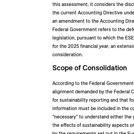
this assessment, it considers the dis
the current Accounting Directive unde
an amendment to the Accounting Direct
Federal Government refers to the defer
legislation, pursuant to which the ESE
for the 2025 financial year; an extens
consideration.
Scope of Consolidation
According to the Federal Government,
alignment demanded by the Federal Co
for sustainability reporting and that f
information must be included in the 
“necessary” to understand either the 
the effects of sustainability aspects 
by the requirements set out in the Eu