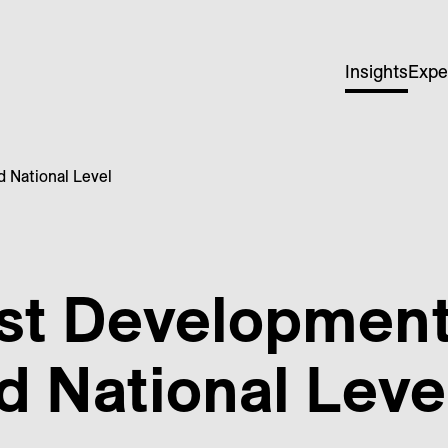
Insights
Expe
 National Level
st Development
 National Leve