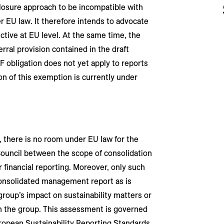
closure approach to be incompatible with
r EU law. It therefore intends to advocate
ive at EU level. At the same time, the
ral provision contained in the draft
F obligation does not yet apply to reports
ion of this exemption is currently under
 there is no room under EU law for the
uncil between the scope of consolidation
or financial reporting. Moreover, only such
consolidated management report as is
group’s impact on sustainability matters or
on the group. This assessment is governed
ropean Sustainability Reporting Standards