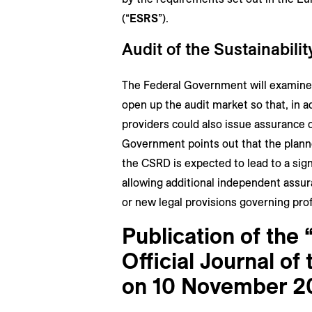
(“
ESRS
”).
Audit of the Sustainabili
The Federal Government will examine 
open up the audit market so that, in a
providers could also issue assurance 
Government points out that the planne
the CSRD is expected to lead to a sign
allowing additional independent ass
or new legal provisions governing profe
Publication of the 
Official Journal o
on 10 November 2