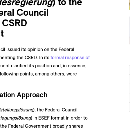
esregierung
) to the
eral Council
e CSRD
t
il issued its opinion on the Federal
menting the CSRD. In its
formal response of
ent clarified its position and, in essence,
 following points, among others, were
ration Approach
stellungslösung
), the Federal Council
nlegungslösung
) in ESEF format in order to
 the Federal Government broadly shares