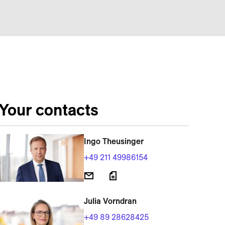
Your contacts
Ingo Theusinger
+49 211 49986154
Julia Vorndran
+49 89 28628425