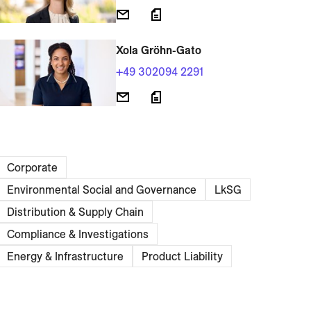
Xola Gröhn-Gato
+49 302094 2291
Corporate
Environmental Social and Governance
LkSG
Distribution & Supply Chain
Compliance & Investigations
Energy & Infrastructure
Product Liability