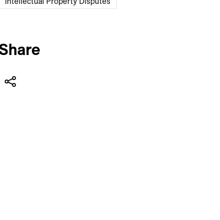
Intellectual Property Disputes
Share