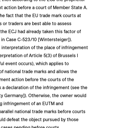
t action before a court of Member State A.
the fact that the EU trade mark courts at
 or traders are best able to assess
the ECJ had already taken this factor of
 in Case C-523/10 [Wintersteiger]).
s interpretation of the place of infringement
erpretation of Article 5(3) of Brussels I
ul event occurs), which applies to
f national trade marks and allows the
ment action before the courts of the
a declaration of the infringement (see the
ty Germany]). Otherwise, the owner would
ng infringement of an EUTM and
arallel national trade marks before courts
uld defeat the object pursued by those
 cases pending before courts.