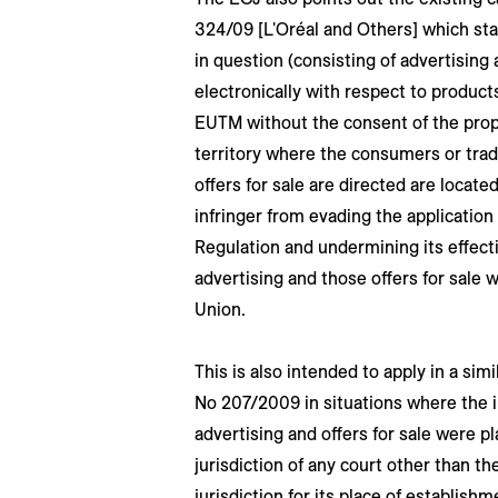
324/09 [L'Oréal and Others] which sta
in question (consisting of advertising 
electronically with respect to products
EUTM without the consent of the prop
territory where the consumers or tra
offers for sale are directed are locate
infringer from evading the applicatio
Regulation and undermining its effecti
advertising and those offers for sale
Union.
This is also intended to apply in a simi
No 207/2009 in situations where the in
advertising and offers for sale were p
jurisdiction of any court other than th
jurisdiction for its place of establishm