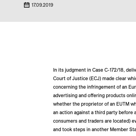
17.09.2019
In its judgment in Case C-172/18, de
Court of Justice (ECJ) made clear whic
concerning the infringement of an Eu
advertising and offering products onli
whether the proprietor of an EUTM whi
an action against a third party before
consumers and traders are located) e
and took steps in another Member State