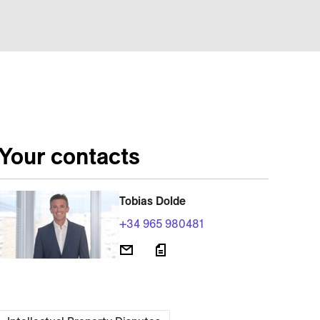
Your contacts
Tobias Dolde
+34 965 980481