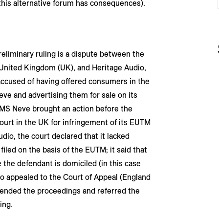
f this alternative forum has consequences).
eliminary ruling is a dispute between the
United Kingdom (UK), and Heritage Audio,
 accused of having offered consumers in the
ve and advertising them for sale on its
AMS Neve brought an action before the
ourt in the UK for infringement of its EUTM
dio, the court declared that it lacked
filed on the basis of the EUTM; it said that
the defendant is domiciled (in this case
io appealed to the Court of Appeal (England
spended the proceedings and referred the
ing.