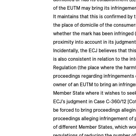
of the EUTM may bring its infringemen
It maintains that this is confirmed by 
the place of domicile of the consumers
whether the mark has been infringed (
proximity into account in its judgment
Incidentally, the ECJ believes that thi
is also consistent in relation to the int
Regulation (the place where the harmf
proceedings regarding infringements o
owner of an EUTM to bring an infringe
Member State where it wishes to seek 
ECJ’s judgment in Case C-360/12 [Co
be forced to bring proceedings allegi
proceedings alleging infringement of p
of different Member States, which wo
regulations of reducing the number of