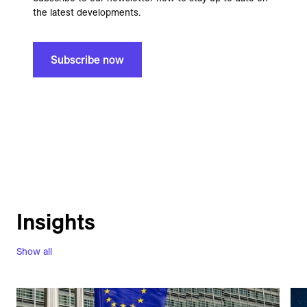
the latest developments.
Subscribe now
Insights
Show all