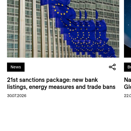
News
B
21st sanctions package: new bank
Na
listings, energy measures and trade bans
Gl
30.07.2026
22.