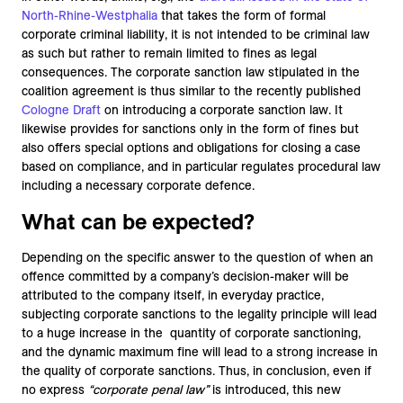
North-Rhine-Westphalia
that takes the form of formal
corporate criminal liability, it is not intended to be criminal law
as such but rather to remain limited to fines as legal
consequences. The corporate sanction law stipulated in the
coalition agreement is thus similar to the recently published
Cologne Draft
on introducing a corporate sanction law. It
likewise provides for sanctions only in the form of fines but
also offers special options and obligations for closing a case
based on compliance, and in particular regulates procedural law
including a necessary corporate defence.
What can be expected?
Depending on the specific answer to the question of when an
offence committed by a company’s decision-maker will be
attributed to the company itself, in everyday practice,
subjecting corporate sanctions to the legality principle will lead
to a huge increase in the quantity of corporate sanctioning,
and the dynamic maximum fine will lead to a strong increase in
the quality of corporate sanctions. Thus, in conclusion, even if
no express
“corporate penal law”
is introduced, this new