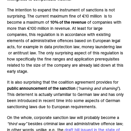
The intention to expand the instrument of sanctions is not
surprising. The current maximum fine of €10 million is to
become a maximum of
10% of the revenue
of companies with
more than €100 million in revenue. At least for large
companies, this regulation is in accordance with existing
elements of administrative offences based on European legal
acts, for example in data protection law, money laundering law
or antitrust law. The only surprising aspect of this regulation is
how specifically the fine ranges and application prerequisites
related to the size of the company are already laid down at this
early stage.
It is also surprising that the coalition agreement provides for
public announcement of the sanction
(
“naming and shaming
”).
This deterrent is actually unfamiliar to German law and has only
been introduced in recent time into some aspects of German
sanctioning laws due to European requirements.
On the whole, corporate sanction law will probably become a
“third way”
besides criminal law and administrative offence law;
in other words, unlike, e.g., the
draft bill issued in the state of