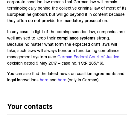
corporate sanction law means that German law will remain
terminologically behind the collective criminal law of most of its
European neighbours but will go beyond it in content because
they often do not provide for mandatory prosecution.
In any case, in light of the coming sanction law, companies are
well advised to keep their
compliance systems
strong.
Because no matter what form the expected draft laws will
take, such laws will always honour a functioning compliance
management system (see
German Federal Court of Justice
decision dated 9 May 2017 – case no. 1 StR 265/16).
You can also find the latest news on coalition agreements and
legal innovations
here
and
here
(only in German).
Your contacts