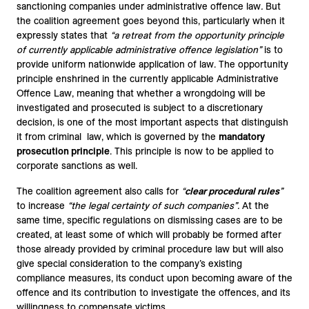
sanctioning companies under administrative offence law
.
But
the coalition agreement goes beyond this, particularly when it
expressly states that
“a retreat from the opportunity principle
of currently applicable administrative offence legislation”
is to
provide uniform nationwide application of law. The opportunity
principle enshrined in the currently applicable Administrative
Offence Law, meaning that whether a wrongdoing will be
investigated and prosecuted is subject to a discretionary
decision, is one of the most important aspects that distinguish
it from criminal law, which is governed by the
mandatory
prosecution principle
. This principle is now to be applied to
corporate sanctions as well.
The coalition agreement also calls for
“
clear procedural rules
”
to increase
“the legal certainty of such companies”.
At the
same time, specific regulations on dismissing cases are to be
created, at least some of which will probably be formed after
those already provided by criminal procedure law but will also
give special consideration to the company’s existing
compliance measures, its conduct upon becoming aware of the
offence and its contribution to investigate the offences, and its
willingness to compensate victims.