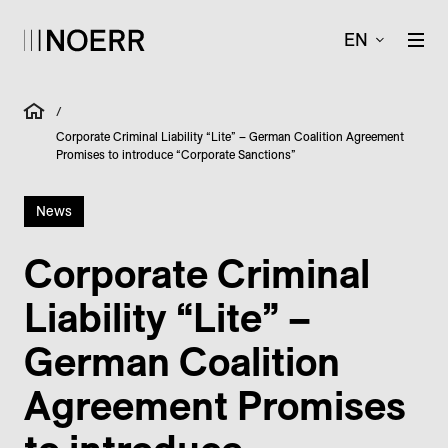
EN
/
Corporate Criminal Liability “Lite” – German Coalition Agreement
Promises to introduce “Corporate Sanctions”
News
Corporate Criminal
Liability “Lite” –
German Coalition
Agreement Promises