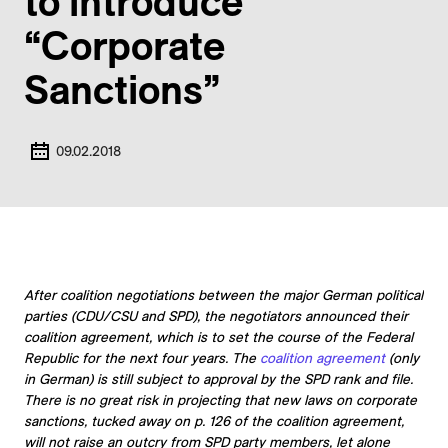
to introduce
“Corporate
Sanctions”
09.02.2018
After coalition negotiations between the major German political
parties (CDU/CSU and SPD), the negotiators announced their
coalition agreement, which is to set the course of the Federal
Republic for the next four years. The
coalition agreement
(only
in German) is still subject to approval by the SPD rank and file.
There is no great risk in projecting that new laws on corporate
sanctions, tucked away on p. 126 of the coalition agreement,
will not raise an outcry from SPD party members, let alone