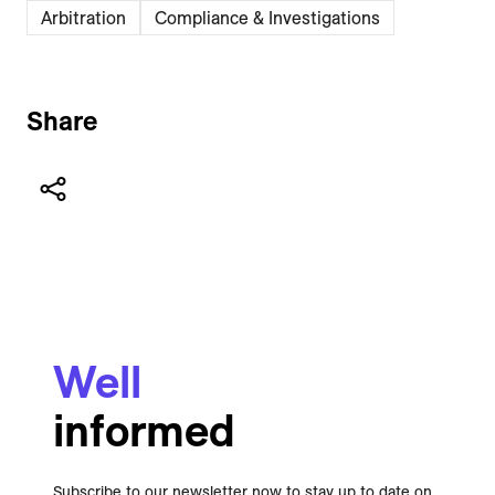
Arbitration
Compliance & Investigations
Share
Well
informed
Subscribe to our newsletter now to stay up to date on