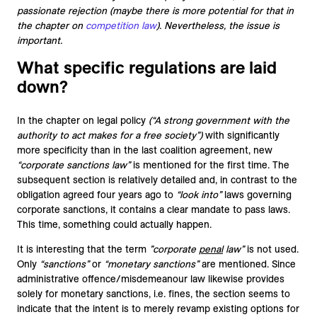
passionate rejection (maybe there is more potential for that in
the chapter on
competition law
). Nevertheless, the issue is
important.
What specific regulations are laid
down?
In the chapter on legal policy
(“A strong government with the
authority to act makes for a free society”)
with significantly
more specificity than in the last coalition agreement, new
“corporate sanctions law”
is mentioned for the first time. The
subsequent section is relatively detailed and, in contrast to the
obligation agreed four years ago to
“look into”
laws governing
corporate sanctions, it contains a clear mandate to pass laws.
This time, something could actually happen.
It is interesting that the term
”corporate
penal
law”
is not used.
Only
“sanctions”
or
“monetary sanctions”
are mentioned. Since
administrative offence/misdemeanour law likewise provides
solely for monetary sanctions, i.e. fines, the section seems to
indicate that the intent is to merely revamp existing options for