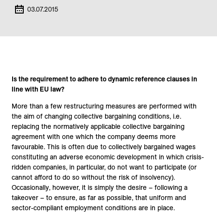
03.07.2015
Is the requirement to adhere to dynamic reference clauses in
line with EU law?
More than a few restructuring measures are performed with
the aim of changing collective bargaining conditions, i.e.
replacing the normatively applicable collective bargaining
agreement with one which the company deems more
favourable. This is often due to collectively bargained wages
constituting an adverse economic development in which crisis-
ridden companies, in particular, do not want to participate (or
cannot afford to do so without the risk of insolvency).
Occasionally, however, it is simply the desire – following a
takeover – to ensure, as far as possible, that uniform and
sector-compliant employment conditions are in place.