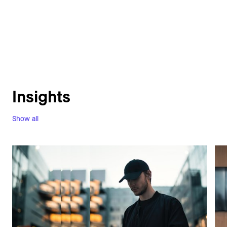
Insights
Show all