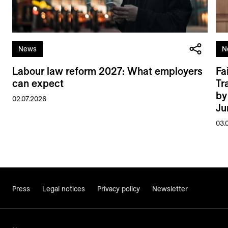
News
N
Labour law reform 2027: What employers
Fa
can expect
Tr
by
02.07.2026
Ju
03.
Press
Legal notices
Privacy policy
Newsletter