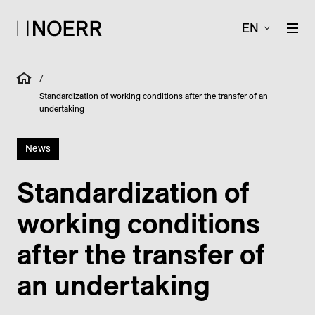
EN
/
Standardization of working conditions after the transfer of an
undertaking
News
Standardization of
working conditions
after the transfer of
an undertaking