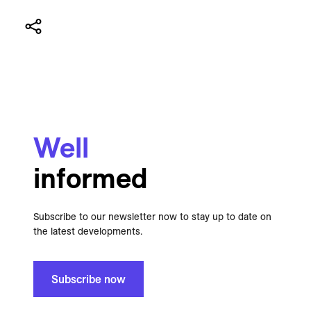
Well
informed
Subscribe to our newsletter now to stay up to date on
the latest developments.
Subscribe now