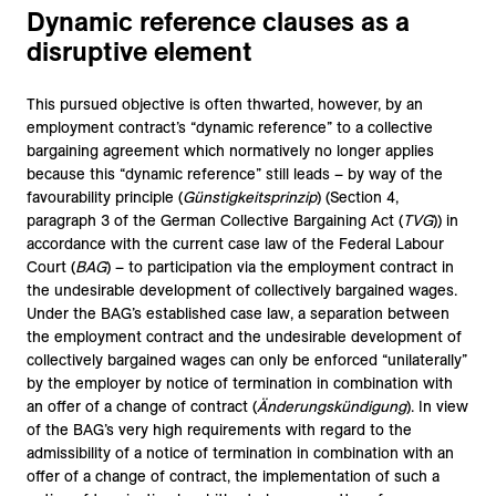
Dynamic reference clauses as a
disruptive element
This pursued objective is often thwarted, however, by an
employment contract’s “dynamic reference” to a collective
bargaining agreement which normatively no longer applies
because this “dynamic reference” still leads – by way of the
favourability principle (
Günstigkeitsprinzip
) (Section 4,
paragraph 3 of the German Collective Bargaining Act (
TVG
)) in
accordance with the current case law of the Federal Labour
Court (
BAG
) – to participation via the employment contract in
the undesirable development of collectively bargained wages.
Under the BAG’s established case law, a separation between
the employment contract and the undesirable development of
collectively bargained wages can only be enforced “unilaterally”
by the employer by notice of termination in combination with
an offer of a change of contract (
Änderungskündigung
). In view
of the BAG’s very high requirements with regard to the
admissibility of a notice of termination in combination with an
offer of a change of contract, the implementation of such a