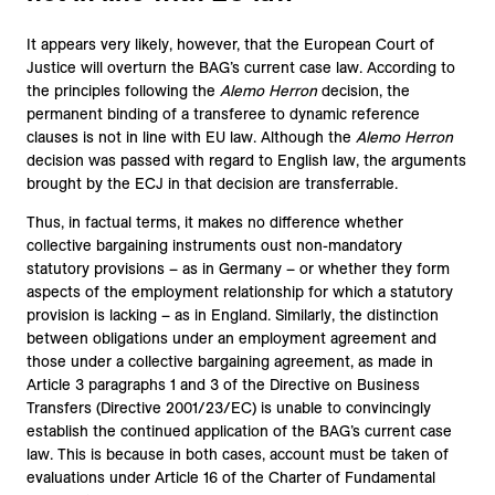
It appears very likely, however, that the European Court of
Justice will overturn the BAG’s current case law. According to
the principles following the
Alemo Herron
decision, the
permanent binding of a transferee to dynamic reference
clauses is not in line with EU law. Although the
Alemo Herron
decision was passed with regard to English law, the arguments
brought by the ECJ in that decision are transferrable.
Thus, in factual terms, it makes no difference whether
collective bargaining instruments oust non-mandatory
statutory provisions – as in Germany – or whether they form
aspects of the employment relationship for which a statutory
provision is lacking – as in England. Similarly, the distinction
between obligations under an employment agreement and
those under a collective bargaining agreement, as made in
Article 3 paragraphs 1 and 3 of the Directive on Business
Transfers (Directive 2001/23/EC) is unable to convincingly
establish the continued application of the BAG’s current case
law. This is because in both cases, account must be taken of
evaluations under Article 16 of the Charter of Fundamental