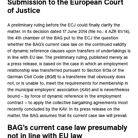
Submission to the European Court
of Justice
A preliminary ruling before the ECJ could finally clarify the
matter. In its decision dated 17 June 2014 (file no.: 4 AZR 61/14),
the 4th chamber of the BAG put to the ECJ the question
whether the BAG’s current case law on the continued validity
of dynamic reference clauses upon transfers of undertakings is
in line with EU law. The preliminary ruling, published merely as
a press release, is based on the case in which an employment
relationship was transferred pursuant to Section 613a of the
German Civil Code (
BGB
) to a transferee that obviously does
not, or is unable to, meet the requirements for membership in
the municipal employers’ association (
KAV
) and is nevertheless
bound – by force of dynamic reference in the employment
contract – to apply the collective bargaining agreements most
recently concluded by the KAV. In its press release on the
matter, the BAG assumes that its current case law will prevail.
BAG’s current case law presumably
not in line with EU law