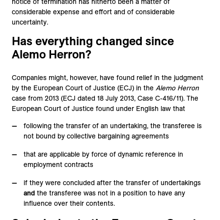
notice of termination has hitherto been a matter of
considerable expense and effort and of considerable
uncertainty.
Has everything changed since
Alemo Herron?
Companies might, however, have found relief in the judgment
by the European Court of Justice (ECJ) in the
Alemo Herron
case from 2013 (ECJ dated 18 July 2013, Case C-416/11). The
European Court of Justice found under English law that
following the transfer of an undertaking, the transferee is
not bound by collective bargaining agreements
that are applicable by force of dynamic reference in
employment contracts
if they were concluded after the transfer of undertakings
and
the transferee was not in a position to have any
influence over their contents.