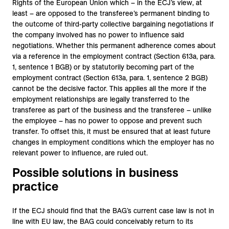
Rights of the European Union which – in the ECJ’s view, at
least – are opposed to the transferee’s permanent binding to
the outcome of third-party collective bargaining negotiations if
the company involved has no power to influence said
negotiations. Whether this permanent adherence comes about
via a reference in the employment contract (Section 613a, para.
1, sentence 1 BGB) or by statutorily becoming part of the
employment contract (Section 613a, para. 1, sentence 2 BGB)
cannot be the decisive factor. This applies all the more if the
employment relationships are legally transferred to the
transferee as part of the business and the transferee – unlike
the employee – has no power to oppose and prevent such
transfer. To offset this, it must be ensured that at least future
changes in employment conditions which the employer has no
relevant power to influence, are ruled out.
Possible solutions in business
practice
If the ECJ should find that the BAG’s current case law is not in
line with EU law, the BAG could conceivably return to its