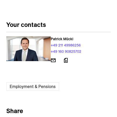
Your contacts
Patrick Mückl
+49 211 49986256
+49 160 90825702
Employment & Pensions
Share