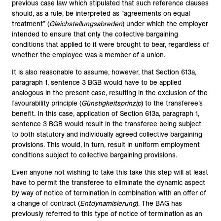
previous case law which stipulated that such reference clauses
should, as a rule, be interpreted as “agreements on equal
treatment” (
Gleichstellungsabreden
) under which the employer
intended to ensure that only the collective bargaining
conditions that applied to it were brought to bear, regardless of
whether the employee was a member of a union.
It is also reasonable to assume, however, that Section 613a,
paragraph 1, sentence 3 BGB would have to be applied
analogous in the present case, resulting in the exclusion of the
favourability principle (
Günstigkeitsprinzip
) to the transferee’s
benefit. In this case, application of Section 613a, paragraph 1,
sentence 3 BGB would result in the transferee being subject
to both statutory and individually agreed collective bargaining
provisions. This would, in turn, result in uniform employment
conditions subject to collective bargaining provisions.
Even anyone not wishing to take this take this step will at least
have to permit the transferee to eliminate the dynamic aspect
by way of notice of termination in combination with an offer of
a change of contract (
Entdynamisierung
). The BAG has
previously referred to this type of notice of termination as an