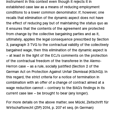
instrument in this context even though it rejects it in
established case law as a means of reducing employment
conditions to a lower common denominator. If, however, one
recalls that elimination of the dynamic aspect does not have
the effect of reducing pay but of maintaining the status quo as
it ensures that the contents of the agreement are protected
from change by the collective bargaining parties and as it,
ultimately, applies the legal consequence prescribed by Section
3, paragraph 3 TVG to the contractual validity of the collectively
bargained wage, then this elimination of the dynamic aspect is
– at least in the light of the ECJ’s comments on the protection
of the contractual freedom of the transferee in the Alemo-
Herron case – as a rule, socially justified (Section 2 of the
German Act on Protection Against Unfair Dismissal (KSchG)). In
this regard, the strict criteria for a notice of termination in
combination with an offer of a change of contract aimed at a
wage reduction cannot – contrary to the BAG’s findings in its
current case law – be brought to bear (any longer).
For more details on the above matter, see Mückl, Zeitschrift für
Wirtschaftsrecht (ZIP) 2014, p. 207 et seq. (in German)