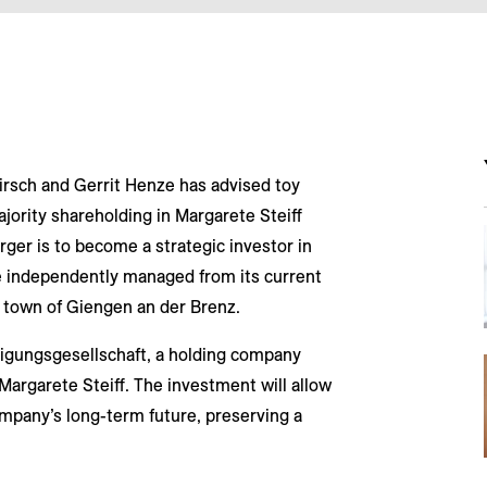
irsch and Gerrit Henze has advised toy
ajority shareholding in Margarete Steiff
r is to become a strategic investor in
be independently managed from its current
 town of Giengen an der Brenz.
iligungsgesellschaft, a holding company
Margarete Steiff. The investment will allow
ompany’s long-term future, preserving a