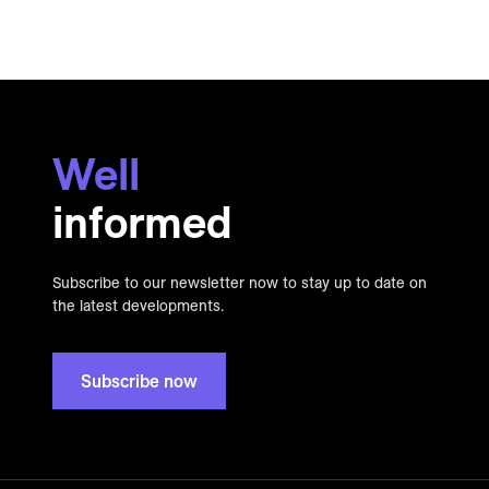
Well
informed
Subscribe to our newsletter now to stay up to date on
the latest developments.
Subscribe now