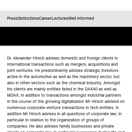
Press
Distinctions
Career
Lectures
Well informed
Dr. Alexander Hirsch advises domestic and foreign clients in
international transactions such as mergers, acquisitions and
joint ventures. He predominantly advises strategic investors
active in the automotive as well as the machinery sector, but
also in other sectors such as the chemical industry. Amongst
his clients are mainly entities listed in the DAX40 as well as
MDAX. In addition to transactions amongst industrial partners
in the course of the growing digitalisation Mr Hirsch advised on
numerous corporate venture transactions in tech entities. In
addition Mr Hirsch advises in all questions of corporate law, in
particular in relation to the organization of groups of
companies. He also advises family businesses and private