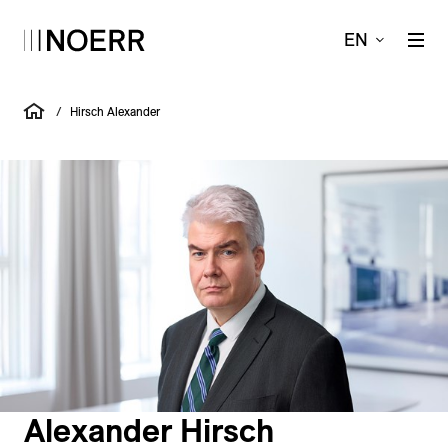
EN
/
Hirsch Alexander
Alexander Hirsch