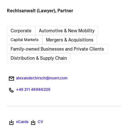
Rechtsanwalt (Lawyer), Partner
Corporate
Automotive & New Mobility
Mergers & Acquisitions
Capital Markets
Family-owned Businesses and Private Clients
Distribution & Supply Chain
alexander.hirsch@noerr.com
+49 211 49986225
vCards
CV