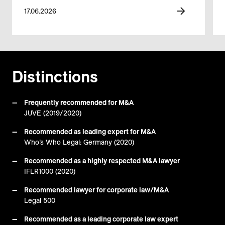
17.06.2026
Distinctions
Frequently recommended for M&A
JUVE (2019/2020)
Recommended as leading expert for M&A
Who’s Who Legal: Germany (2020)
Recommended as a highly respected M&A lawyer
IFLR1000 (2020)
Recommended lawyer for corporate law/M&A
Legal 500
Recommended as a leading corporate law expert