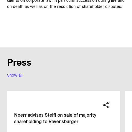
clients on corporate law, in particular succession during life and
on death as well as on the resolution of shareholder disputes.
Press
Show all
Noerr advises Steiff on sale of majority
shareholding to Ravensburger