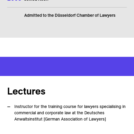
Admitted to the Düsseldorf Chamber of Lawyers
Lectures
Instructor for the training course for lawyers specialising in
commercial and corporate law at the Deutsches
Anwaltsinstitut [German Association of Lawyers]