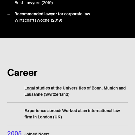
Best Lawyers (2019)
Recommended lawyer for corporate law
WirtschaftsWoche (2019)
Career
Legal studies at the Universities of Bonn, Munich and
Lausanne (Switzerland)
Experience abroad: Worked at an international law
firm in London (UK)
2005
Joined Noerr