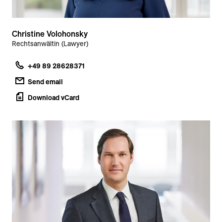
Christine Volohonsky
Rechtsanwältin (Lawyer)
+49 89 28628371
Send email
Download vCard