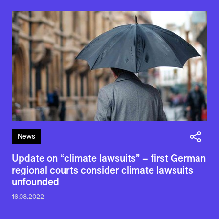
News
Update on “climate lawsuits” – first German
regional courts consider climate lawsuits
unfounded
16.08.2022