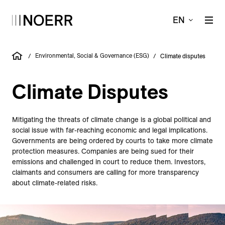
EN
Environ­­mental, Social & Governance (ESG)
/
/
Climate disputes
Climate Disputes
Mitigating the threats of climate change is a global political and
social issue with far-reaching economic and legal implications.
Governments are being ordered by courts to take more climate
protection measures. Companies are being sued for their
emissions and challenged in court to reduce them. Investors,
claimants and consumers are calling for more transparency
about climate-related risks.