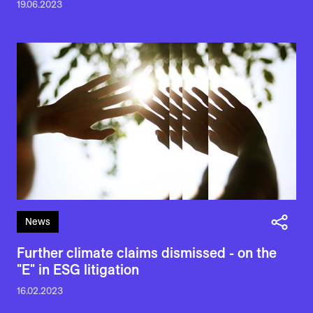
19.06.2023
News
Further climate claims dismissed - on the
"E" in ESG litigation
16.02.2023