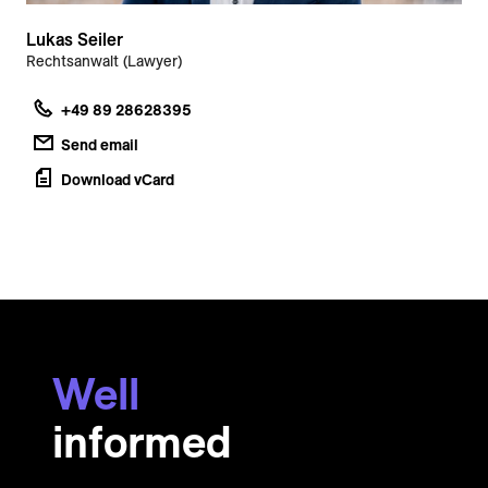
Lukas Seiler
Rechtsanwalt (Lawyer)
+49 89 28628395
Send email
Download vCard
Well
informed