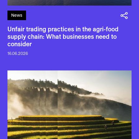
News
Unfair trading practices in the agri-food
supply chain: What businesses need to
consider
16.06.2026