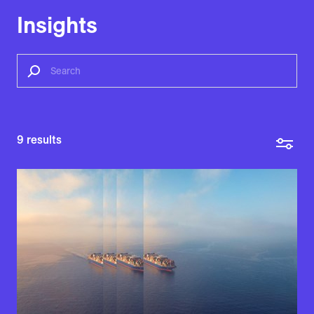
Insights
9
results