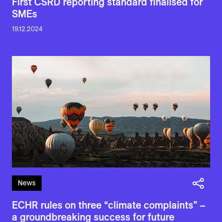
First CSRD reporting standard finalised for
SMEs
19.12.2024
News
ECHR rules on three “climate complaints” –
a groundbreaking success for future