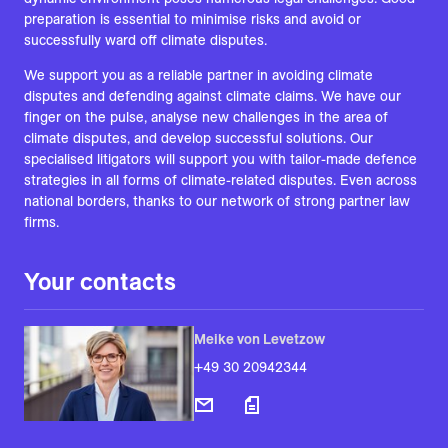
preparation is essential to minimise risks and avoid or
successfully ward off climate disputes.
We support you as a reliable partner in avoiding climate
disputes and defending against climate claims. We have our
finger on the pulse, analyse new challenges in the area of
climate disputes, and develop successful solutions. Our
specialised litigators will support you with tailor-made defence
strategies in all forms of climate-related disputes. Even across
national borders, thanks to our network of strong partner law
firms.
Your contacts
Meike von Levetzow
+49 30 20942344