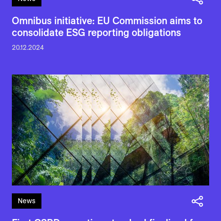
Omnibus initiative: EU Commission aims to
consolidate ESG reporting obligations
20.12.2024
News