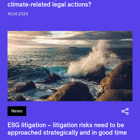
climate-related legal actions?
16.04.2024
News
ESG litigation – litigation risks need to be
approached strategically and in good time