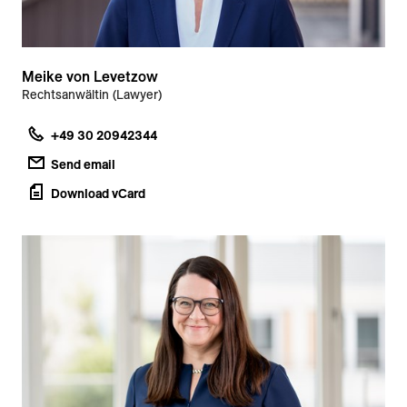
Meike von Levetzow
Rechtsanwältin (Lawyer)
+49 30 20942344
Send email
Download vCard