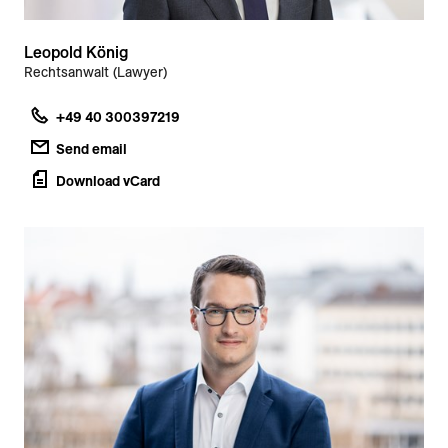
Leopold König
Rechtsanwalt (Lawyer)
+49 40 300397219
Send email
Download vCard