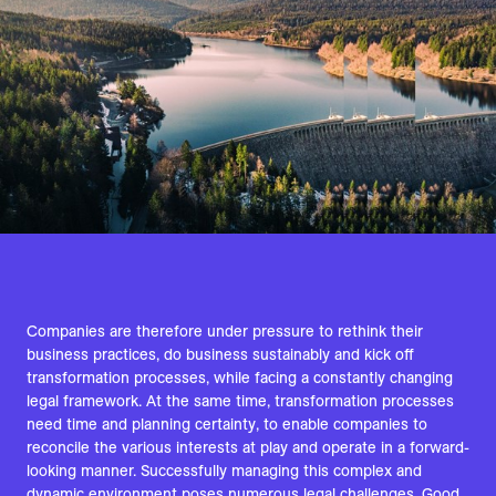
Companies are therefore under pressure to rethink their
business practices, do business sustainably and kick off
transformation processes, while facing a constantly changing
legal framework. At the same time, transformation processes
need time and planning certainty, to enable companies to
reconcile the various interests at play and operate in a forward-
looking manner. Successfully managing this complex and
dynamic environment poses numerous legal challenges. Good