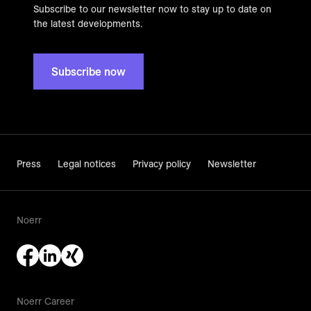
Subscribe to our newsletter now to stay up to date on
the latest developments.
Subscribe now
Press
Legal notices
Privacy policy
Newsletter
Noerr
Noerr Career