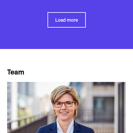
Load more
Team