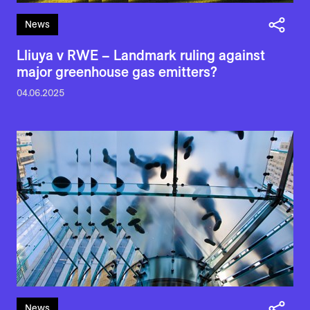
News
Lliuya v RWE – Landmark ruling against
major greenhouse gas emitters?
04.06.2025
News