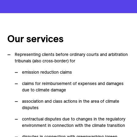
Our services
Representing clients before ordinary courts and arbitration
tribunals (also cross-border) for
emission reduction claims
claims for reimbursement of expenses and damages
due to climate damage
association and class actions in the area of climate
disputes
contractual disputes due to changes in the regulatory
environment in connection with the climate transition
disputes in connection with greenwashing (green