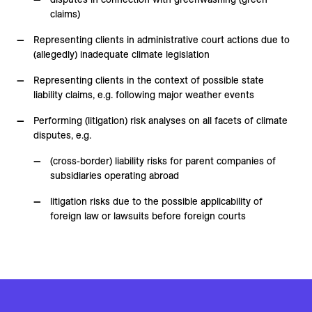
claims)
Representing clients in administrative court actions due to
(allegedly) inadequate climate legislation
Representing clients in the context of possible state
liability claims, e.g. following major weather events
Performing (litigation) risk analyses on all facets of climate
disputes, e.g.
(cross-border) liability risks for parent companies of
subsidiaries operating abroad
litigation risks due to the possible applicability of
foreign law or lawsuits before foreign courts