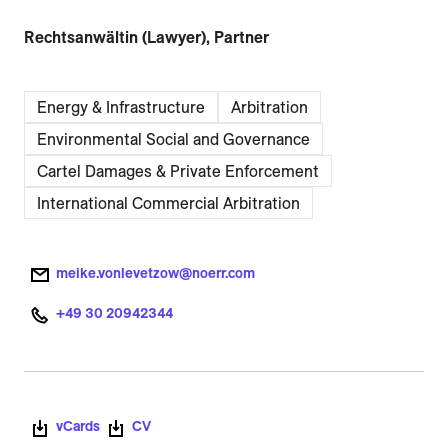
Rechtsanwältin (Lawyer), Partner
Energy & Infrastructure
Arbitration
Environmental Social and Governance
Cartel Damages & Private Enforcement
International Commercial Arbitration
meike.vonlevetzow@noerr.com
+49 30 20942344
vCards
CV