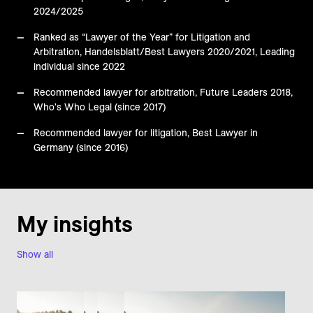
2024/2025
Ranked as “Lawyer of the Year” for Litigation and
Arbitration, Handelsblatt/Best Lawyers 2020/2021, Leading
individual since 2022
Recommended lawyer for arbitration, Future Leaders 2018,
Who's Who Legal (since 2017)
Recommended lawyer for litigation, Best Lawyer in
Germany (since 2016)
My insights
Show all