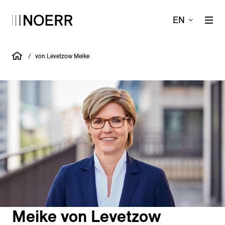
EN
/
von Levetzow Meike
Meike von Levetzow