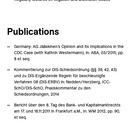
Publications
Germany: AG Jääskinen’s Opinion and its Implications in the
CDC Case (with Kathrin Westermann), in: ABA, 03/2015, pp.
8 et seq.
Kommentierung zur DIS-Schiedsordnung (§§ 39, 42, 43)
und zu DIS-Ergänzende Regeln für beschleunigte
Verfahren 08 (DIS-ERBV) in: Nedden/Herzberg, ICC-
SchO/DIS-SchO, Praxiskommentar zu den
Schiedsordnungen, 2014
Bericht über den 8. Tag des Bank- und Kapitalmarktrechts
am 17. und 18.11.2011 in Frankfurt a.M., in: WM 2012, pp. 90,
et seq.