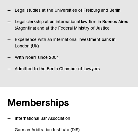
Legal studies at the Universities of Freiburg and Berlin
Legal clerkship at an international law firm in Buenos Aires
(Argentina) and at the Federal Ministry of Justice
Experience with an international investment bank in
London (UK)
With Noerr since 2004
Admitted to the Berlin Chamber of Lawyers
Memberships
International Bar Association
German Arbitration Institute (DIS)