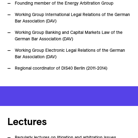
Founding member of the Energy Arbitration Group
Working Group International Legal Relations of the German
Bar Association (DAV)
Working Group Banking and Capital Markets Law of the
German Bar Association (DAV)
Working Group Electronic Legal Relations of the German
Bar Association (DAV)
Regional coordinator of DIS40 Berlin (2011-2014)
Lectures
Regularly lectures on litigation and arbitration issues