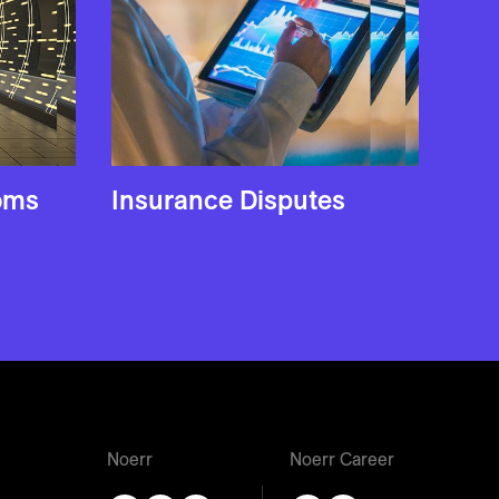
coms
Insurance Disputes
Noerr
Noerr Career