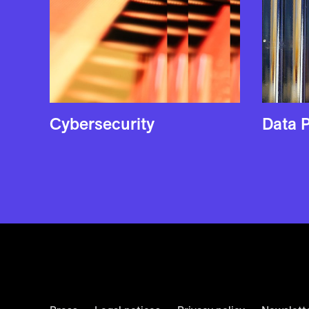
Cyber­security
Data P