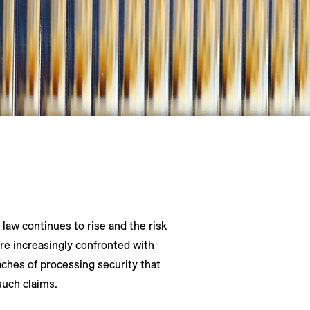
aw continues to rise and the risk
are increasingly confronted with
ches of processing security that
such claims.