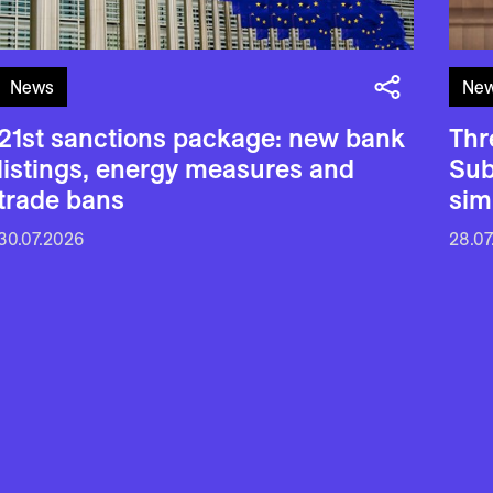
News
Ne
21st sanctions package: new bank
Thr
listings, energy measures and
Sub
trade bans
sim
30.07.2026
28.07