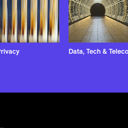
rivacy
Data, Tech & Tele