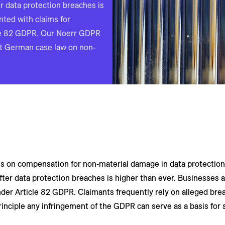
er data protection breaches is
nted with claims for
le 82 GDPR. Our Noerr GDPR
st German case law on non-
on compensation for non‑material damage in data protection l
after data protection breaches is higher than ever. Businesses 
er Article 82 GDPR. Claimants frequently rely on alleged brea
rinciple any infringement of the GDPR can serve as a basis for 