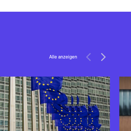
Alle anzeigen