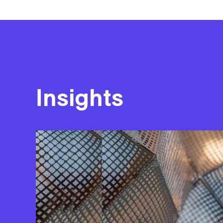
Insights