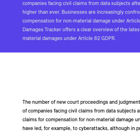
companies facing civil claims from data subjects aft
higher than ever. Businesses are increasingly confro
compensation for non‑material damage under Artic
Damages Tracker offers a clear overview of the late
material damages under Article 82 GDPR.
The number of new court proceedings and judgments 
of companies facing civil claims from data subjects 
claims for compensation for non‑material damage und
have led, for example, to cyberattacks, although in p