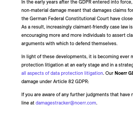
In the early years after the GDPR entered into force
non‑material damage meant that damages claims for 
the German Federal Constitutional Court have closed 
As a result, increasingly claimant‑friendly case la
encouraging more and more individuals to assert cla
arguments with which to defend themselves.
In light of these developments, it is becoming ever 
protection litigation at an early stage and in a strat
all aspects of data protection litigation
. Our
Noerr G
damage under Article 82 GDPR:
If you are aware of any further judgments that have 
line at
damagestracker@noerr.com
.