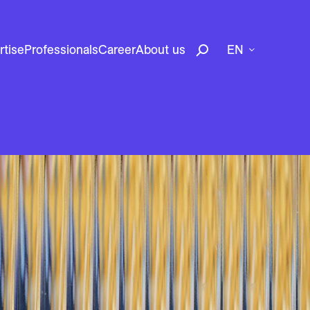
rtise
Professionals
Career
About us
EN