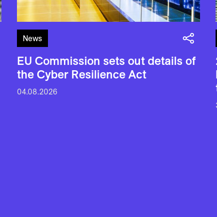
News
EU Commission sets out details of
the Cyber Resilience Act
04.08.2026