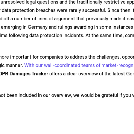
, unresolved legal questions and the traditionally restrictive a
data protection breaches were rarely successful. Since then, 
off a number of lines of argument that previously made it easy
w is emerging in Germany and rulings awarding in some instance
ims following data protection incidents. At the same time, com
more important for companies to address the challenges, opport
egic manner.
With our well-coordinated teams of market-recognis
DPR Damages Tracker
offers a clear overview of the latest G
not been included in our overview, we would be grateful if you