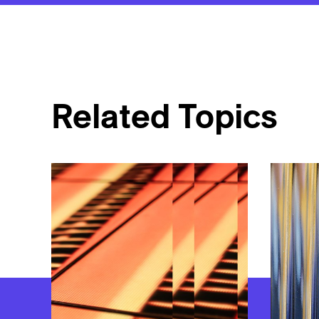
Related Topics