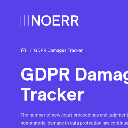
/
GDPR Damages Tracker
GDPR Dama
Tracker
The number of new court proceedings and judgment
non‑material damage in data protection law continues 