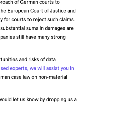
pproach of German courts to
the European Court of Justice and
 for courts to reject such claims.
s substantial sums in damages are
panies still have many strong
unities and risks of data
ed experts, we will assist you in
erman case law on non-material
 would let us know by dropping us a