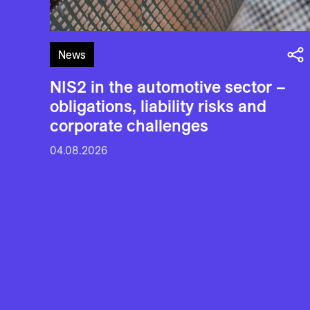
News
NIS2 in the automotive sector –
obligations, liability risks and
corporate challenges
04.08.2026