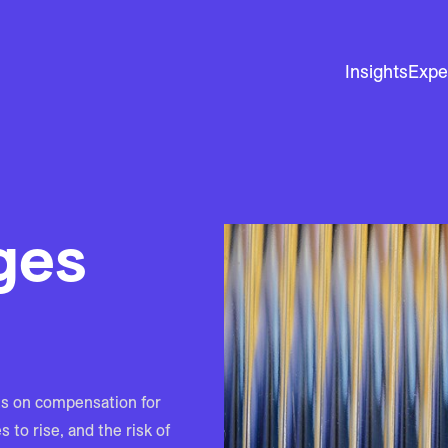
Insights
Expe
ges
s on compensation for
to rise, and the risk of