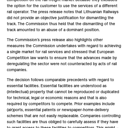
the option for the customer to use the services of a different
rail operator. The press release notes that Lithuanian Railways
did not provide an objective justification for dismantling the
track. The Commission thus held that the dismantling of the
track amounted to an abuse of a dominant position.
The Commission’s press release also highlights other
measures the Commission undertakes with regard to achieving
a single market for rail services and stressed that European
Competition law wants to ensure that the advances made by
deregulating the sector were not counteracted by acts of rail
companies.
The decision follows comparable precedents with regard to
essential facilities. Essential facilities are understood as
(intellectual) property that cannot be reproduced or duplicated
for technical, legal or economic reasons and that is also
required by competitors to compete. Prior examples include
(air)ports, essential patents or newspaper-home-delivery
schemes that are not easily replaceable. Companies controlling
such facilities are thus obliged to carefully assess if they have
to grant access to these facilities to competitors. This might –