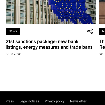
News
N
21st sanctions package: new bank
Th
listings, energy measures and trade bans
Re
30.07.2026
28.
Press
Legal notices
Privacy policy
Newsletter