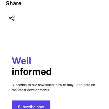
Share
Well
informed
Subscribe to our newsletter now to stay up to date on
the latest developments.
Subscribe now