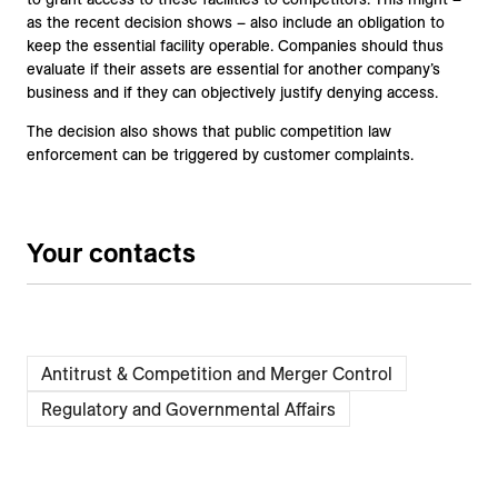
as the recent decision shows – also include an obligation to
keep the essential facility operable. Companies should thus
evaluate if their assets are essential for another company’s
business and if they can objectively justify denying access.
The decision also shows that public competition law
enforcement can be triggered by customer complaints.
Your contacts
Antitrust & Competition and Merger Control
Regulatory and Governmental Affairs