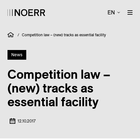
EN
/
Competition law – (new) tracks as essential facility
News
Competition law –
(new) tracks as
essential facility
12.10.2017