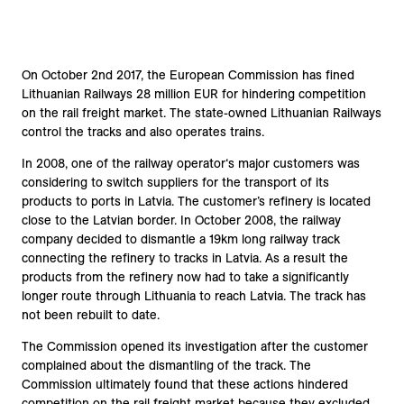
On October 2nd 2017, the European Commission has fined
Lithuanian Railways 28 million EUR for hindering competition
on the rail freight market. The state-owned Lithuanian Railways
control the tracks and also operates trains.
In 2008, one of the railway operator‘s major customers was
considering to switch suppliers for the transport of its
products to ports in Latvia. The customer’s refinery is located
close to the Latvian border. In October 2008, the railway
company decided to dismantle a 19km long railway track
connecting the refinery to tracks in Latvia. As a result the
products from the refinery now had to take a significantly
longer route through Lithuania to reach Latvia. The track has
not been rebuilt to date.
The Commission opened its investigation after the customer
complained about the dismantling of the track. The
Commission ultimately found that these actions hindered
competition on the rail freight market because they excluded