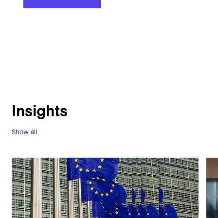
Insights
Show all