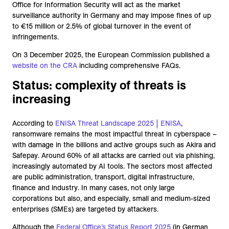
Office for Information Security will act as the market
surveillance authority in Germany and may impose fines of up
to €15 million or 2.5% of global turnover in the event of
infringements.
On 3 December 2025, the European Commission published a
website on the CRA
including comprehensive FAQs.
Status: complexity of threats is
increasing
According to
ENISA Threat Landscape 2025 | ENISA
,
ransomware remains the most impactful threat in cyberspace –
with damage in the billions and active groups such as Akira and
Safepay. Around 60% of all attacks are carried out via phishing,
increasingly automated by AI tools. The sectors most affected
are public administration, transport, digital infrastructure,
finance and industry. In many cases, not only large
corporations but also, and especially, small and medium-sized
enterprises (SMEs) are targeted by attackers.
Although the
Federal Office’s Status Report 2025
(in German