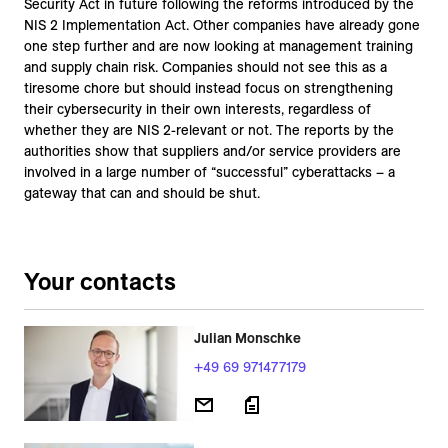
Security Act in future following the reforms introduced by the
NIS 2 Implementation Act. Other companies have already gone
one step further and are now looking at management training
and supply chain risk. Companies should not see this as a
tiresome chore but should instead focus on strengthening
their cybersecurity in their own interests, regardless of
whether they are NIS 2-relevant or not. The reports by the
authorities show that suppliers and/or service providers are
involved in a large number of “successful” cyberattacks – a
gateway that can and should be shut.
Your contacts
Julian Monschke
+49 69 971477179