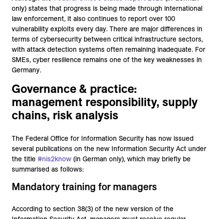
only) states that progress is being made through international
law enforcement, it also continues to report over 100
vulnerability exploits every day. There are major differences in
terms of cybersecurity between critical infrastructure sectors,
with attack detection systems often remaining inadequate. For
SMEs, cyber resilience remains one of the key weaknesses in
Germany.
Governance & practice:
management responsibility, supply
chains, risk analysis
The Federal Office for Information Security has now issued
several publications on the new Information Security Act under
the title
#nis2know
(in German only), which may briefly be
summarised as follows:
Mandatory training for managers
According to section 38(3) of the new version of the