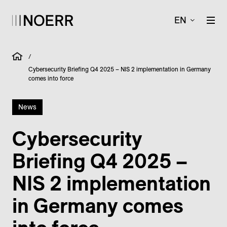
EN
/
Cybersecurity Briefing Q4 2025 – NIS 2 implementation in Germany
comes into force
News
Cybersecurity
Briefing Q4 2025 –
NIS 2 implementation
in Germany comes