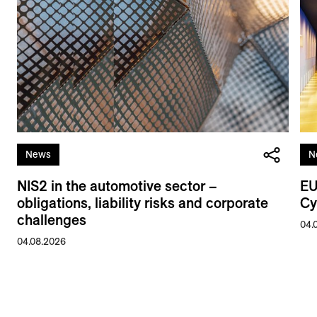
News
N
NIS2 in the automotive sector –
EU
obligations, liability risks and corporate
Cy
challenges
04.
04.08.2026