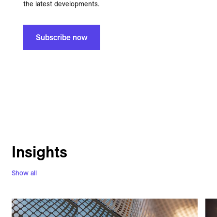
the latest developments.
Subscribe now
Insights
Show all