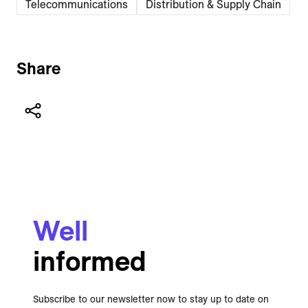
Telecommunications
Distribution & Supply Chain
Share
Well
informed
Subscribe to our newsletter now to stay up to date on