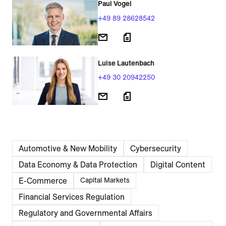
Paul Vogel
+49 89 28628542
Luise Lautenbach
+49 30 20942250
Automotive & New Mobility
Cybersecurity
Data Economy & Data Protection
Digital Content
E-Commerce
Capital Markets
Financial Services Regulation
Regulatory and Governmental Affairs