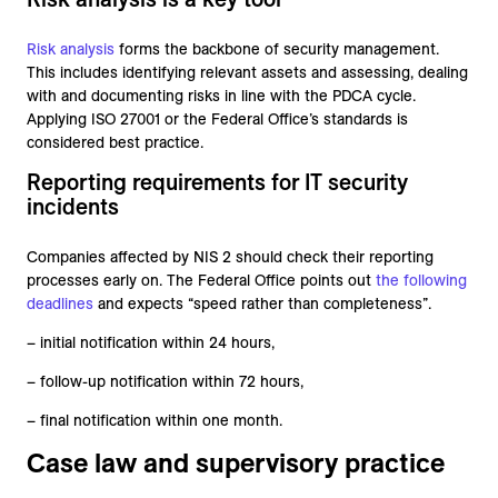
Risk analysis
forms the backbone of security management.
This includes identifying relevant assets and assessing, dealing
with and documenting risks in line with the PDCA cycle.
Applying ISO 27001 or the Federal Office’s standards is
considered best practice.
Reporting requirements for IT security
incidents
Companies affected by NIS 2 should check their reporting
processes early on. The Federal Office points out
the following
deadlines
and expects “speed rather than completeness”.
– initial notification within 24 hours,
– follow-up notification within 72 hours,
– final notification within one month.
Case law and supervisory practice