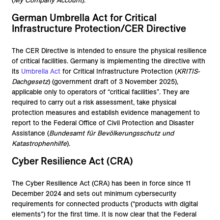
(
My Company Account
).
German Umbrella Act for Critical
Infrastructure Protection/CER Directive
The CER Directive is intended to ensure the physical resilience
of critical facilities. Germany is implementing the directive with
its
Umbrella Act
for Critical Infrastructure Protection (
KRITIS-
Dachgesetz
) (government draft of 3 November 2025),
applicable only to operators of “critical facilities”. They are
required to carry out a risk assessment, take physical
protection measures and establish evidence management to
report to the Federal Office of Civil Protection and Disaster
Assistance (
Bundesamt für Bevölkerungsschutz und
Katastrophenhilfe
).
Cyber Resilience Act (CRA)
The Cyber Resilience Act (CRA) has been in force since 11
December 2024 and sets out minimum cybersecurity
requirements for connected products (“products with digital
elements”) for the first time. It is now clear that the Federal