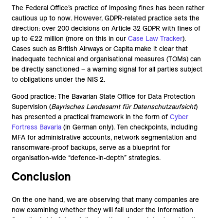
The Federal Office’s practice of imposing fines has been rather
cautious up to now. However, GDPR-related practice sets the
direction: over 200 decisions on Article 32 GDPR with fines of
up to €22 million (more on this in our
Case Law Tracker
).
Cases such as British Airways or Capita make it clear that
inadequate technical and organisational measures (TOMs) can
be directly sanctioned – a warning signal for all parties subject
to obligations under the NIS 2.
Good practice: The Bavarian State Office for Data Protection
Supervision (
Bayrisches Landesamt für Datenschutzaufsicht
)
has presented a practical framework in the form of
Cyber
Fortress Bavaria
(in German only). Ten checkpoints, including
MFA for administrative accounts, network segmentation and
ransomware-proof backups, serve as a blueprint for
organisation-wide “defence-in-depth” strategies.
Conclusion
On the one hand, we are observing that many companies are
now examining whether they will fall under the Information