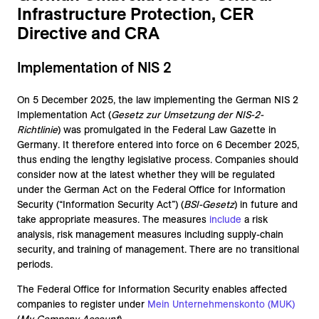
Infrastructure Protection, CER
Directive and CRA
Implementation of NIS 2
On 5 December 2025, the law implementing the German NIS 2
Implementation Act (
Gesetz zur Umsetzung der NIS-2-
Richtlinie
) was promulgated in the Federal Law Gazette in
Germany. It therefore entered into force on 6 December 2025,
thus ending the lengthy legislative process. Companies should
consider now at the latest whether they will be regulated
under the German Act on the Federal Office for Information
Security (“Information Security Act”) (
BSI-Gesetz
) in future and
take appropriate measures. The measures
include
a risk
analysis, risk management measures including supply-chain
security, and training of management. There are no transitional
periods.
The Federal Office for Information Security enables affected
companies to register under
Mein Unternehmenskonto (MUK)