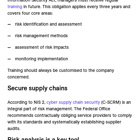
Information Security Act, managers must receive regular
training
in future. This obligation applies every three years and
covers four core areas:
risk identification and assessment
risk management methods
assessment of risk impacts
monitoring implementation
Training should always be customised to the company
concerned.
Secure supply chains
According to NIS 2,
cyber supply chain security
(C-SCRM) is an
integral part of risk management. The Federal Office
recommends contractually obliging service providers to comply
with its standards and systematically establishing supplier
audits.
Risk analysis is a key tool