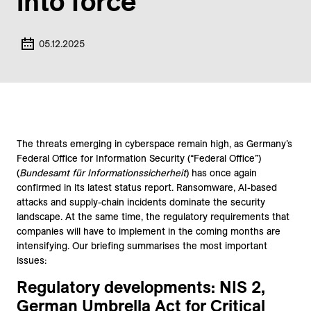
into force
05.12.2025
The threats emerging in cyberspace remain high, as Germany’s
Federal Office for Information Security (“Federal Office”)
(
Bundesamt für Informationssicherheit
) has once again
confirmed in its latest status report. Ransomware, AI-based
attacks and supply-chain incidents dominate the security
landscape. At the same time, the regulatory requirements that
companies will have to implement in the coming months are
intensifying. Our briefing summarises the most important
issues:
Regulatory developments: NIS 2,
German Umbrella Act for Critical