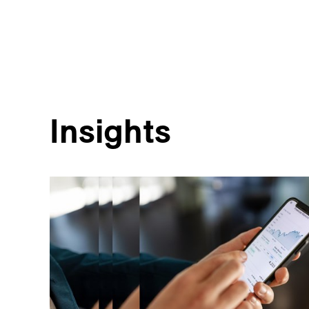
Insights