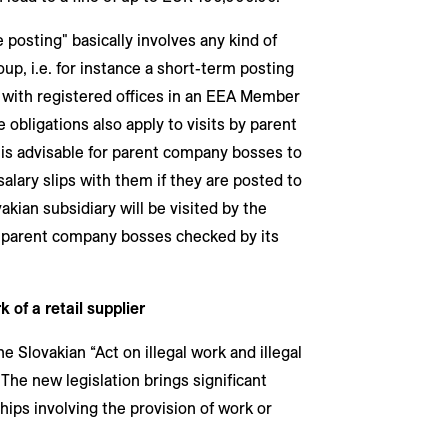
 posting" basically involves any kind of
up, i.e. for instance a short-term posting
 with registered offices in an EEA Member
e obligations also apply to visits by parent
 is advisable for parent company bosses to
lary slips with them if they are posted to
kian subsidiary will be visited by the
n parent company bosses checked by its
k of a retail supplier
Slovakian “Act on illegal work and illegal
The new legislation brings significant
ips involving the provision of work or