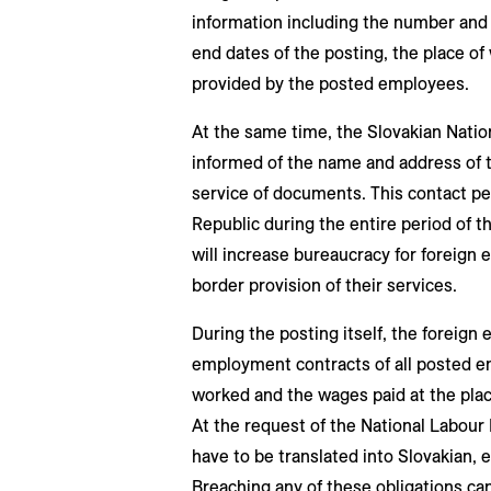
information including the number and 
end dates of the posting, the place of
provided by the posted employees.
At the same time, the Slovakian Nation
informed of the name and address of t
service of documents. This contact pe
Republic during the entire period of t
will increase bureaucracy for foreign 
border provision of their services.
During the posting itself, the foreign 
employment contracts of all posted 
worked and the wages paid at the place
At the request of the National Labour
have to be translated into Slovakian, e
Breaching any of these obligations can