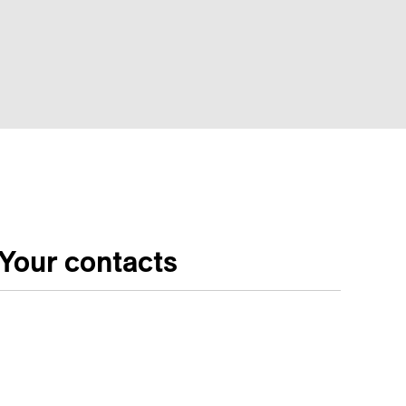
Your contacts