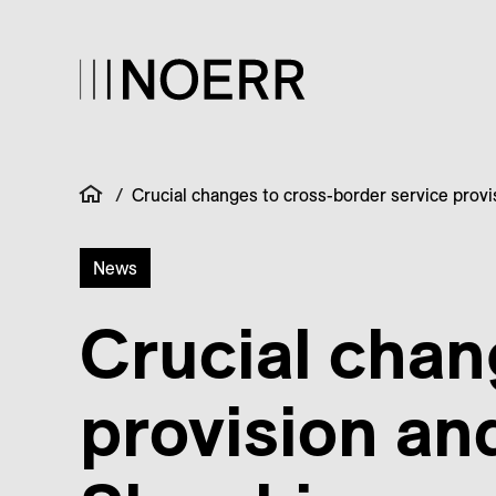
/
Crucial changes to cross-border service provi
News
Crucial chan
provision an