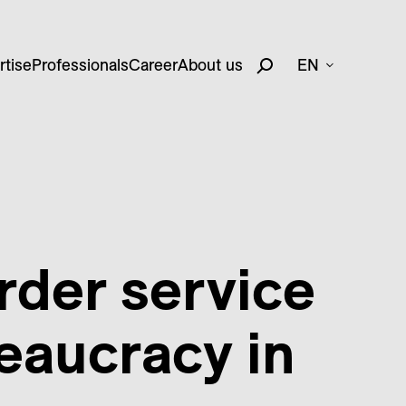
rtise
Professionals
Career
About us
EN
rder service
eaucracy in