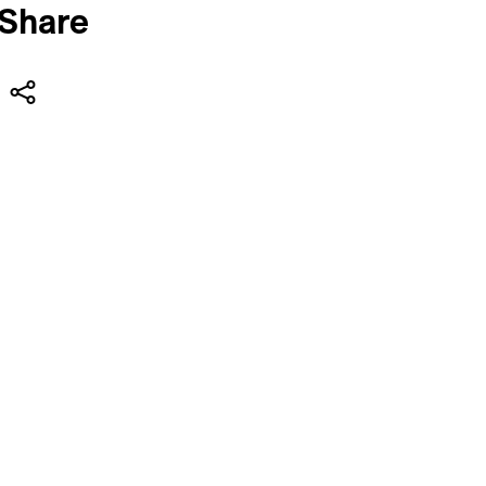
Share