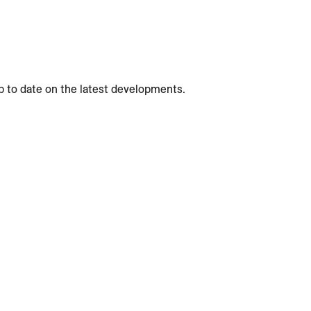
p to date on the latest developments.