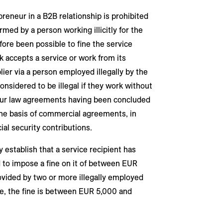
reneur in a B2B relationship is prohibited
med by a person working illicitly for the
fore been possible to fine the service
ork accepts a service or work from its
lier via a person employed illegally by the
onsidered to be illegal if they work without
our law agreements having been concluded
the basis of commercial agreements, in
ial security contributions.
 establish that a service recipient has
ed to impose a fine on it of between EUR
ovided by two or more illegally employed
e, the fine is between EUR 5,000 and