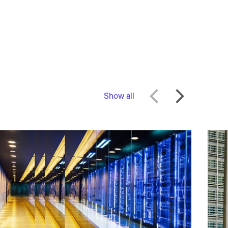
Show all