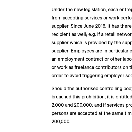
Under the new legislation, each entrep
from accepting services or work perfor
supplier. Since June 2016, it has there
recipient as well; e.g. if a retail netw
supplier which is provided by the supp
supplier. Employees are in particular c
an employment contract or other lab
or work as freelance contributors on 
order to avoid triggering employer soc
Should the authorised controlling body
breached this prohibition, it is entitl
2,000 and 200,000; and if services pr
persons are accepted at the same tim
200,000.