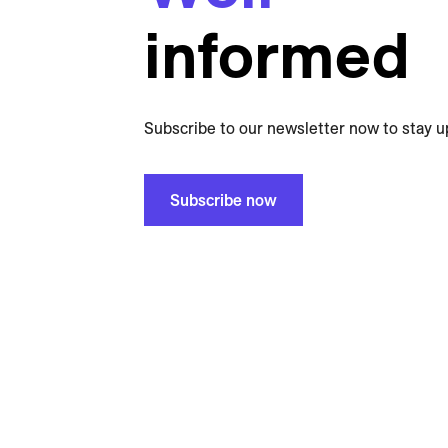
informed
Subscribe to our newsletter now to stay u
Subscribe now