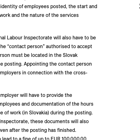
identity of employees posted, the start and
 work and the nature of the services
al Labour Inspectorate will also have to be
he “contact person” authorised to accept
rson must be located in the Slovak
he posting. Appointing the contact person
employers in connection with the cross-
employer will have to provide the
employees and documentation of the hours
 of work (in Slovakia) during the posting.
 Inspectorate, these documents will also
ven after the posting has finished.
 lead to a fine of up to EUR 100,000.00.