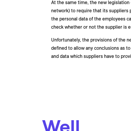
At the same time, the new legislation en
network) to require that its supplier
the personal data of the employees car
check whether or not the supplier is e
Unfortunately, the provisions of the n
defined to allow any conclusions as t
and data which suppliers have to provi
Well