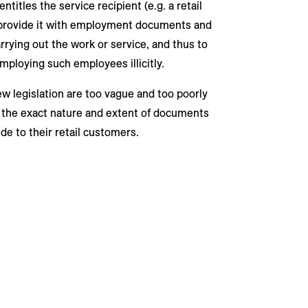
titles the service recipient (e.g. a retail
s provide it with employment documents and
rying out the work or service, and thus to
mploying such employees illicitly.
ew legislation are too vague and too poorly
o the exact nature and extent of documents
de to their retail customers.