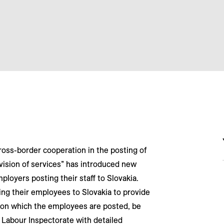
ross-border cooperation in the posting of
ision of services” has introduced new
ployers posting their staff to Slovakia.
ng their employees to Slovakia to provide
te on which the employees are posted, be
l Labour Inspectorate with detailed