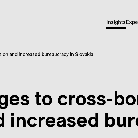
Insights
Expe
sion and increased bureaucracy in Slovakia
ges to cross-bo
d increased bur