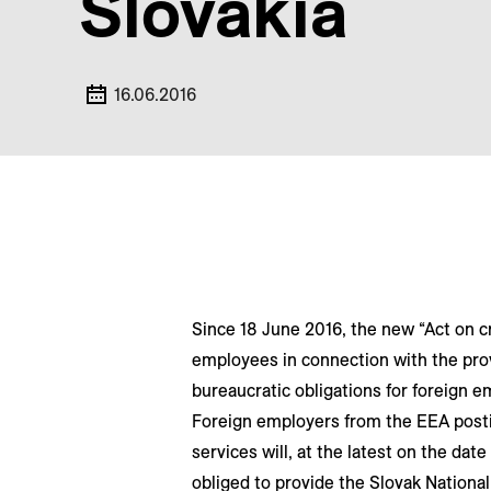
Slovakia
16.06.2016
Since 18 June 2016, the new “Act on c
employees in connection with the prov
bureaucratic obligations for foreign em
Foreign employers from the EEA posti
services will, at the latest on the da
obliged to provide the Slovak Nationa