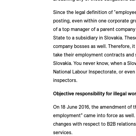
Since the legal definition of "employee
posting, even within one corporate gro
of a top manager of a parent company
State to a subsidiary in Slovakia. Thes
company bosses as well. Therefore, it
take their employment contracts and sa
Slovakia. You never know, when a Slova
National Labour Inspectorate, or eve
inspectors.
Objective responsibility for illegal wor
On 18 June 2016, the amendment of the 
employment” came into force as well. 
changes with respect to B2B relationsh
services.