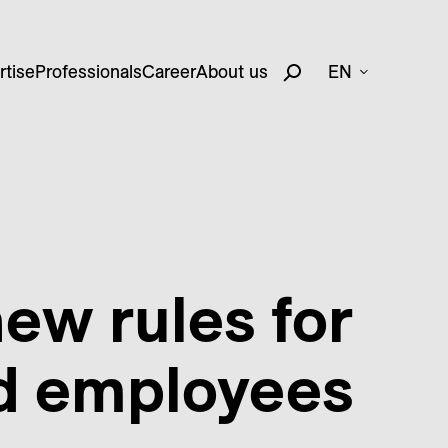
rtise
Professionals
Career
About us
EN
new rules for
ed employees