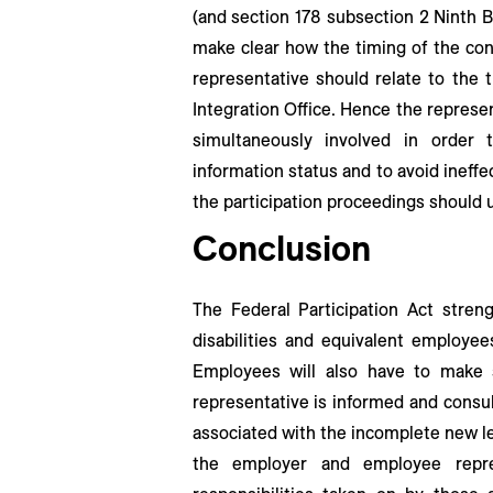
(and section 178 subsection 2 Ninth B
make clear how the timing of the con
representative should relate to the 
Integration Office. Hence the represe
simultaneously involved in order
information status and to avoid ineffec
the participation proceedings should ul
Conclusion
The Federal Participation Act stren
disabilities and equivalent employee
Employees will also have to make s
representative is informed and consul
associated with the incomplete new le
the employer and employee repre