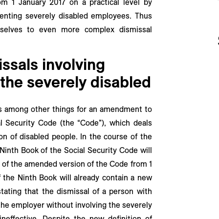
rom 1 January 2017 on a practical level by
senting severely disabled employees. Thus
mselves to even more complex dismissal
ssals involving
 the severely disabled
es among other things for an amendment to
 Security Code (the “Code”), which deals
ion of disabled people. In the course of the
 Ninth Book of the Social Security Code will
 of the amended version of the Code from 1
 the Ninth Book will already contain a new
tating that the dismissal of a person with
 the employer without involving the severely
ineffective. Despite the new definition of