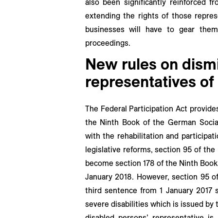
also been significantly reinforced f
extending the rights of those repre
businesses will have to gear the
proceedings.
New rules on dismi
representatives of
The Federal Participation Act provid
the Ninth Book of the German Social
with the rehabilitation and participat
legislative reforms, section 95 of the
become section 178 of the Ninth Book
January 2018. However, section 95 of
third sentence from 1 January 2017 s
severe disabilities which is issued by
disabled persons’ representative is 