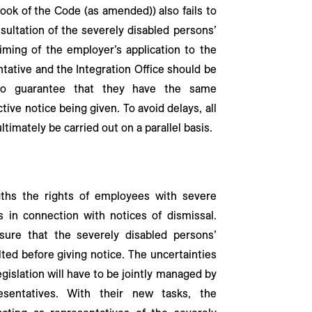
ook of the Code (as amended)) also fails to
sultation of the severely disabled persons’
timing of the employer’s application to the
ntative and the Integration Office should be
 to guarantee that they have the same
tive notice being given. To avoid delays, all
timately be carried out on a parallel basis.
gths the rights of employees with severe
s in connection with notices of dismissal.
ure that the severely disabled persons’
ted before giving notice. The uncertainties
gislation will have to be jointly managed by
sentatives. With their new tasks, the