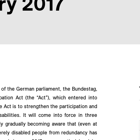
ry 2017
of the German parliament, the Bundestag,
ation Act (the “Act”), which entered into
e Act is to strengthen the participation and
abilities. It will come into force in three
ly gradually becoming aware that (even at
everely disabled people from redundancy has