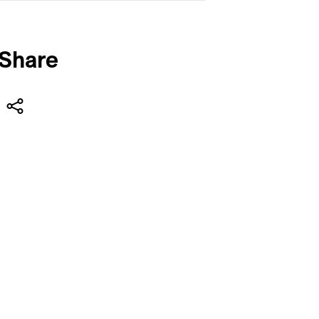
Share