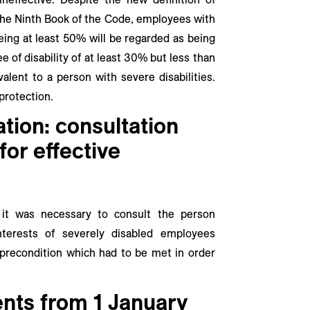
f the Ninth Book of the Code, employees with
being at least 50% will be regarded as being
e of disability of at least 30% but less than
alent to a person with severe disabilities.
protection.
ation: consultation
for effective
, it was necessary to consult the person
nterests of severely disabled employees
precondition which had to be met in order
nts from 1 January