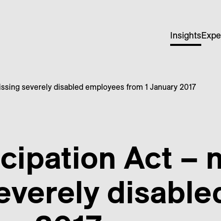
Insights
Expe
missing severely disabled employees from 1 January 2017
cipation Act – 
everely disabl