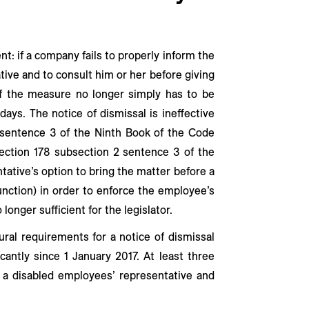
nt: if a company fails to properly inform the
tive and to consult him or her before giving
f the measure no longer simply has to be
ays. The notice of dismissal is ineffective
 sentence 3 of the Ninth Book of the Code
ection 178 subsection 2 sentence 3 of the
tative’s option to bring the matter before a
junction) in order to enforce the employee’s
o longer sufficient for the legislator.
ral requirements for a notice of dismissal
icantly since 1 January 2017. At least three
 a disabled employees’ representative and