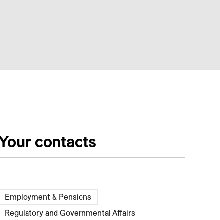
Your contacts
Employment & Pensions
Regulatory and Governmental Affairs