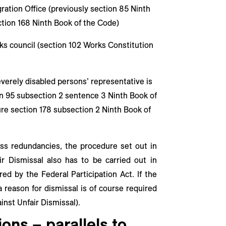
ration Office (previously section 85 Ninth
ction 168 Ninth Book of the Code)
ks council (section 102 Works Constitution
everely disabled persons’ representative is
ion 95 subsection 2 sentence 3 Ninth Book of
re section 178 subsection 2 Ninth Book of
mass redundancies, the procedure set out in
r Dismissal also has to be carried out in
red by the Federal Participation Act. If the
a reason for dismissal is of course required
inst Unfair Dismissal).
ons – parallels to