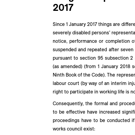
2017
Since 1 January 2017 things are differe
severely disabled persons’ representa
notice, performance or completion o
suspended and repeated after seven d
pursuant to section 95 subsection 2
(as amended) (from 1 January 2018 s
Ninth Book of the Code). The represen
labour court (by way of an interim in
right to participate in working life is n
Consequently, the formal and procedu
to be effective have increased signif
proceedings have to be conducted if
works council exist: