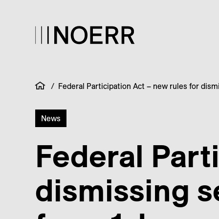
/
Federal Participation Act – new rules for dis
News
Federal Parti
dismissing s