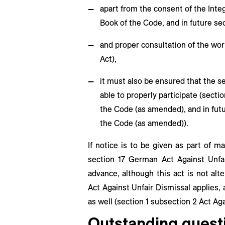
apart from the consent of the Integ
Book of the Code, and in future se
and proper consultation of the wor
Act),
it must also be ensured that the s
able to properly participate (sect
the Code (as amended), and in futu
the Code (as amended)).
If notice is to be given as part of 
section 17 German Act Against Unfai
advance, although this act is not alte
Act Against Unfair Dismissal applies, 
as well (section 1 subsection 2 Act Aga
Outstanding questi