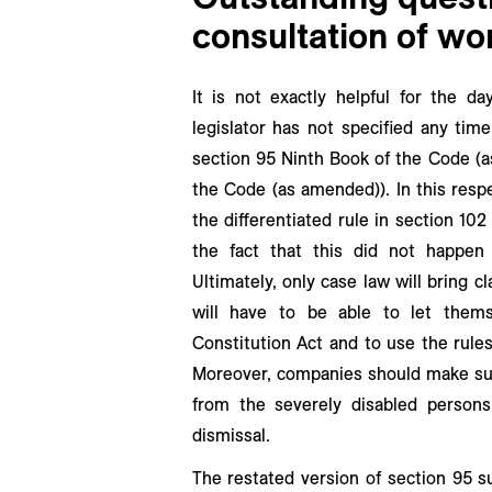
consultation of wo
It is not exactly helpful for the da
legislator has not specified any tim
section 95 Ninth Book of the Code (a
the Code (as amended)). In this resp
the differentiated rule in section 1
the fact that this did not happen
Ultimately, only case law will bring cl
will have to be able to let them
Constitution Act and to use the rules
Moreover, companies should make sur
from the severely disabled persons’
dismissal.
The restated version of section 95 s