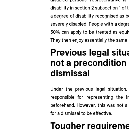
disability in section 2 subsection 1 o
a degree of disability recognised as 
severely disabled. People with a degre
50% can apply to be treated as equiv
They then enjoy essentially the same 
Previous legal situ
not a precondition 
dismissal
Under the previous legal situation
responsible for representing the i
beforehand. However, this was not a 
for a dismissal to be effective.
Tougher requireme