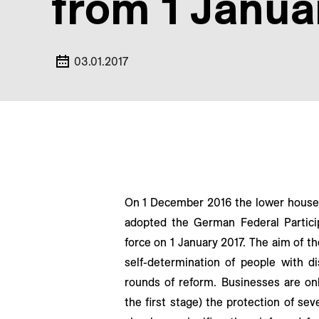
from 1 Janua
03.01.2017
On 1 December 2016 the lower house 
adopted the German Federal Particip
force on 1 January 2017. The aim of th
self-determination of people with dis
rounds of reform. Businesses are on
the first stage) the protection of s