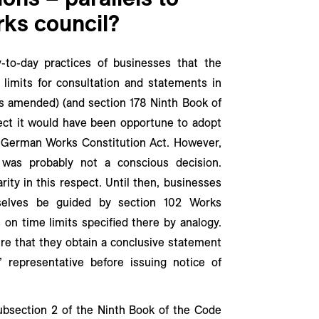
rks council?
y-to-day practices of businesses that the
e limits for consultation and statements in
s amended) (and section 178 Ninth Book of
ect it would have been opportune to adopt
02 German Works Constitution Act. However,
 was probably not a conscious decision.
arity in this respect. Until then, businesses
selves be guided by section 102 Works
 on time limits specified there by analogy.
e that they obtain a conclusive statement
 representative before issuing notice of
ubsection 2 of the Ninth Book of the Code