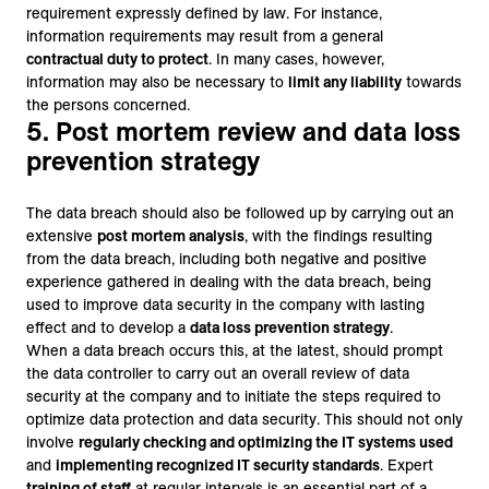
requirement expressly defined by law. For instance,
information requirements may result from a general
contractual duty to protect
. In many cases, however,
information may also be necessary to
limit any liability
towards
the persons concerned.
5. Post mortem review and data loss
prevention strategy
The data breach should also be followed up by carrying out an
extensive
post mortem analysis
, with the findings resulting
from the data breach, including both negative and positive
experience gathered in dealing with the data breach, being
used to improve data security in the company with lasting
effect and to develop a
data loss prevention strategy
.
When a data breach occurs this, at the latest, should prompt
the data controller to carry out an overall review of data
security at the company and to initiate the steps required to
optimize data protection and data security. This should not only
involve
regularly checking and optimizing the IT systems used
and
implementing recognized IT security standards
. Expert
training of staff
at regular intervals is an essential part of a