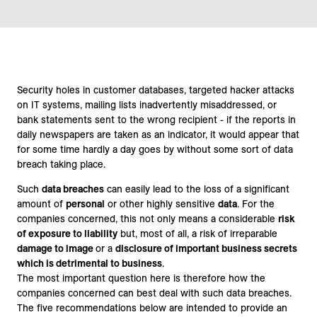
Security holes in customer databases, targeted hacker attacks
on IT systems, mailing lists inadvertently misaddressed, or
bank statements sent to the wrong recipient - if the reports in
daily newspapers are taken as an indicator, it would appear that
for some time hardly a day goes by without some sort of data
breach taking place.
Such
data breaches
can easily lead to the loss of a significant
amount of
personal
or other highly sensitive
data
. For the
companies concerned, this not only means a considerable
risk
of exposure to liability
but, most of all, a risk of irreparable
damage to image
or a
disclosure of important business secrets
which is detrimental to business
.
The most important question here is therefore how the
companies concerned can best deal with such data breaches.
The five recommendations below are intended to provide an