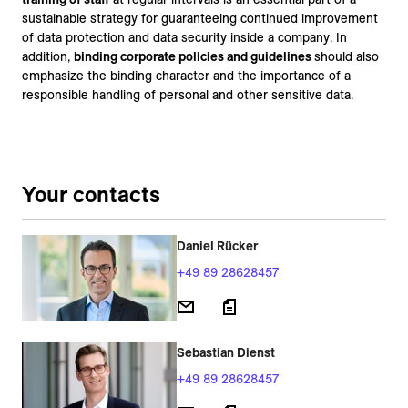
sustainable strategy for guaranteeing continued improvement
of data protection and data security inside a company. In
addition,
binding corporate policies and guidelines
should also
emphasize the binding character and the importance of a
responsible handling of personal and other sensitive data.
Your contacts
Daniel Rücker
+49 89 28628457
Sebastian Dienst
+49 89 28628457