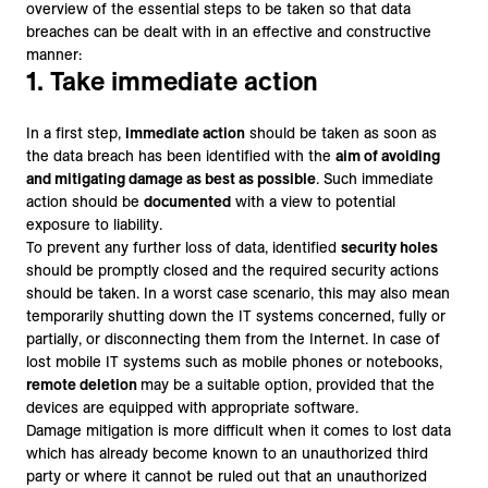
overview of the essential steps to be taken so that data
breaches can be dealt with in an effective and constructive
manner:
1. Take immediate action
In a first step,
immediate action
should be taken as soon as
the data breach has been identified with the
aim of avoiding
and mitigating damage as best as possible
. Such immediate
action should be
documented
with a view to potential
exposure to liability.
To prevent any further loss of data, identified
security holes
should be promptly closed and the required security actions
should be taken. In a worst case scenario, this may also mean
temporarily shutting down the IT systems concerned, fully or
partially, or disconnecting them from the Internet. In case of
lost mobile IT systems such as mobile phones or notebooks,
remote deletion
may be a suitable option, provided that the
devices are equipped with appropriate software.
Damage mitigation is more difficult when it comes to lost data
which has already become known to an unauthorized third
party or where it cannot be ruled out that an unauthorized