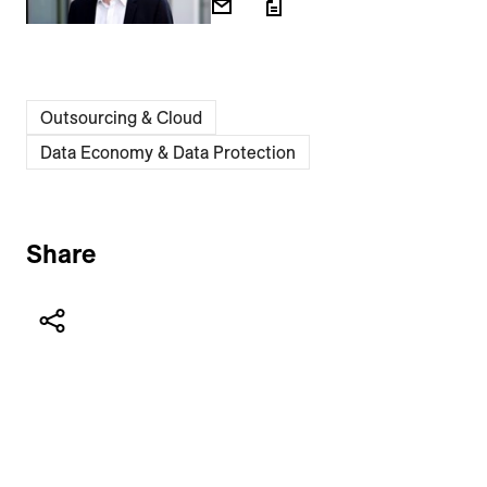
Outsourcing & Cloud
Data Economy & Data Protection
Share