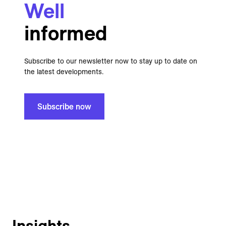
Well
informed
Subscribe to our newsletter now to stay up to date on
the latest developments.
Subscribe now
Insights