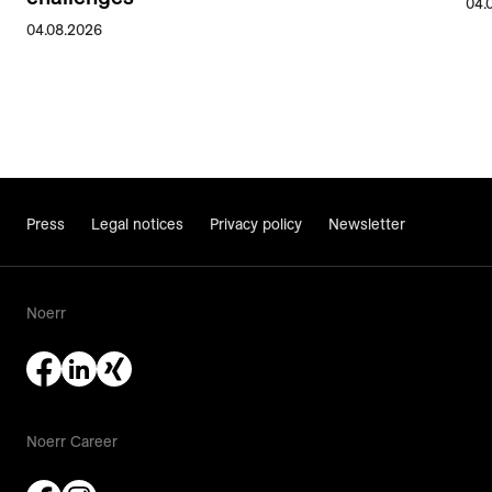
04.
04.08.2026
Press
Legal notices
Privacy policy
Newsletter
Noerr
Noerr Career