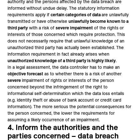
authority and the persons affected by the data breach are
informed without undue delay. The statutory information
requirements apply if
certain categories of data
are unlawfully
transmitted or have otherwise
unlawfully become known to a
third party
with a risk of
severe impairment
of the rights or
interests of those concerned which require protection. This
does not necessarily require that unlawful knowledge of an
unauthorized third party has actually been established. The
information requirement in fact already arises when
unauthorized knowledge of a third party is highly likely
.
In a legal assessment, the data controller has to make an
objective forecast
as to whether there is a risk of another
severe
impairment of rights or interests of the person
concerned beyond the infringement of the right to
informational self-determination which the data loss entails
(e.g. identity theft or abuse of bank account or credit card
information). The more serious the potential consequences for
the person concerned, the lower the requirements for
assuming a likely occurrence of an impairment.
4. Inform the authorities and the
parties concerned – data breach