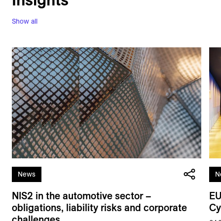
Show all
News
N
NIS2 in the automotive sector –
EU
obligations, liability risks and corporate
Cy
challenges