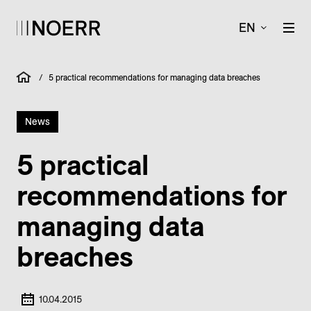
EN
/
5 practical recommendations for managing data breaches
News
5 practical
recommendations for
managing data
breaches
10.04.2015