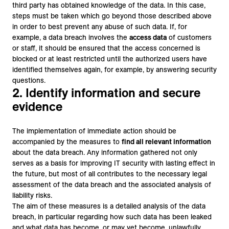
third party has obtained knowledge of the data. In this case,
steps must be taken which go beyond those described above
in order to best prevent any abuse of such data. If, for
example, a data breach involves the
access data
of customers
or staff, it should be ensured that the access concerned is
blocked or at least restricted until the authorized users have
identified themselves again, for example, by answering security
questions.
2. Identify information and secure
evidence
The implementation of immediate action should be
accompanied by the measures to
find all relevant information
about the data breach. Any information gathered not only
serves as a basis for improving IT security with lasting effect in
the future, but most of all contributes to the necessary legal
assessment of the data breach and the associated analysis of
liability risks.
The aim of these measures is a detailed analysis of the data
breach, in particular regarding how such data has been leaked
and what data has become, or may yet become, unlawfully