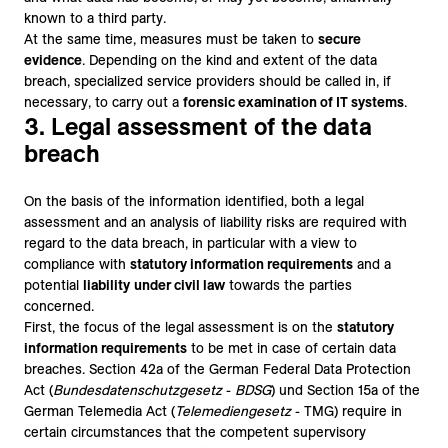
known to a third party.
At the same time, measures must be taken to
secure
evidence
. Depending on the kind and extent of the data
breach, specialized service providers should be called in, if
necessary, to carry out a
forensic examination of IT systems
.
3. Legal assessment of the data
breach
On the basis of the information identified, both a legal
assessment and an analysis of liability risks are required with
regard to the data breach, in particular with a view to
compliance with
statutory information requirements
and a
potential
liability
under civil law
towards the parties
concerned.
First, the focus of the legal assessment is on the
statutory
information requirements
to be met in case of certain data
breaches. Section 42a of the German Federal Data Protection
Act (
Bundesdatenschutzgesetz
-
BDSG
) und Section 15a of the
German Telemedia Act (
Telemediengesetz
- TMG) require in
certain circumstances that the competent supervisory