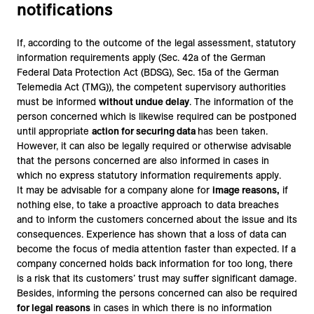
notifications
If, according to the outcome of the legal assessment, statutory
information requirements apply (Sec. 42a of the German
Federal Data Protection Act (BDSG), Sec. 15a of the German
Telemedia Act (TMG)), the competent supervisory authorities
must be informed
without undue delay
. The information of the
person concerned which is likewise required can be postponed
until appropriate
action for securing data
has been taken.
However, it can also be legally required or otherwise advisable
that the persons concerned are also informed in cases in
which no express statutory information requirements apply.
It may be advisable for a company alone for
image reasons,
if
nothing else, to take a proactive approach to data breaches
and to inform the customers concerned about the issue and its
consequences. Experience has shown that a loss of data can
become the focus of media attention faster than expected. If a
company concerned holds back information for too long, there
is a risk that its customers’ trust may suffer significant damage.
Besides, informing the persons concerned can also be required
for legal reasons
in cases in which there is no information