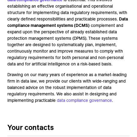
establishing an effective organisational and operational
structure for implementing data regulatory requirements, with
clearly defined responsibilities and practicable processes.
Data
compliance management systems (DCMS)
complement and
expand upon the perspective of already established data
protection management systems (DPMS). These systems
together are designed to systematically plan, implement,
continuously monitor and improve measures to comply with
regulatory requirements for both personal and non-personal
data and for artificial intelligence on a risk-based basis.
Drawing on our many years of experience as a market-leading
firm in data law, we provide our clients with wide-ranging and
balanced advice on the robust implementation of data
regulatory requirements. We also assist in designing and
implementing practicable
data compliance governance
.
Your contacts