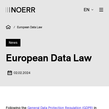
EN
/
European Data Law
News
European Data Law
02.02.2024
Following the
General Data Protection Regulation (GDPR)
in