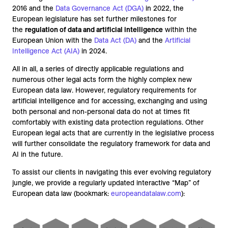
2016 and the
Data Governance Act (DGA)
in 2022, the
European legislature has set further milestones for
the
regulation of data and artificial intelligence
within the
European Union with the
Data Act (DA)
and the
Artificial
Intelligence Act (AIA)
in 2024.
All in all, a series of directly applicable regulations and
numerous other legal acts form the highly complex new
European data law. However, regulatory requirements for
artificial intelligence and for accessing, exchanging and using
both personal and non-personal data do not at times fit
comfortably with existing data protection regulations. Other
European legal acts that are currently in the legislative process
will further consolidate the regulatory framework for data and
AI in the future.
To assist our clients in navigating this ever evolving regulatory
jungle, we provide a regularly updated interactive “Map” of
European data law (bookmark:
europeandatalaw.com
):