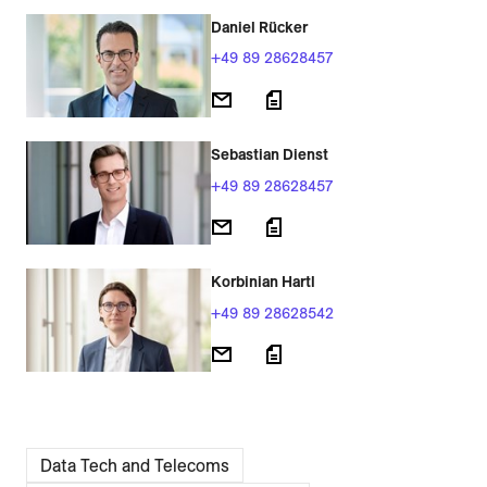
Daniel Rücker
+49 89 28628457
Sebastian Dienst
+49 89 28628457
Korbinian Hartl
+49 89 28628542
Data Tech and Telecoms