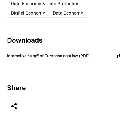
Data Economy & Data Protection
Digital Economy
Data Economy
Downloads
Interactive “Map” of European data law (PDF)
Share