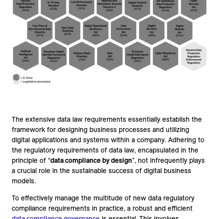
The extensive data law requirements essentially establish the
framework for designing business processes and utilizing
digital applications and systems within a company. Adhering to
the regulatory requirements of data law, encapsulated in the
principle of “
data compliance by design
”, not infrequently plays
a crucial role in the sustainable success of digital business
models.
To effectively manage the multitude of new data regulatory
compliance requirements in practice, a robust and efficient
data compliance governance
is essential. This involves