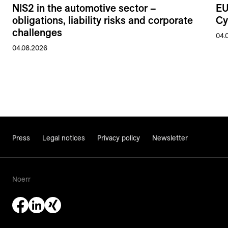
NIS2 in the automotive sector –
EU
obligations, liability risks and corporate
Cy
challenges
04.
04.08.2026
Press
Legal notices
Privacy policy
Newsletter
Noerr