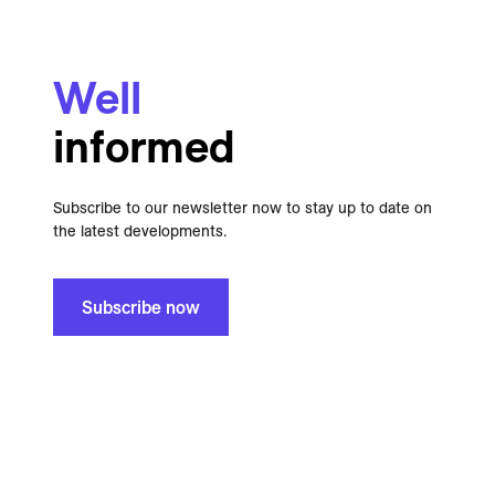
Well
informed
Subscribe to our newsletter now to stay up to date on
the latest developments.
Subscribe now